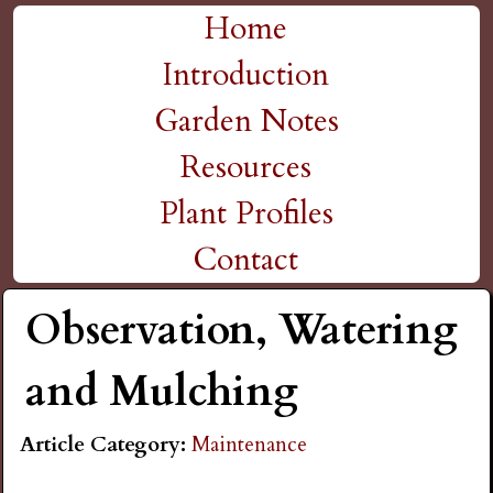
H
Skip
Home
M
to
Introduction
i
a
main
Garden Notes
g
content
i
Resources
n
h
Plant Profiles
m
Contact
P
e
Observation, Watering
l
n
and Mulching
a
u
Article Category:
Maintenance
i