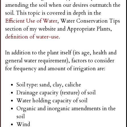
amending the soil when our desires outmatch the
soil. This topic is covered in depth in the
Efficient Use of Water
, Water Conservation Tips
section of my website and Appropriate Plants,
definition of water-use
.
In addition to the plant itself (its age, health and
general water requirement), factors to consider
for frequency and amount of irrigation are:
Soil type: sand, clay, caliche
Drainage capacity (texture) of soil
Water holding capacity of soil
Organic and inorganic amendments in the
soil
Wind