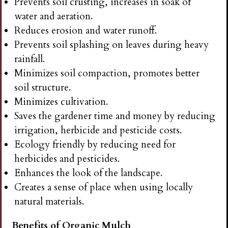
Prevents soil crusting, increases in soak of
water and aeration.
Reduces erosion and water runoff.
Prevents soil splashing on leaves during heavy
rainfall.
Minimizes soil compaction, promotes better
soil structure.
Minimizes cultivation.
Saves the gardener time and money by reducing
irrigation, herbicide and pesticide costs.
Ecology friendly by reducing need for
herbicides and pesticides.
Enhances the look of the landscape.
Creates a sense of place when using locally
natural materials.
Benefits of Organic Mulch