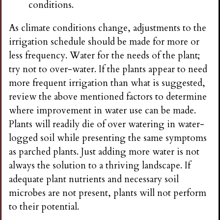
conditions.
As climate conditions change, adjustments to the
irrigation schedule should be made for more or
less frequency. Water for the needs of the plant;
try not to over-water. If the plants appear to need
more frequent irrigation than what is suggested,
review the above mentioned factors to determine
where improvement in water use can be made.
Plants will readily die of over watering in water-
logged soil while presenting the same symptoms
as parched plants. Just adding more water is not
always the solution to a thriving landscape. If
adequate plant nutrients and necessary soil
microbes are not present, plants will not perform
to their potential.