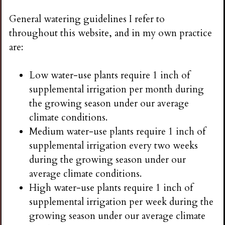
General watering guidelines I refer to
throughout this website, and in my own practice
are:
Low water-use plants require 1 inch of
supplemental irrigation per month during
the growing season under our average
climate conditions.
Medium water-use plants require 1 inch of
supplemental irrigation every two weeks
during the growing season under our
average climate conditions.
High water-use plants require 1 inch of
supplemental irrigation per week during the
growing season under our average climate