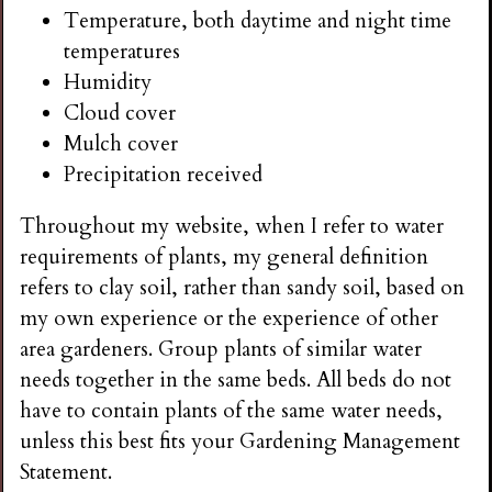
Temperature, both daytime and night time
temperatures
Humidity
Cloud cover
Mulch cover
Precipitation received
Throughout my website, when I refer to water
requirements of plants, my general definition
refers to clay soil, rather than sandy soil, based on
my own experience or the experience of other
area gardeners. Group plants of similar water
needs together in the same beds. All beds do not
have to contain plants of the same water needs,
unless this best fits your Gardening Management
Statement.