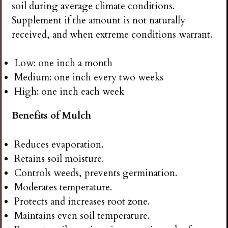
soil during average climate conditions.
Supplement if the amount is not naturally
received, and when extreme conditions warrant.
Low: one inch a month
Medium: one inch every two weeks
High: one inch each week
Benefits of Mulch
Reduces evaporation.
Retains soil moisture.
Controls weeds, prevents germination.
Moderates temperature.
Protects and increases root zone.
Maintains even soil temperature.