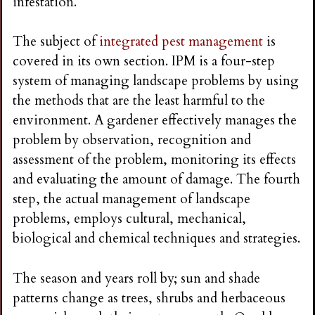
infestation.
i
The subject of
integrated pest management
is
n
covered in its own section. IPM is a four-step
system of managing landscape problems by using
g
the methods that are the least harmful to the
environment. A gardener effectively manages the
problem by observation, recognition and
assessment of the problem, monitoring its effects
and evaluating the amount of damage. The fourth
step, the actual management of landscape
problems, employs cultural, mechanical,
biological and chemical techniques and strategies.
The season and years roll by; sun and shade
patterns change as trees, shrubs and herbaceous