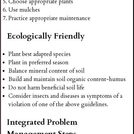
Choose appropriate plants
Use mulches
Practice appropriate maintenance
Ecologically Friendly
Plant best adapted species
Plant in preferred season
Balance mineral content of soil
Build and maintain soil organic content-humus
Do not harm beneficial soil life
Consider insects and diseases as symptoms of a
violation of one of the above guidelines.
Integrated Problem
Management Steps