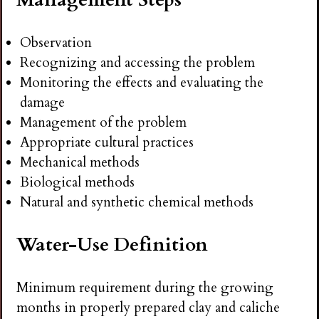
Observation
Recognizing and accessing the problem
Monitoring the effects and evaluating the
damage
Management of the problem
Appropriate cultural practices
Mechanical methods
Biological methods
Natural and synthetic chemical methods
Water-Use Definition
Minimum requirement during the growing
months in properly prepared clay and caliche