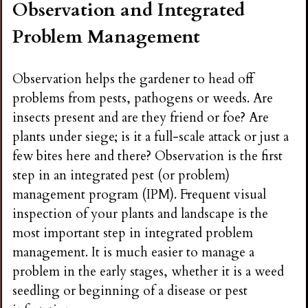
Observation and Integrated
n
Problem Management
s
Observation helps the gardener to head off
G
problems from pests, pathogens or weeds. Are
insects present and are they friend or foe? Are
a
plants under siege; is it a full-scale attack or just a
few bites here and there? Observation is the first
r
step in an integrated pest (or problem)
management program (IPM). Frequent visual
d
inspection of your plants and landscape is the
most important step in integrated problem
e
management. It is much easier to manage a
problem in the early stages, whether it is a weed
n
seedling or beginning of a disease or pest