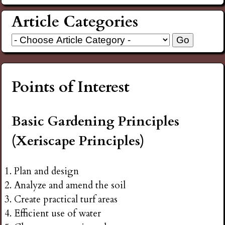
Article Categories
Points of Interest
Basic Gardening Principles
(Xeriscape Principles)
Plan and design
Analyze and amend the soil
Create practical turf areas
Efficient use of water