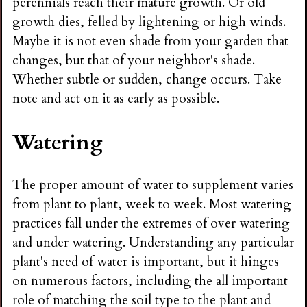
perennials reach their mature growth. Or old
growth dies, felled by lightening or high winds.
Maybe it is not even shade from your garden that
changes, but that of your neighbor's shade.
Whether subtle or sudden, change occurs. Take
note and act on it as early as possible.
Watering
The proper amount of water to supplement varies
from plant to plant, week to week. Most watering
practices fall under the extremes of over watering
and under watering. Understanding any particular
plant's need of water is important, but it hinges
on numerous factors, including the all important
role of matching the soil type to the plant and