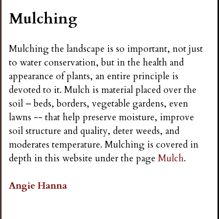
Mulching
Mulching the landscape is so important, not just
to water conservation, but in the health and
appearance of plants, an entire principle is
devoted to it. Mulch is material placed over the
soil – beds, borders, vegetable gardens, even
lawns -- that help preserve moisture, improve
soil structure and quality, deter weeds, and
moderates temperature. Mulching is covered in
depth in this website under the page
Mulch
.
Angie Hanna