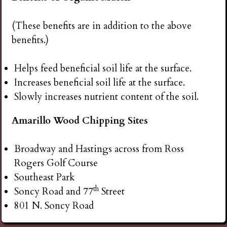
(These benefits are in addition to the above
benefits.)
Helps feed beneficial soil life at the surface.
Increases beneficial soil life at the surface.
Slowly increases nutrient content of the soil.
Amarillo Wood Chipping Sites
Broadway and Hastings across from Ross
Rogers Golf Course
Southeast Park
th
Soncy Road and 77
Street
801 N. Soncy Road