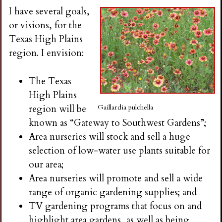
i
I have several goals,
or visions, for the
n
Texas High Plains
region. I envision:
g
The Texas
High Plains
region will be
Gaillardia pulchella
known as “Gateway to Southwest Gardens”;
Area nurseries will stock and sell a huge
selection of low-water use plants suitable for
our area;
Area nurseries will promote and sell a wide
range of organic gardening supplies; and
TV gardening programs that focus on and
highlight area gardens, as well as being