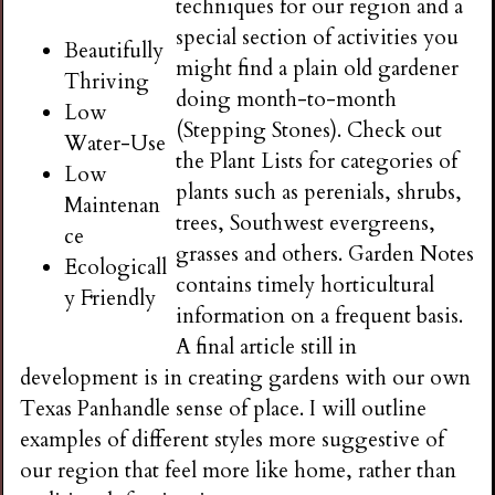
techniques for our region and a
special section of activities you
Beautifully
might find a plain old gardener
Thriving
doing month-to-month
Low
(Stepping Stones). Check out
Water-Use
the Plant Lists for categories of
Low
plants such as perenials, shrubs,
Maintenan
trees, Southwest evergreens,
ce
grasses and others. Garden Notes
Ecologicall
contains timely horticultural
y Friendly
information on a frequent basis.
A final article still in
development is in creating gardens with our own
Texas Panhandle sense of place. I will outline
examples of different styles more suggestive of
our region that feel more like home, rather than