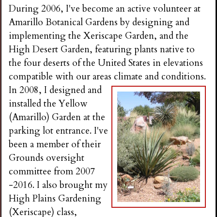
During 2006, I've become an active volunteer at
Amarillo Botanical Gardens by designing and
implementing the Xeriscape Garden, and the
High Desert Garden, featuring plants native to
the four deserts of the United States in elevations
compatible with our areas climate and conditions.
In 2008, I designed and
installed the Yellow
(Amarillo) Garden at the
parking lot entrance. I've
been a member of their
Grounds oversight
committee from 2007
-2016. I also brought my
High Plains Gardening
(Xeriscape) class,