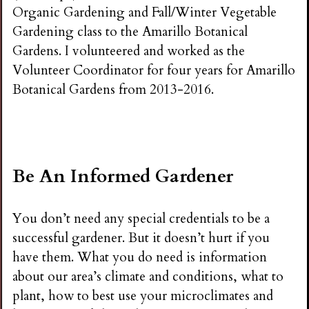
Organic Gardening and Fall/Winter Vegetable
Gardening class to the Amarillo Botanical
Gardens. I volunteered and worked as the
Volunteer Coordinator for four years for Amarillo
Botanical Gardens from 2013-2016.
Be An Informed Gardener
You don’t need any special credentials to be a
successful gardener. But it doesn’t hurt if you
have them. What you do need is information
about our area’s climate and conditions, what to
plant, how to best use your microclimates and