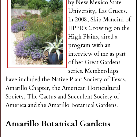
by New Mexico State
University, Las Cruces.
In 2008, Skip Mancini of
HPPR's Growing on the
High Plains, aired a
program with an
interview of me as part
of her Great Gardens
series. Memberships
have included the Native Plant Society of Texas,
Amarillo Chapter, the American Horticultural
Society, The Cactus and Succulent Society of
America and the Amarillo Botanical Gardens.
Amarillo Botanical Gardens