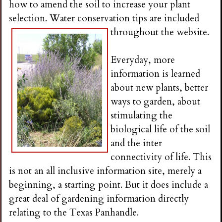
how to amend the soil to increase your plant
selection. Water conservation tips are included
throughout th
e website.
Everyday, more
information is learned
about new plants, better
ways to garden, about
stimulating the
biological life of the soil
and the inter
connectivity of life. This
is not an all inclusive information site, merely a
beginning, a starting point. But it does include a
great deal of gardening information directly
relating to the Texas Panhandle.