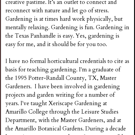
creative pastime. It’s an outlet to connect and
reconnect with nature and let go of stress.
Gardening is at times hard work physically, but
mentally relaxing. Gardening is fun. Gardening in
the Texas Panhandle is easy. Yes, gardening is
easy for me, and it should be for you too.
I have no formal horticultural credentials to cite as
basis for teaching gardening. I'm a graduate of
the 1995 Potter-Randall County, TX, Master
Gardeners. I have been involved in gardening
projects and garden writing for a number of
years. I've taught Xeriscape Gardening at
Amarillo College through the Leisure Studies
Department, with the Master Gardeners, and at
the Amarillo Botanical Gardens. During a decade