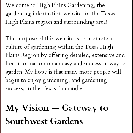
n
Welcome to High Plains Gardening, the
gardening information website for the Texas
s
High Plains region and surrounding area!
G
The purpose of this website is to promote a
culture of gardening within the Texas High
a
Plains Region by offering detailed, extensive and
free information on an easy and successful way to
r
garden. My hope is that many more people will
begin to enjoy gardening, and gardening
d
success, in the Texas Panhandle.
e
My Vision — Gateway to
Southwest Gardens
n