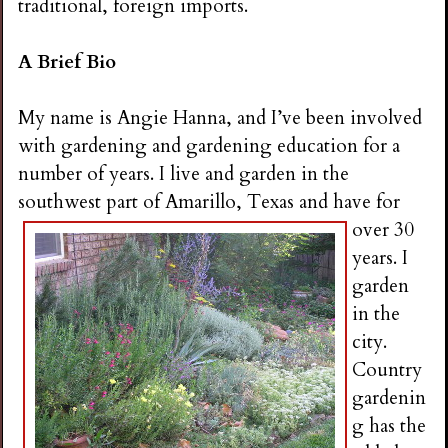
traditional, foreign imports.
A Brief Bio
My name is Angie Hanna, and I’ve been involved
with gardening and gardening education for a
number of years. I live and garden in the
southwest part of Amarillo, Te
xas and have for
over 30
years. I
garden
in the
city.
Country
gardenin
g has the