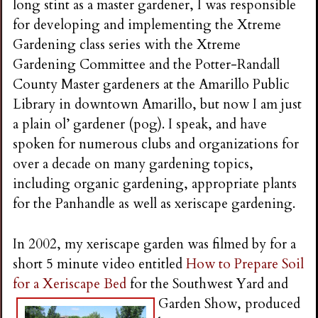
long stint as a master gardener, I was responsible
for developing and implementing the Xtreme
Gardening class series with the Xtreme
Gardening Committee and the Potter-Randall
County Master gardeners at the Amarillo Public
Library in downtown Amarillo, but now I am just
a plain ol’ gardener (pog). I speak, and have
spoken for numerous clubs and organizations for
over a decade on many gardening topics,
including organic gardening, appropriate plants
for the Panhandle as well as xeriscape gardening.
In 2002, my xeriscape garden was filmed by for a
short 5 minute video entitled
How to Prepare Soil
for a Xeriscape Bed
for the Southwest Yard and
Garden Show, prod
uced