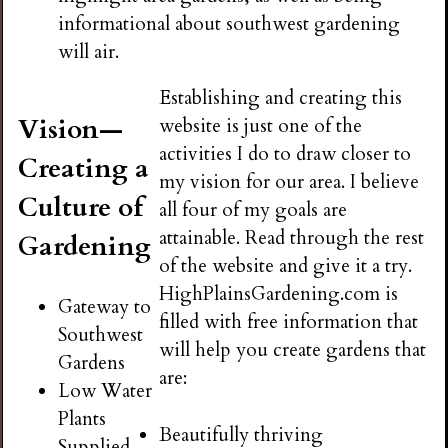
informational about southwest gardening
will air.
Establishing and creating this
Vision—
website is just one of the
activities I do to draw closer to
Creating a
my vision for our area. I believe
Culture of
all four of my goals are
attainable. Read through the rest
Gardening
of the website and give it a try.
HighPlainsGardening.com is
Gateway to
filled with free information that
Southwest
will help you create gardens that
Gardens
are:
Low Water
Plants
Beautifully thriving
Supplied