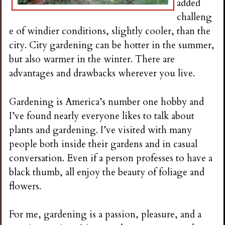
added
challeng
e of windier conditions, slightly cooler, than the
city. City gardening can be hotter in the summer,
but also warmer in the winter. There are
advantages and drawbacks wherever you live.
Gardening is America’s number one hobby and
I’ve found nearly everyone likes to talk about
plants and gardening. I’ve visited with many
people both inside their gardens and in casual
conversation. Even if a person professes to have a
black thumb, all enjoy the beauty of foliage and
flowers.
For me, gardening is a passion, pleasure, and a