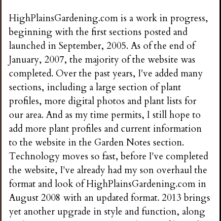
HighPlainsGardening.com is a work in progress,
beginning with the first sections posted and
launched in September, 2005. As of the end of
January, 2007, the majority of the website was
completed. Over the past years, I've added many
sections, including a large section of plant
profiles, more digital photos and plant lists for
our area. And as my time permits, I still hope to
add more plant profiles and current information
to the website in the Garden Notes section.
Technology moves so fast, before I've completed
the website, I've already had my son overhaul the
format and look of HighPlainsGardening.com in
August 2008 with an updated format. 2013 brings
yet another upgrade in style and function, along