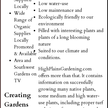
Low water-use
Locally
Low maintenance and
Wide
Ecologically friendly to our
Range of
environment
Organic
Filled with interesting plants and
Supplies
plants of a long blooming
Locally
nature
Promoted
Suited to our climate and
& Available
conditions.
Area and
Southwest
HighPlainsGardening.com
Gardens on
offers more than that. It contains
TV
information on successfully
growing many native plants,
Creating
some medium and high water-
use plants, including proper turf
Gardens