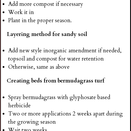
Add more compost if necessary
Work it in
Plant in the proper season.
Layering method for sandy soil
Add new style inorganic amendment if needed,
topsoil and compost for water retention
Otherwise, same as above
Creating beds from bermudagrass turf
Spray bermudagrass with glyphosate based
herbicide
Two or more applications 2 weeks apart during
the growing season
Wait two weeks