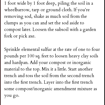
1 foot wide by 1 foot deep, piling the soil in a
wheelbarrow, tarp or ground cloth. If you're
removing sod, shake as much soil from the
clumps as you can and set the sod aside to
compost later. Loosen the subsoil with a garden
fork or pick axe.
Sprinkle elemental sulfur at the rate of one to four
pounds per 100 sq. feet to loosen heavy clay soils
and hardpan. Add your compost or inorganic
material to the top. Mix it a little. Start another
trench and toss the soil from the second trench
into the first trench. Layer into the first trench
some compost/inorganic amendment mixture as
you go.