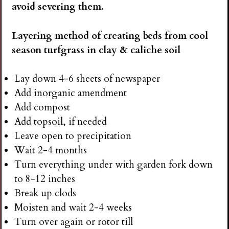
avoid severing them.
Layering method of creating beds from cool
season turfgrass in clay & caliche soil
Lay down 4-6 sheets of newspaper
Add inorganic amendment
Add compost
Add topsoil, if needed
Leave open to precipitation
Wait 2-4 months
Turn everything under with garden fork down
to 8-12 inches
Break up clods
Moisten and wait 2-4 weeks
Turn over again or rotor till