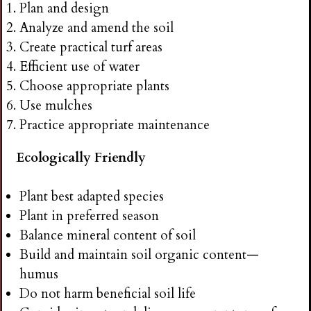
Plan and design
Analyze and amend the soil
Create practical turf areas
Efficient use of water
Choose appropriate plants
Use mulches
Practice appropriate maintenance
Ecologically Friendly
Plant best adapted species
Plant in preferred season
Balance mineral content of soil
Build and maintain soil organic content—
humus
Do not harm beneficial soil life