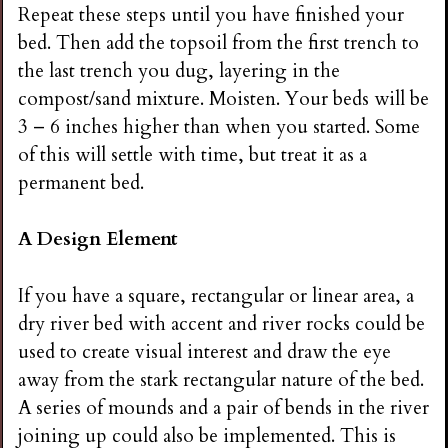
Repeat these steps until you have finished your
bed. Then add the topsoil from the first trench to
the last trench you dug, layering in the
compost/sand mixture. Moisten. Your beds will be
3 – 6 inches higher than when you started. Some
of this will settle with time, but treat it as a
permanent bed.
A Design Element
If you have a square, rectangular or linear area, a
dry river bed with accent and river rocks could be
used to create visual interest and draw the eye
away from the stark rectangular nature of the bed.
A series of mounds and a pair of bends in the river
joining up could also be implemented. This is