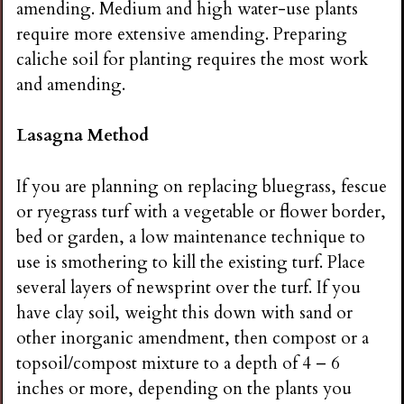
amending. Medium and high water-use plants
require more extensive amending. Preparing
caliche soil for planting requires the most work
and amending.
Lasagna Method
If you are planning on replacing bluegrass, fescue
or ryegrass turf with a vegetable or flower border,
bed or garden, a low maintenance technique to
use is smothering to kill the existing turf. Place
several layers of newsprint over the turf. If you
have clay soil, weight this down with sand or
other inorganic amendment, then compost or a
topsoil/compost mixture to a depth of 4 – 6
inches or more, depending on the plants you