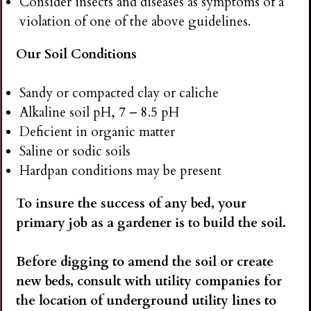
Consider insects and diseases as symptoms of a
violation of one of the above guidelines.
Our Soil Conditions
Sandy or compacted clay or caliche
Alkaline soil pH, 7 – 8.5 pH
Deficient in organic matter
Saline or sodic soils
Hardpan conditions may be present
To insure the success of any bed, your
primary job as a gardener is to build the soil.
Before digging to amend the soil or create
new beds, consult with utility companies for
the location of underground utility lines to