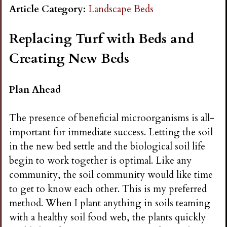
n
Article Category:
Landscape Beds
s
Replacing Turf with Beds and
Creating New Beds
G
Plan Ahead
a
The presence of beneficial microorganisms is all-
r
important for immediate success. Letting the soil
in the new bed settle and the biological soil life
d
begin to work together is optimal. Like any
community, the soil community would like time
e
to get to know each other. This is my preferred
method. When I plant anything in soils teaming
n
with a healthy soil food web, the plants quickly