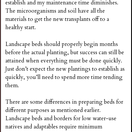
establish and my maintenance time diminishes.
i
The microorganisms and soil have all the
materials to get the new transplants off to a
n
healthy start.
g
Landscape beds should properly begin months
before the actual planting, but success can still be
attained when everything must be done quickly.
Just don’t expect the new plantings to establish as
quickly, you’ll need to spend more time tending
them.
There are some differences in preparing beds for
different purposes as mentioned earlier.
Landscape beds and borders for low water-use
natives and adaptables require minimum