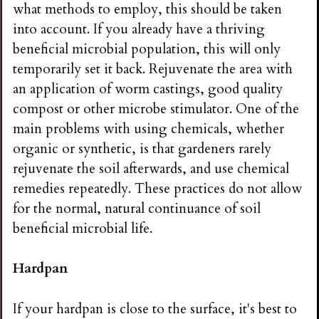
what methods to employ, this should be taken
into account. If you already have a thriving
beneficial microbial population, this will only
temporarily set it back. Rejuvenate the area with
an application of worm castings, good quality
compost or other microbe stimulator. One of the
main problems with using chemicals, whether
organic or synthetic, is that gardeners rarely
rejuvenate the soil afterwards, and use chemical
remedies repeatedly. These practices do not allow
for the normal, natural continuance of soil
beneficial microbial life.
Hardpan
If your hardpan is close to the surface, it's best to