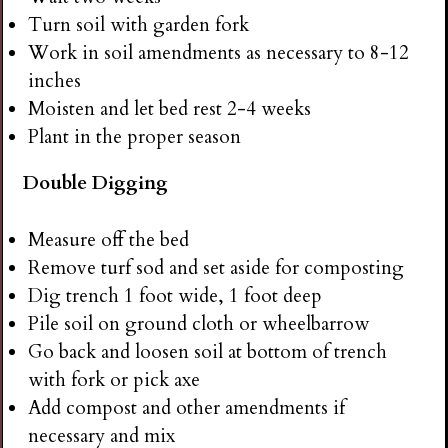
Turn soil with garden fork
Work in soil amendments as necessary to 8-12
inches
Moisten and let bed rest 2-4 weeks
Plant in the proper season
Double Digging
Measure off the bed
Remove turf sod and set aside for composting
Dig trench 1 foot wide, 1 foot deep
Pile soil on ground cloth or wheelbarrow
Go back and loosen soil at bottom of trench
with fork or pick axe
Add compost and other amendments if
necessary and mix