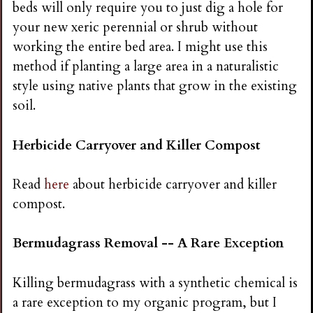
beds will only require you to just dig a hole for
your new xeric perennial or shrub without
working the entire bed area. I might use this
method if planting a large area in a naturalistic
style using native plants that grow in the existing
soil.
Herbicide Carryover and Killer Compost
Read
here
about herbicide carryover and killer
compost.
Bermudagrass Removal -- A Rare Exception
Killing bermudagrass with a synthetic chemical is
a rare exception to my organic program, but I