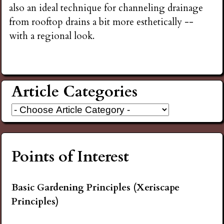
also an ideal technique for channeling drainage
from rooftop drains a bit more esthetically --
with a regional look.
Article Categories
Points of Interest
Basic Gardening Principles (Xeriscape
Principles)