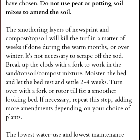
have chosen.
Do not use peat or potting soil
mixes to amend the soil.
The smothering layers of newsprint and
compost/topsoil will kill the turf in a matter of
weeks if done during the warm months, or over
winter. It's not necessary to scrape off the sod.
Break up the clods with a fork to work in the
sand/topsoil/compost mixture. Moisten the bed
and let the bed rest and settle 2-4 weeks. Turn
over with a fork or rotor till for a smoother
looking bed. If necessary, repeat this step, adding
more amendments depending on your choice of
plants.
The lowest water-use and lowest maintenance