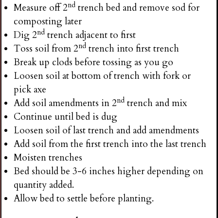
nd
Measure off 2
trench bed and remove sod for
composting later
nd
Dig 2
trench adjacent to first
nd
Toss soil from 2
trench into first trench
Break up clods before tossing as you go
Loosen soil at bottom of trench with fork or
pick axe
nd
Add soil amendments in 2
trench and mix
Continue until bed is dug
Loosen soil of last trench and add amendments
Add soil from the first trench into the last trench
Moisten trenches
Bed should be 3-6 inches higher depending on
quantity added.
Allow bed to settle before planting.