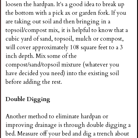
loosen the hardpan. It's a good idea to break up
the bottom with a pick ax or garden fork. If you
are taking out soil and then bringing in a
topsoil/compost mix, it is helpful to know that a
cubic yard of sand, topsoil, mulch or compost,
will cover approximately 108 square feet to a 3
inch depth. Mix some of the
compost/sand/topsoil mixture (whatever you
have decided you need) into the existing soil
before adding the rest.
Double Digging
Another method to eliminate hardpan or
improving drainage is through double digging a
bed. Measure off your bed and dig a trench about