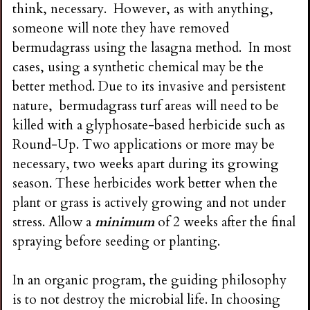
think, necessary. However, as with anything,
someone will note they have removed
bermudagrass using the lasagna method. In most
cases, using a synthetic chemical may be the
better method. Due to its invasive and persistent
nature, bermudagrass turf areas will need to be
killed with a glyphosate-based herbicide such as
Round-Up. Two applications or more may be
necessary, two weeks apart during its growing
season. These herbicides work better when the
plant or grass is actively growing and not under
stress. Allow a
minimum
of 2 weeks after the final
spraying before seeding or planting.
In an organic program, the guiding philosophy
is to not destroy the microbial life. In choosing