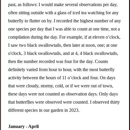
past, as follows: I would make several observations per day,
often sitting outside with a glass of iced tea watching for any
butterfly to flutter on by.
I recorded the highest number of any
one species per day that I was able to count at one time, not a
compilation during the day. For example, if at eleven o’clock,
I saw two black swallowtails, then later at noon, one; at one
o'clock, 3 black swallowtails, and at 4, 4 black swallowtails,
then the number recorded was four for the day. Counts
definitely varied from hour to hour, with the most butterfly
activity between the hours of 11 o’clock and four. On days
that were cloudy, stormy, cold, or if we were out of town,
these days were not counted as observation days
. Only days
that butterflies were observed were counted. I observed thirty
different species in our garden in 2023.
January - April