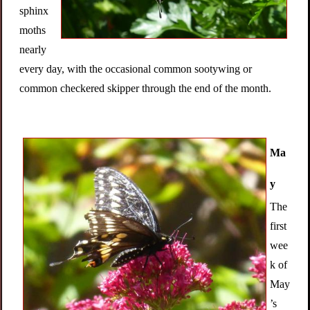
sphinx
moths
nearly
every day, with the occasional common sootywing or
common checkered skipper through the end of the month.
Ma
y
The
first
wee
k of
May
’s