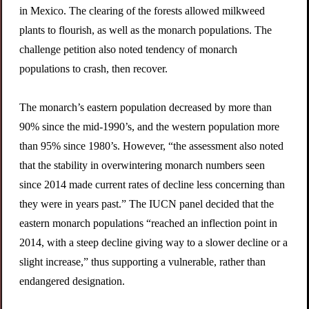
in Mexico. The clearing of the forests allowed milkweed
plants to flourish, as well as the monarch populations. The
challenge petition also noted tendency of monarch
populations to crash, then recover.
The monarch’s eastern population decreased by more than
90% since the mid-1990’s, and the western population more
than 95% since 1980’s. However, “the assessment also noted
that the stability in overwintering monarch numbers seen
since 2014 made current rates of decline less concerning than
they were in years past.” The IUCN panel decided that the
eastern monarch populations “reached an inflection point in
2014, with a steep decline giving way to a slower decline or a
slight increase,” thus supporting a vulnerable, rather than
endangered designation.