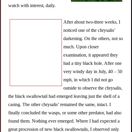
watch with interest, daily.
After about two-three weeks, I
noticed one of the chrysalis’
darkening. On the others, not so
much. Upon closer
examination, it appeared they
had a tiny black hole. After one
very windy day in July, 40 – 50
mph, in which I did not go
outside to observe the chrysalis,
the black swallowtail had emerged leaving just the shell of a
casing. The other chrysalis’ remained the same, intact. I
finally concluded the wasps, or some other predator, had also
found them. Nothing ever emerged. Where I had expected a
great procession of new black swallowtails, I observed only