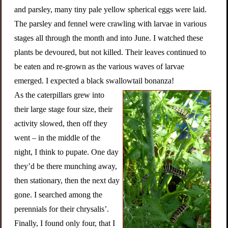
and parsley, many tiny pale yellow spherical eggs were laid.
The parsley and fennel were crawling with larvae in various
stages all through the month and into June. I watched these
plants be devoured, but not killed. Their leaves continued to
be eaten and re-grown as the various waves of larvae
emerged. I expected a black swallowtail bonanza!
As the caterpillars grew into
their large stage four size, their
activity slowed, then off they
went – in the middle of the
night, I think to pupate. One day
they’d be there munching away,
then stationary, then the next day
gone. I searched among the
perennials for their chrysalis’.
Finally, I found only four, that I