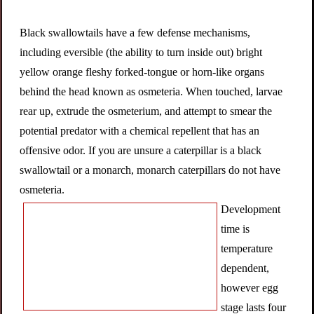
Black swallowtails have a few defense mechanisms,
including eversible (the ability to turn inside out) bright
yellow orange fleshy forked-tongue or horn-like organs
behind the head known as osmeteria. When touched, larvae
rear up, extrude the osmeterium, and attempt to smear the
potential predator with a chemical repellent that has an
offensive odor. If you are unsure a caterpillar is a black
swallowtail or a monarch, monarch caterpillars do not have
osmeteria.
Development
time is
temperature
dependent,
however egg
stage lasts four