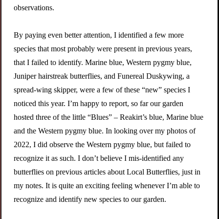
observations.
By paying even better attention, I identified a few more
species that most probably were present in previous years,
that I failed to identify. Marine blue, Western pygmy blue,
Juniper hairstreak butterflies, and Funereal Duskywing, a
spread-wing skipper, were a few of these “new” species I
noticed this year. I’m happy to report, so far our garden
hosted three of the little “Blues” – Reakirt’s blue, Marine blue
and the Western pygmy blue. In looking over my photos of
2022, I did observe the Western pygmy blue, but failed to
recognize it as such. I don’t believe I mis-identified any
butterflies on previous articles about Local Butterflies, just in
my notes. It is quite an exciting feeling whenever I’m able to
recognize and identify new species to our garden.