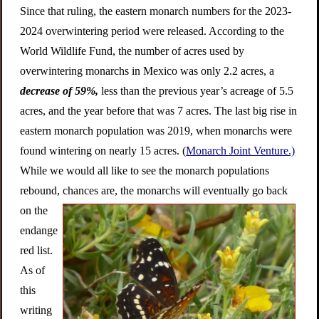
Since that ruling, the eastern monarch numbers for the 2023-
2024 overwintering period were released. According to the
World Wildlife Fund, the number of acres used by
overwintering monarchs in Mexico was only 2.2 acres, a
decrease of 59%,
less than the previous year’s acreage of 5.5
acres, and the year before that was 7 acres. The last big rise in
eastern monarch population was 2019, when monarchs were
found wintering on nearly 15 acres. (
Monarch Joint Venture.)
While we would all like to see the monarch populations
rebound, ch
ances are, the monarchs will eventually go back
on the
endange
red list.
As of
this
writing