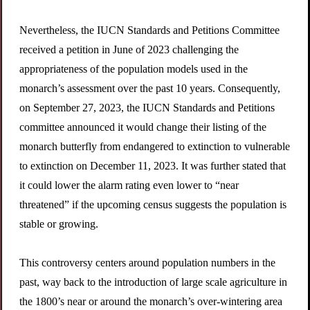
Nevertheless, the IUCN Standards and Petitions Committee
received a petition in June of 2023 challenging the
appropriateness of the population models used in the
monarch’s assessment over the past 10 years. Consequently,
on September 27, 2023, the IUCN Standards and Petitions
committee announced it would change their listing of the
monarch butterfly from endangered to extinction to vulnerable
to extinction on December 11, 2023. It was further stated that
it could lower the alarm rating even lower to “near
threatened” if the upcoming census suggests the population is
stable or growing.
This controversy centers around population numbers in the
past, way back to the introduction of large scale agriculture in
the 1800’s near or around the monarch’s over-wintering area