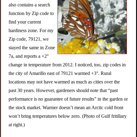
also contains a search
function by Zip code to
find your current
hardiness zone. For my
Zip code, 79121, we
stayed the same in Zone
7a, and reports a +2°
change in temperature from 2012. I noticed, too, zip codes in
the city of Amarillo east of 79121 warmed +3°. Rural
locations may not have warmed as much as cities over the
past 30 years. However, gardeners should note that “past
performance is no guarantee of future results” in the garden or
the stock market. Warmer doesn’t mean an Arctic cold front
won’t bring temperatures below zero. (Photo of Gulf fritillary
at right.)