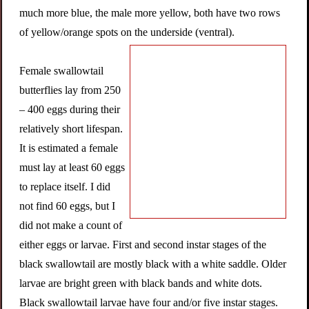
much more blue, the male more yellow, both have two rows
of yellow/orange spots on the underside (ventral).
Female swallowtail
butterflies lay from 250
– 400 eggs during their
relatively short lifespan.
It is estimated a female
must lay at least 60 eggs
to replace itself. I did
not find 60 eggs, but I
did not make a count of
either eggs or larvae. First and second instar stages of the
black swallowtail are mostly black with a white saddle. Older
larvae are bright green with black bands and white dots.
Black swallowtail larvae have four and/or five instar stages.