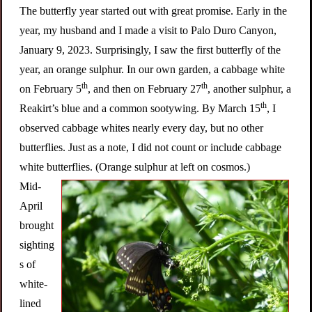
The butterfly year started out with great promise. Early in the
year, my husband and I made a visit to Palo Duro Canyon,
January 9, 2023. Surprisingly, I saw the first butterfly of the
year, an orange sulphur. In our own garden, a cabbage white
th
th
on February 5
, and then on February 27
, another sulphur, a
th
Reakirt’s blue and a common sootywing. By March 15
, I
observed cabbage whites nearly every day, but no other
butterflies. Just as a note, I did not count or include cabbage
white butterflies. (Orange sulphur at left on cosmos.)
Mid-
April
brought
sighting
s of
white-
lined