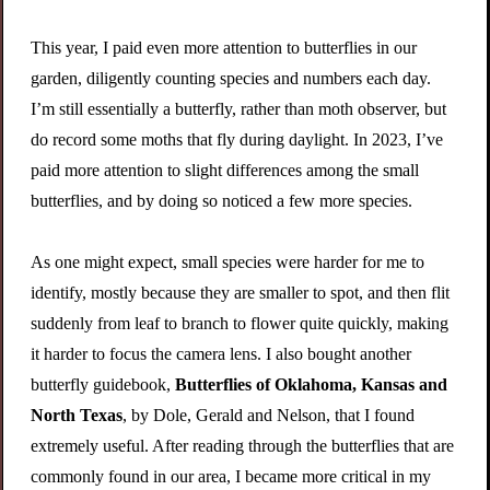
This year, I paid even more attention to butterflies in our
garden, diligently counting species and numbers each day.
I’m still essentially a butterfly, rather than moth observer, but
do record some moths that fly during daylight. In 2023, I’ve
paid more attention to slight differences among the small
butterflies, and by doing so noticed a few more species.
As one might expect, small species were harder for me to
identify, mostly because they are smaller to spot, and then flit
suddenly from leaf to branch to flower quite quickly, making
it harder to focus the camera lens. I also bought another
butterfly guidebook,
Butterflies of Oklahoma, Kansas and
North Texas
, by Dole, Gerald and Nelson, that I found
extremely useful. After reading through the butterflies that are
commonly found in our area, I became more critical in my