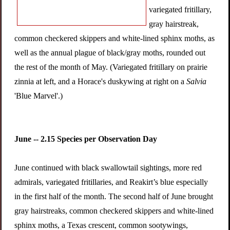
variegated fritillary,
gray hairstreak,
common checkered skippers and white-lined sphinx moths, as
well as the annual plague of black/gray moths, rounded out
the rest of the month of May. (Variegated fritillary on prairie
zinnia at left, and a Horace's duskywing at right on a
Salvia
'Blue Marvel'.)
June -- 2.15 Species per Observation Day
June continued with black swallowtail sightings, more red
admirals, variegated fritillaries, and Reakirt’s blue especially
in the first half of the month. The second half of June brought
gray hairstreaks, common checkered skippers and white-lined
sphinx moths, a Texas crescent, common sootywings,