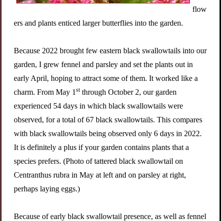
flow
ers and plants enticed larger butterflies into the garden.
Because 2022 brought few eastern black swallowtails into our
garden, I grew fennel and parsley and set the plants out in
early April, hoping to attract some of them. It worked like a
st
charm. From May
1
through October 2, our garden
experienced 54 days in which black swallowtails were
observed, for a total of 67 black swallowtails. This compares
with black swallowtails being observed only 6 days in 2022.
It is definitely a plus if your garden contains plants that a
species prefers. (Photo of tattered black swallowtail on
Centranthus rubra in May at left and on parsley at right,
perhaps laying eggs.)
Because of early black swallowtail presence, as well as fennel