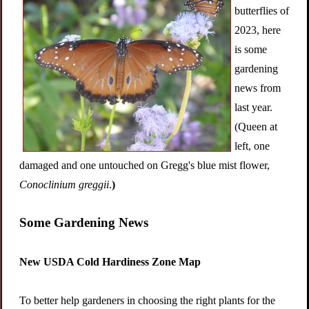
butterflies of
2023, here
is some
gardening
news from
last year.
(Queen at
left, one
damaged and one untouched on Gregg's blue mist flower,
Conoclinium greggii
.
)
Some Gardening News
New USDA Cold Hardiness Zone Map
To better help gardeners in choosing the right plants for the