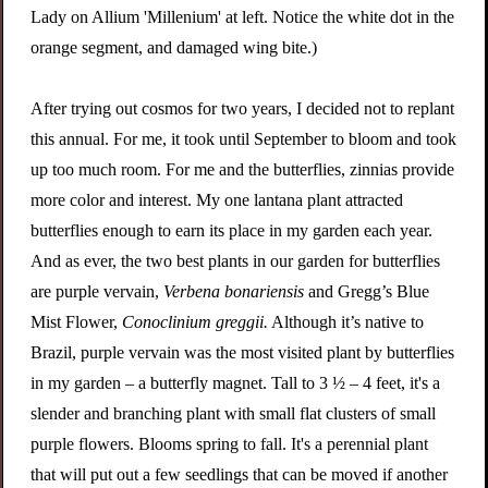
Lady on Allium 'Millenium' at left. Notice the white dot in the
orange segment, and damaged wing bite.)
After trying out cosmos for two years, I decided not to replant
this annual. For me, it took until September to bloom and took
up too much room. For me and the butterflies, zinnias provide
more color and interest. My one lantana plant attracted
butterflies enough to earn its place in my garden each year.
And as ever, the two best plants in our garden for butterflies
are p
urple
v
ervain,
Verbena bonariensis
and
Gregg’s Blue
Mist Flower,
Conoclinium greggii.
Although it’s native to
Brazil, purple vervain was the most visited plant by butterflies
in my garden – a butterfly magnet. Tall to 3 ½ – 4 feet, it's a
slender and branching plant with small flat clusters of small
purple flowers. Blooms spring to fall. It's a perennial plant
that will put out a few seedlings that can be moved if another