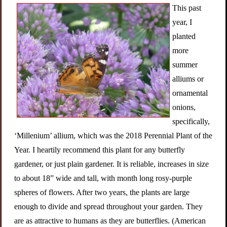
This past
year, I
planted
more
summer
alliums or
ornamental
onions,
specifically,
‘Millenium’ allium, which was the 2018 Perennial Plant of the
Year. I heartily recommend this plant for any butterfly
gardener, or just plain gardener. It is reliable, increases in size
to about 18” wide and tall, with month long rosy-purple
spheres of flowers. After two years, the plants are large
enough to divide and spread throughout your garden. They
are as attractive to humans as they are butterflies. (American