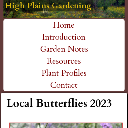
High Plains Gardening
High Plains Gardening
High Plains Gardening
High Plains Gardening
High Plains Gardening
H
Skip
to
i
Home
main
M
Introduction
g
content
a
Garden Notes
h
i
Resources
P
n
Plant Profiles
m
Contact
l
e
Local Butterflies 2023
a
n
i
u