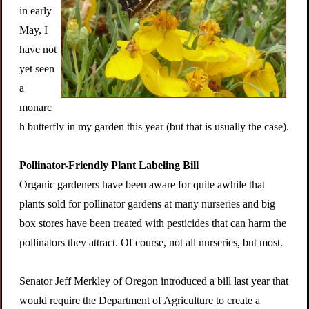
in early
May, I
have not
yet seen
a
monarc
h butterfly in my garden this year (but that is usually the case).
Pollinator-Friendly Plant Labeling Bill
Organic gardeners have been aware for quite awhile that
plants sold for pollinator gardens at many nurseries and big
box stores have been treated with pesticides that can harm the
pollinators they attract. Of course, not all nurseries, but most.
Senator Jeff Merkley of Oregon introduced a bill last year that
would require the Department of Agriculture to create a