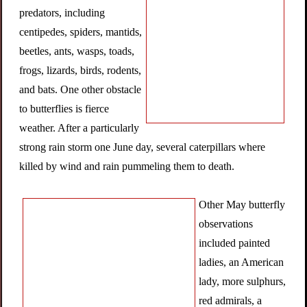
predators, including
centipedes, spiders, mantids,
beetles, ants, wasps, toads,
frogs, lizards, birds, rodents,
and bats. One other obstacle
to butterflies is fierce
weather. After a particularly
strong rain storm one June day, several caterpillars where
killed by wind and rain pummeling them to death.
Other May butterfly
observations
included painted
ladies, an American
lady, more sulphurs,
red admirals, a