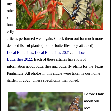
my
othe
r
butt
erfly
articles performed well again. Check them out for much more
detailed lists of plants (and the butterflies they attracted):
Local Butterflies
,
Local Butterflies 2021
, and
Local
Butterflies 2022
. Each of these articles have lots of
information about
butterflies and butterfly plants for the Texas
Panhandle. All photos in this article were taken in our home
garden in 2023, unless specifically mentioned.
Before I talk
about our
local