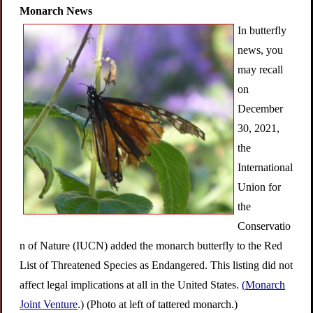
Monarch News
In butterfly
news, you
may recall
on
December
30, 2021,
the
International
Union for
the
Conservatio
n of Nature (IUCN) added the monarch butterfly to the Red
List of Threatened Species as Endangered. This listing did not
affect legal implications at all in the United States.
(
Monarch
Joint Venture
.) (Photo at left of tattered monarch.)