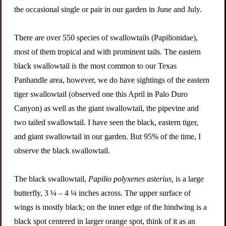
the occasional single or pair in our garden in June and July.
There are over 550 species of swallowtails (Papilionidae),
most of them tropical and with prominent tails. The eastern
black swallowtail is the most common to our Texas
Panhandle area, however, we do have sightings of the eastern
tiger swallowtail (observed one this April in Palo Duro
Canyon) as well as the giant swallowtail, the pipevine and
two tailed swallowtail. I have seen the black, eastern tiger,
and giant swallowtail in our garden. But 95% of the time, I
observe the black swallowtail.
The black swallowtail,
Papilio polyxenes asterius,
is a large
butterfly, 3 ¼ – 4 ¼ inches across. The upper surface of
wings is mostly black; on the inner edge of the hindwing is a
black spot centered in larger orange spot, think of it as an