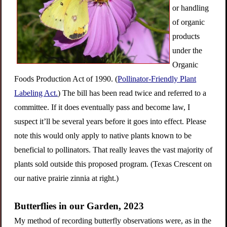
or handling
of organic
products
under the
Organic
Foods Production Act of 1990.
(
Pollinator-Friendly Plant
Labeling Act.
) The bill has been read twice and referred to a
committee. If it does eventually pass and become law, I
suspect it’ll be several years before it goes into effect. Please
note this would only apply to native plants known to be
beneficial to pollinators. That really leaves the vast majority of
plants sold outside this proposed program. (Texas Crescent on
our native prairie zinnia at right.)
Butterflies in our Garden, 2023
My method of recording butterfly observations were, as in the