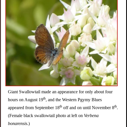
i
n
g
Giant Swallowtail made an appearance for only about four
th
hours on August 19
, and the Western Pgymy Blues
th
th
appeared from September 18
off and on until November 8
.
(Female black swallowtail photo at left on
Verbena
bonarensis
.)