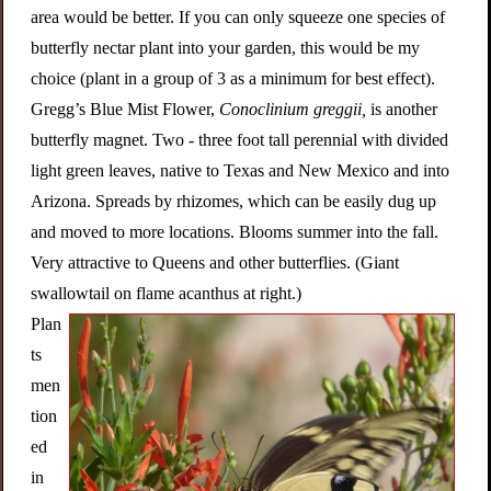
area would be better. If you can only squeeze one species of
butterfly nectar plant into your garden, this would be my
choice (plant in a group of 3 as a minimum for best effect).
Gregg’s Blue Mist Flower,
Conoclinium greggii,
is another
butterfly magnet. Two - three foot tall perennial with divided
light green leaves, native to Texas and New Mexico and into
Arizona. Spreads by rhizomes, which can be easily dug up
and moved to more locations. Blooms summer into the fall.
Very attractive to Queens and other butterflies. (Giant
swallowtail on flame acanthus at right.)
Plan
ts
men
tion
ed
in