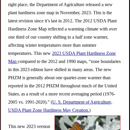
right place, the Department of Agriculture released a new
plant hardiness zone map in November, 2023. This is the
latest revision since it’s last in 2012. The 2012 USDA Plant
Hardiness Zone Map reflected a warming climate with over
one third of our country shifting to a half zone warmer,
affecting winter temperatures more than summer
temperatures. This new
2023 USDA Plant Hardiness Zone
Map
compared to the 2012 and 1990 maps, “zone boundaries
in this 2023 edition have shifted in many areas. The new
PHZM is generally about one quarter-zone warmer than
reported in the 2012 PHZM throughout much of the United
States, as a result of a more recent averaging period (1976-
2005 vs. 1991-2020).” (
U. S. Department of Agriculture,
USDA Plant Zone Hardiness May Creation.
)
This new 2023 version