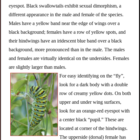
eyespot. Black swallowtails exhibit sexual dimorphism, a
different appearance in the male and female of the species.
Males have a yellow band near the edge of wings over a
black background; females have a row of yellow spots, and
their hindwings have an iridescent blue band over a black
background, more pronounced than in the male. The males
and females are virtually identical on the undersides. Females
are slightly larger than males.
For easy identifying on the “fly”,
look for a dark body with a double
row of creamy yellow dots. On both
upper and under wing surfaces,
look for an orange-red eyespot with
a center black “pupil.” These are
located at corner of the hindwings.
The upperside (dorsal) female has