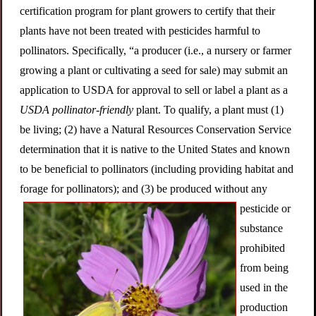
certification program for plant growers to certify that their
plants have not been treated with pesticides harmful to
pollinators. Specifically, “a producer (i.e., a nursery or farmer
growing a plant or cultivating a seed for sale) may submit an
application to USDA for approval to sell or label a plant as a
USDA pollinator-friendly
plant. To qualify, a plant must (1)
be living; (2) have a Natural Resources Conservation Service
determination that it is native to the United States and known
to be beneficial to pollinators (including providing habitat and
forage for pollinators); and (3) be produc
ed without any
pesticide or
substance
prohibited
from being
used in the
production