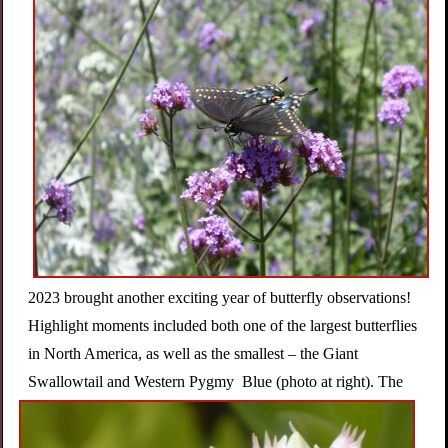
n
s
G
a
r
d
2023 brought another exciting year of butterfly observations!
Highlight moments included both one of the largest butterflies
e
in North America, as well as the smallest – the Giant
Swallowtail and Western Pygmy
Blue (photo at right). The
n