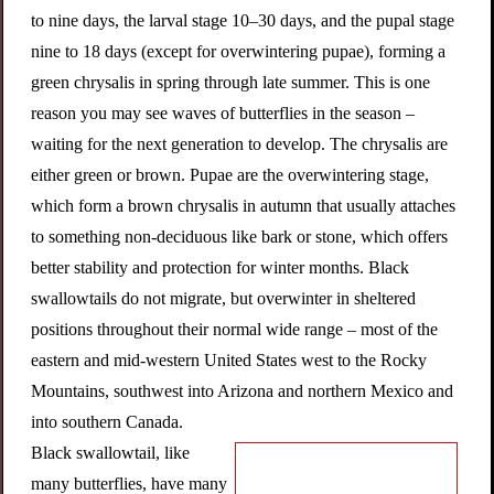
to nine days, the larval stage 10–30 days, and the pupal stage
nine to 18 days (except for overwintering pupae), forming a
green chrysalis in spring through late summer. This is one
reason you may see waves of butterflies in the season –
waiting for the next generation to develop. The chrysalis are
either green or brown. Pupae are the overwintering stage,
which form a brown chrysalis in autumn that usually attaches
to something non-deciduous like bark or stone, which offers
better stability and protection for winter months. Black
swallowtails do not migrate, but overwinter in sheltered
positions throughout their normal wide range – most of the
eastern and mid-western United States west to the Rocky
Mountains, southwest into Arizona and northern Mexico and
into southern Canada.
Black swallowtail, like
many butterflies, have many