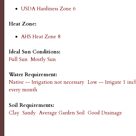
g
USDA Hardiness Zone 6
Heat Zone:
AHS Heat Zone 8
Ideal Sun Conditions:
Full Sun
Mostly Sun
Water Requirement:
Native -- Irrigation not necessary
Low -- Irrigate 1 inc
every month
Soil Requirements:
Clay
Sandy
Average Garden Soil
Good Drainage