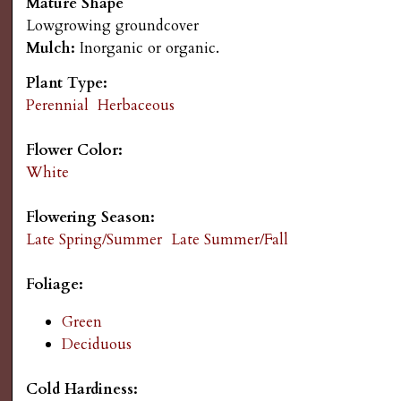
Mature Shape
s
n
Lowgrowing groundcover
Mulch:
Inorganic or organic.
u
G
Plant Type:
a
Perennial
Herbaceous
r
Flower Color:
White
d
Flowering Season:
e
Late Spring/Summer
Late Summer/Fall
n
Foliage:
Green
i
Deciduous
n
Cold Hardiness: