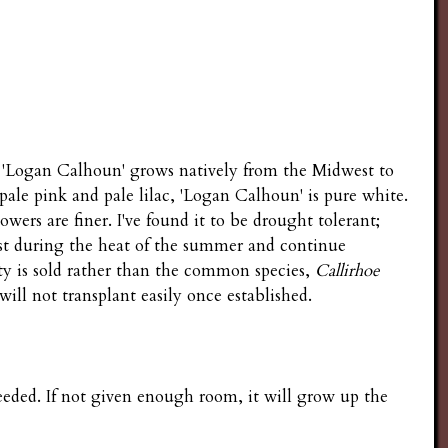
'Logan Calhoun' grows natively from the Midwest to
pale pink and pale lilac, 'Logan Calhoun' is pure white.
owers are finer. I've found it to be drought tolerant;
st during the heat of the summer and continue
ty is sold rather than the common species,
Callirhoe
will not transplant easily once established.
eded. If not given enough room, it will grow up the