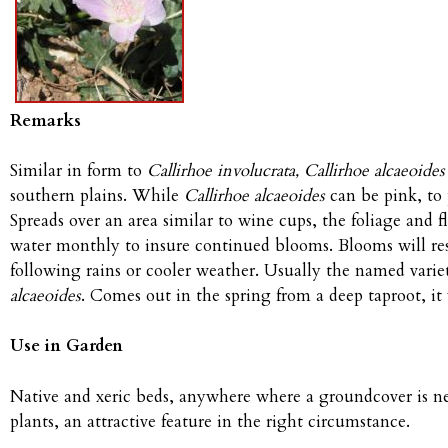
Remarks
Similar in form to
Callirhoe involucrata, Callirhoe alcaeoides
southern plains. While
Callirhoe alcaeoides
can be pink, to 
Spreads over an area similar to wine cups, the foliage and fl
water monthly to insure continued blooms. Blooms will re
following rains or cooler weather. Usually the named varie
alcaeoides
. Comes out in the spring from a deep taproot, it 
Use in Garden
Native and xeric beds, anywhere where a groundcover is ne
plants, an attractive feature in the right circumstance.