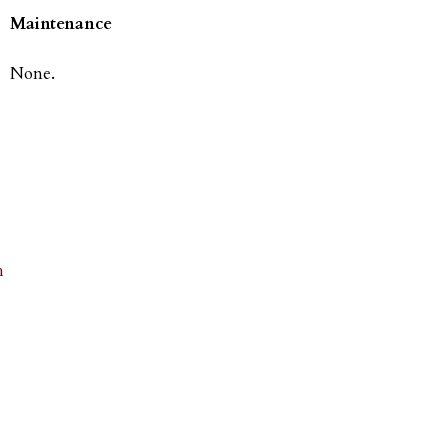
Maintenance
None.
h