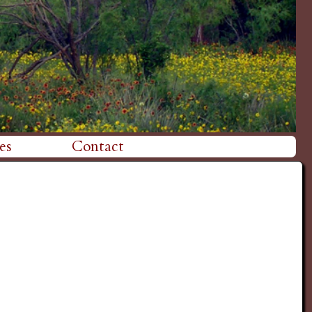
es
Contact