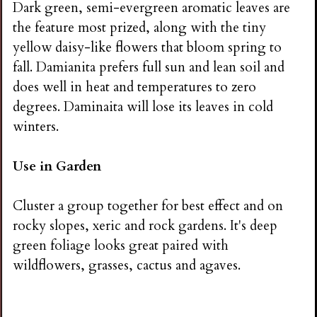
Dark green, semi-evergreen aromatic leaves are
the feature most prized, along with the tiny
yellow daisy-like flowers that bloom spring to
fall. Damianita prefers full sun and lean soil and
does well in heat and temperatures to zero
degrees. Daminaita will lose its leaves in cold
winters.
Use in Garden
Cluster a group together for best effect and on
rocky slopes, xeric and rock gardens. It's deep
green foliage looks great paired with
wildflowers, grasses, cactus and agaves.