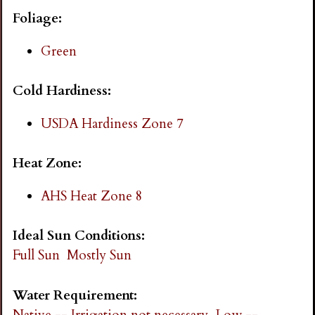
i
Foliage:
n
Green
g
Cold Hardiness:
USDA Hardiness Zone 7
Heat Zone:
AHS Heat Zone 8
Ideal Sun Conditions:
Full Sun
Mostly Sun
Water Requirement:
Native -- Irrigation not necessary
Low --