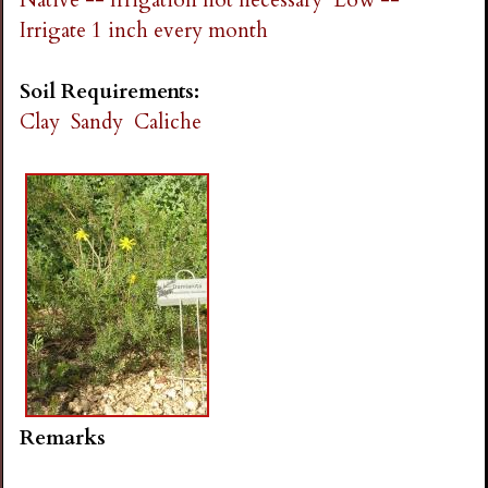
Irrigate 1 inch every month
Soil Requirements:
Clay
Sandy
Caliche
Remarks