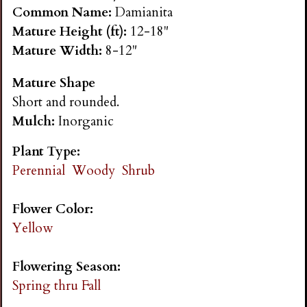
n
Common Name:
Damianita
Mature Height (ft):
12-18"
s
Mature Width:
8-12"
Mature Shape
G
Short and rounded.
Mulch:
Inorganic
a
Plant Type:
r
Perennial
Woody
Shrub
d
Flower Color:
Yellow
e
Flowering Season:
n
Spring thru Fall