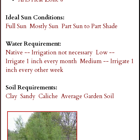
Ideal Sun Conditions:
Full Sun
Mostly Sun
Part Sun to Part Shade
Water Requirement:
Native -- Irrigation not necessary
Low --
Irrigate 1 inch every month
Medium -- Irrigate 1
inch every other week
Soil Requirements:
Clay
Sandy
Caliche
Average Garden Soil