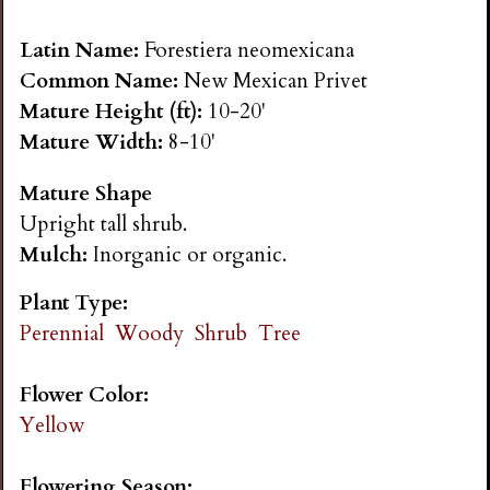
n
Latin Name:
Forestiera neomexicana
s
Common Name:
New Mexican Privet
Mature Height (ft):
10-20'
G
Mature Width:
8-10'
Mature Shape
a
Upright tall shrub.
Mulch:
Inorganic or organic.
r
Plant Type:
d
Perennial
Woody
Shrub
Tree
e
Flower Color:
Yellow
n
Flowering Season: