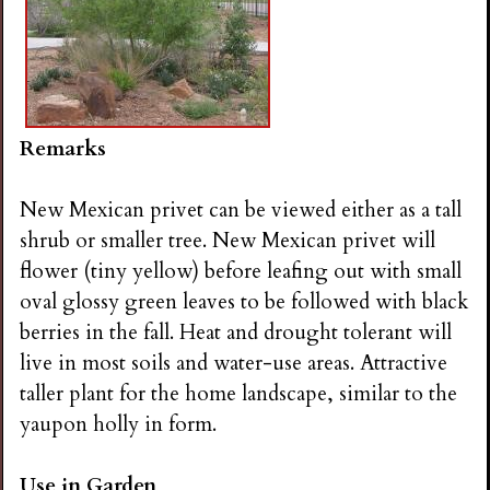
Remarks
New Mexican privet can be viewed either as a tall
shrub or smaller tree. New Mexican privet will
flower (tiny yellow) before leafing out with small
oval glossy green leaves to be followed with black
berries in the fall. Heat and drought tolerant will
live in most soils and water-use areas. Attractive
taller plant for the home landscape, similar to the
yaupon holly in form.
Use in Garden