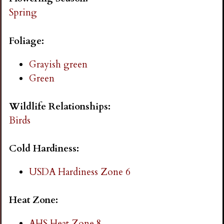
i
Spring
n
Foliage:
g
Grayish green
Green
Wildlife Relationships:
Birds
Cold Hardiness:
USDA Hardiness Zone 6
Heat Zone:
AHS Heat Zone 8