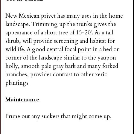
New Mexican privet has many uses in the home
landscape. Trimming up the trunks gives the
appearance of a short tree of 15-20'. As a tall
shrub, will provide screening and habitat for
wildlife. A good central focal point in a bed or
corner of the landscape similar to the yaupon
holly, smooth pale gray bark and many forked
branches, provides contrast to other xeric
plantings.
Maintenance
Prune out any suckers that might come up.