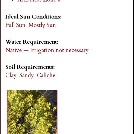
Ideal Sun Conditions:
Full Sun
Mostly Sun
Water Requirement:
Native -- Irrigation not necessary
Soil Requirements:
Clay
Sandy
Caliche