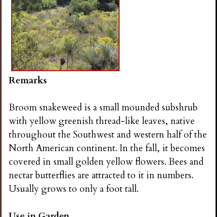
Remarks
Broom snakeweed is a small mounded subshrub
with yellow greenish thread-like leaves, native
throughout the Southwest and western half of the
North American continent. In the fall, it becomes
covered in small golden yellow flowers. Bees and
nectar butterflies are attracted to it in numbers.
Usually grows to only a foot tall.
Use in Garden