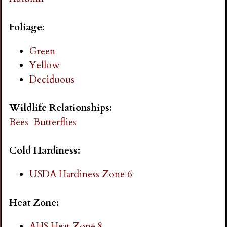
i
Foliage:
n
Green
g
Yellow
Deciduous
Wildlife Relationships:
Bees
Butterflies
Cold Hardiness:
USDA Hardiness Zone 6
Heat Zone:
AHS Heat Zone 8