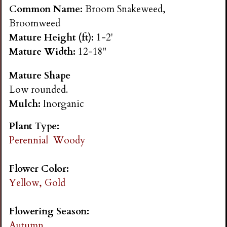
n
Common Name:
Broom Snakeweed,
Broomweed
s
Mature Height (ft):
1-2'
Mature Width:
12-18"
G
Mature Shape
Low rounded.
a
Mulch:
Inorganic
r
Plant Type:
Perennial
Woody
d
Flower Color:
e
Yellow, Gold
n
Flowering Season:
Autumn