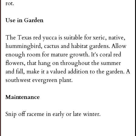
rot.
Use in Garden
The Texas red yucca is suitable for xeric, native,
hummingbird, cactus and habitat gardens. Allow
enough room for mature growth. It's coral red
flowers, that hang on throughout the summer
and fall, make it a valued addition to the garden. A
southwest evergreen plant.
Maintenance
Snip off raceme in early or late winter.