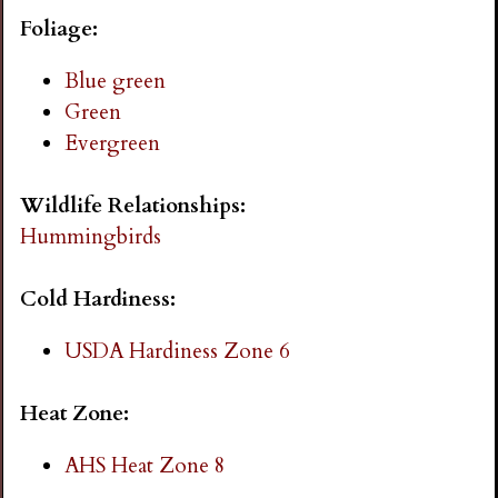
i
Foliage:
n
Blue green
Green
g
Evergreen
Wildlife Relationships:
Hummingbirds
Cold Hardiness:
USDA Hardiness Zone 6
Heat Zone:
AHS Heat Zone 8