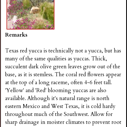
Remarks
Texas red yucca is technically not a yucca, but has
many of the same qualities as yuccas. Thick,
succulent dark olive green leaves grow out of the
base, as it is stemless. The coral red flowers appear
at the top of a long raceme, often 4-6 feet tall.
'Yellow' and 'Red' blooming yuccas are also
available. Although it's natural range is north
eastern Mexico and West Texas, it is cold hardy
throughout much of the Southwest. Allow for
sharp drainage in moister climates to prevent root