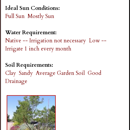
Ideal Sun Conditions:
Full Sun
Mostly Sun
Water Requirement:
Native -- Irrigation not necessary
Low --
Irrigate 1 inch every month
Soil Requirements:
Clay
Sandy
Average Garden Soil
Good
Drainage