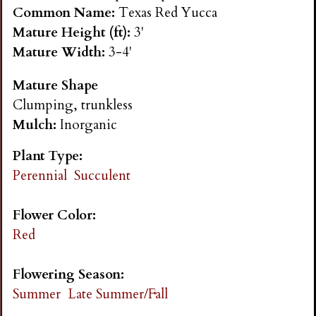
n
Common Name:
Texas Red Yucca
Mature Height (ft):
3'
s
Mature Width:
3-4'
Mature Shape
G
Clumping, trunkless
Mulch:
Inorganic
a
Plant Type:
r
Perennial
Succulent
d
Flower Color:
Red
e
Flowering Season:
n
Summer
Late Summer/Fall