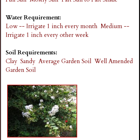
Water Requirement:
Low -- Irrigate 1 inch every month
Medium --
Irrigate 1 inch every other week
Soil Requirements:
Clay
Sandy
Average Garden Soil
Well Amended
Garden Soil