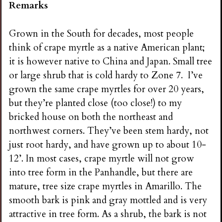
Remarks
Grown in the South for decades, most people
think of crape myrtle as a native American plant;
it is however native to China and Japan. Small tree
or large shrub that is cold hardy to Zone 7. I’ve
grown the same crape myrtles for over 20 years,
but they’re planted close (too close!) to my
bricked house on both the northeast and
northwest corners. They’ve been stem hardy, not
just root hardy, and have grown up to about 10-
12’. In most cases, crape myrtle will not grow
into tree form in the Panhandle, but there are
mature, tree size crape myrtles in Amarillo. The
smooth bark is pink and gray mottled and is very
attractive in tree form. As a shrub, the bark is not