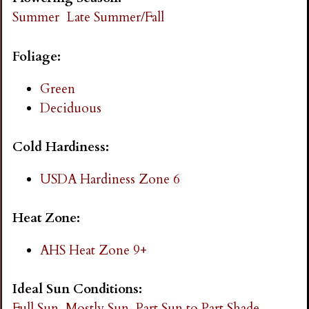
i
Summer
Late Summer/Fall
n
Foliage:
g
Green
Deciduous
Cold Hardiness:
USDA Hardiness Zone 6
Heat Zone:
AHS Heat Zone 9+
Ideal Sun Conditions:
Full Sun
Mostly Sun
Part Sun to Part Shade