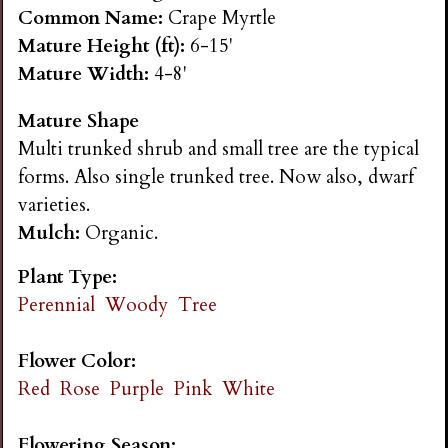
n
Common Name:
Crape Myrtle
Mature Height (ft):
6-15'
s
Mature Width:
4-8'
Mature Shape
G
Multi trunked shrub and small tree are the typical
forms. Also single trunked tree. Now also, dwarf
a
varieties.
Mulch:
Organic.
r
Plant Type:
d
Perennial
Woody
Tree
e
Flower Color:
Red
Rose
Purple
Pink
White
n
Flowering Season: