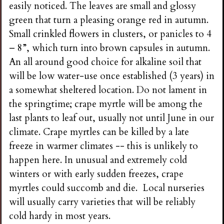
easily noticed. The leaves are small and glossy
green that turn a pleasing orange red in autumn.
Small crinkled flowers in clusters, or panicles to 4
– 8”, which turn into brown capsules in autumn.
An all around good choice for alkaline soil that
will be low water-use once established (3 years) in
a somewhat sheltered location. Do not lament in
the springtime; crape myrtle will be among the
last plants to leaf out, usually not until June in our
climate. Crape myrtles can be killed by a late
freeze in warmer climates -- this is unlikely to
happen here. In unusual and extremely cold
winters or with early sudden freezes, crape
myrtles could succomb and die. Local nurseries
will usually carry varieties that will be reliably
cold hardy in most years.