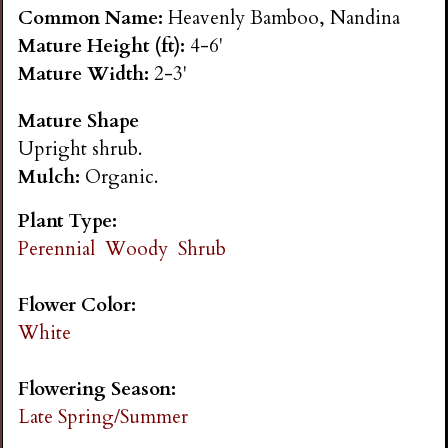
n
Common Name:
Heavenly Bamboo, Nandina
Mature Height (ft):
4-6'
s
Mature Width:
2-3'
Mature Shape
G
Upright shrub.
Mulch:
Organic.
a
Plant Type:
r
Perennial
Woody
Shrub
d
Flower Color:
White
e
Flowering Season:
n
Late Spring/Summer