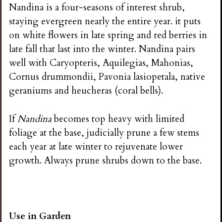
Nandina is a four-seasons of interest shrub,
staying evergreen nearly the entire year. it puts
on white flowers in late spring and red berries in
late fall that last into the winter. Nandina pairs
well with Caryopteris, Aquilegias, Mahonias,
Cornus drummondii, Pavonia lasiopetala, native
geraniums and heucheras (coral bells).
If
Nandina
becomes top heavy with limited
foliage at the base, judicially prune a few stems
each year at late winter to rejuvenate lower
growth. Always prune shrubs down to the base.
Use in Garden