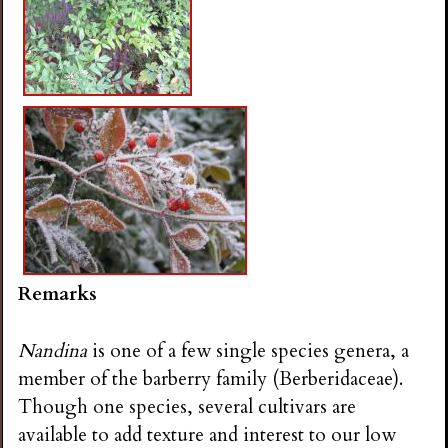
Remarks
Nandina
is one of a few single species genera, a
member of the barberry family (Berberidaceae).
Though one species, several cultivars are
available to add texture and interest to our low