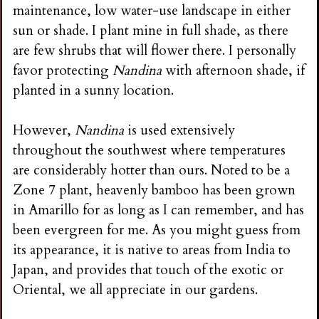
maintenance, low water-use landscape in either
sun or shade. I plant mine in full shade, as there
are few shrubs that will flower there. I personally
favor protecting
Nandina
with afternoon shade, if
planted in a sunny location.
However,
Nandina
is used extensively
throughout the southwest where temperatures
are considerably hotter than ours. Noted to be a
Zone 7 plant, heavenly bamboo has been grown
in Amarillo for as long as I can remember, and has
been evergreen for me. As you might guess from
its appearance, it is native to areas from India to
Japan, and provides that touch of the exotic or
Oriental, we all appreciate in our gardens.