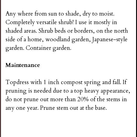
Any where from sun to shade, dry to moist.
Completely versatile shrub! I use it mostly in
shaded areas. Shrub beds or borders, on the north
side of a home, woodland garden, Japanese-style
garden. Container garden.
Maintenance
Topdress with 1 inch compost spring and fall. If
pruning is needed due to a top heavy appearance,
do not prune out more than 20% of the stems in
any one year. Prune stem out at the base.