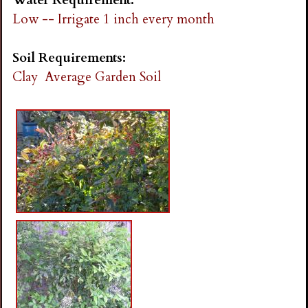
Low -- Irrigate 1 inch every month
Soil Requirements:
Clay
Average Garden Soil