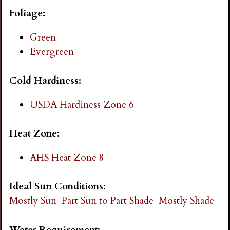
i
Foliage:
n
Green
Evergreen
g
Cold Hardiness:
USDA Hardiness Zone 6
Heat Zone:
AHS Heat Zone 8
Ideal Sun Conditions:
Mostly Sun
Part Sun to Part Shade
Mostly Shade
Water Requirement: