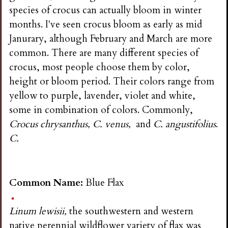
i
species of crocus can actually bloom in winter
months. I've seen crocus bloom as early as mid
n
Janurary, although February and March are more
common. There are many different species of
g
crocus, most people choose them by color,
height or bloom period. Their colors range from
yellow to purple, lavender, violet and white,
some in combination of colors. Commonly,
Crocus chrysanthus, C. venus,
and
C. angustifolius
.
C.
Common Name:
Blue Flax
Linum lewisii,
the southwestern and western
native perennial wildflower variety of flax was