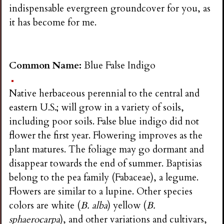
indispensable evergreen groundcover for you, as
it has become for me.
Common Name:
Blue False Indigo
Native herbaceous perennial to the central and
eastern U.S.; will grow in a variety of soils,
including poor soils. False blue indigo did not
flower the first year. Flowering improves as the
plant matures. The foliage may go dormant and
disappear towards the end of summer. Baptisias
belong to the pea family (Fabaceae), a legume.
Flowers are similar to a lupine. Other species
colors are white (
B. alba
) yellow (
B.
sphaerocarpa
), and other variations and cultivars,