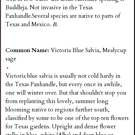
Buddleja. Not invasive in the Texas
Panhandle.Several species are native to parts of
Texas and Mexico.
B.
Common Name:
Victoria Blue Salvia, Mealycup
sage
Victoria blue salvia is usually not cold hardy in
the Texas Panhandle, but every once in awhile,
one will winter over. But that shouldn't stop you
from replanting this lovely, summer long
blooming native to regions further south,
classified by some to be one of the top ten flowers
for Texas gardens. Upright and dense flower
stalks in blue, white (Alba) and deep blue or