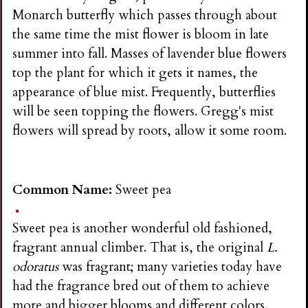
Monarch butterfly which passes through about
the same time the mist flower is bloom in late
summer into fall. Masses of lavender blue flowers
top the plant for which it gets it names, the
appearance of blue mist. Frequently, butterflies
will be seen topping the flowers. Gregg's mist
flowers will spread by roots, allow it some room.
Common Name:
Sweet pea
Sweet pea is another wonderful old fashioned,
fragrant annual climber. That is, the original
L.
odoratus
was fragrant; many varieties today have
had the fragrance bred out of them to achieve
more and bigger blooms and different colors.