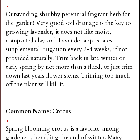
n
Outstanding shrubby perennial fragrant herb for
s
the garden! Very good soil drainage is the key to
growing lavender, it does not like moist,
G
compacted clay soil. Lavender appreciates
supplemental irrigation every 2-4 weeks, if not
a
provided naturally. Trim back in late winter or
early spring by not more than a third, or just trim
r
down last years flower stems. Triming too much
off the plant will kill it.
d
e
Common Name:
Crocus
n
Spring blooming crocus is a favorite among
gardeners, heralding the end of winter. Many