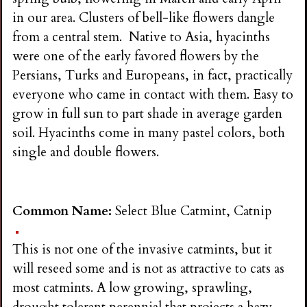
in our area. Clusters of bell-like flowers dangle
from a central stem. Native to Asia, hyacinths
were one of the early favored flowers by the
Persians, Turks and Europeans, in fact, practically
everyone who came in contact with them. Easy to
grow in full sun to part shade in average garden
soil. Hyacinths come in many pastel colors, both
single and double flowers.
Common Name:
Select Blue Catmint, Catnip
This is not one of the invasive catmints, but it
will reseed some and is not as attractive to cats as
most catmints. A low growing, sprawling,