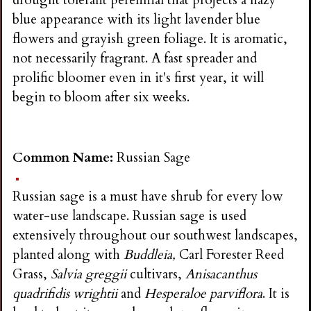
drought tolerant perennial that projects a hazy
blue appearance with its light lavender blue
flowers and grayish green foliage. It is aromatic,
not necessarily fragrant. A fast spreader and
prolific bloomer even in it's first year, it will
begin to bloom after six weeks.
Common Name:
Russian Sage
Russian sage is a must have shrub for every low
water-use landscape. Russian sage is used
extensively throughout our southwest landscapes,
planted along with
Buddleia,
Carl Forester Reed
Grass,
Salvia greggii
cultivars,
Anisacanthus
quadrifidis wrightii
and
Hesperaloe parviflora
. It is