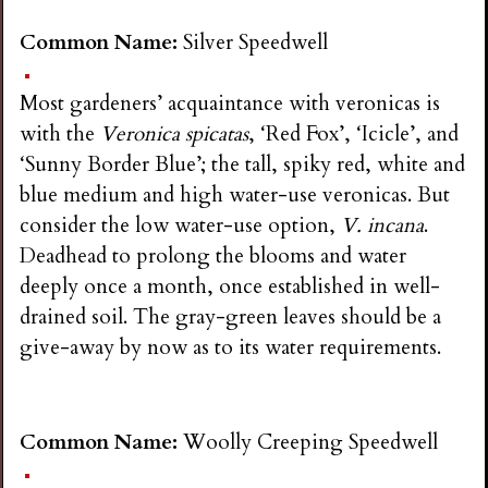
Common Name:
Silver Speedwell
Most gardeners’ acquaintance with veronicas is
with the
Veronica spicatas
, ‘Red Fox’, ‘Icicle’, and
‘Sunny Border Blue’; the tall, spiky red, white and
blue medium and high water-use veronicas. But
consider the low water-use option,
V. incana
.
Deadhead to prolong the blooms and water
deeply once a month, once established in well-
drained soil. The gray-green leaves should be a
give-away by now as to its water requirements.
Common Name:
Woolly Creeping Speedwell