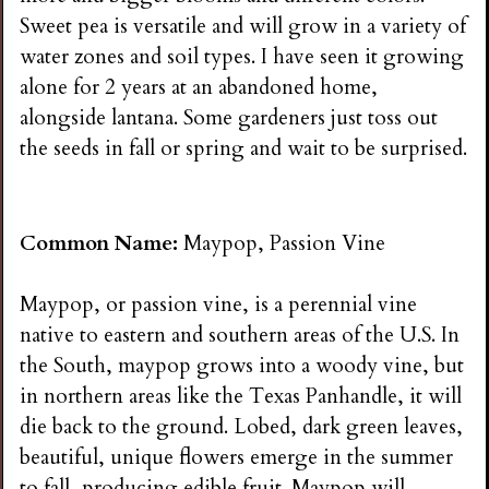
Sweet pea is versatile and will grow in a variety of
water zones and soil types. I have seen it growing
alone for 2 years at an abandoned home,
alongside lantana. Some gardeners just toss out
the seeds in fall or spring and wait to be surprised.
Common Name:
Maypop, Passion Vine
Maypop, or passion vine, is a perennial vine
native to eastern and southern areas of the U.S. In
the South, maypop grows into a woody vine, but
in northern areas like the Texas Panhandle, it will
die back to the ground. Lobed, dark green leaves,
beautiful, unique flowers emerge in the summer
to fall, producing edible fruit. Maypop will