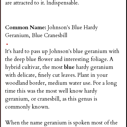
are attracted to it. Indispensable.
Common Name:
Johnson's Blue Hardy
Geranium, Blue Cranesbill
It's hard to pass up Johnson's blue geranium with
the deep blue flower and interesting foliage. A
hybrid cultivar, the most
blue
hardy geranium
with delicate, finely cut leaves. Plant in your
woodland border, medium water use. For a long
time this was the most well know hardy
geranium, or cranesbill, as this genus is
commonly known.
When the name geranium is spoken most of the