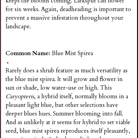
keeps the blooms coming. Larkspur can flower
for six weeks. Again, deadheading is important to
prevent a massive infestation throughout your
landscape.
Common Name:
Blue Mist Spirea
Rarely does a shrub feature as much versatility as
the blue mist spirea. It will grow and flower in
sun or shade, low water-use or high. This
Caryopteris
, a hybrid itself, normally blooms in a
pleasant light blue, but other selections have
deeper blues hues. Summer blooming into fall.
And as unlikely at it seems for hybrid to set viable
seed, blue mist spirea reproduces itself pleasantly,