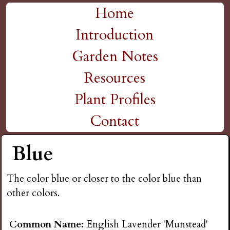
H
Skip
Home
M
to
Introduction
i
a
main
Garden Notes
g
content
i
Resources
n
h
Plant Profiles
m
Contact
P
e
Blue
l
n
The color blue or closer to the color blue than
a
u
other colors.
i
Common Name:
English Lavender 'Munstead'