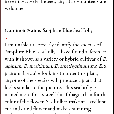
never invasively. Indeed, any little volunteers are
welcome.
Common Name:
Sapphire Blue Sea Holly
I am unable to correctly identify the species of
‘Sapphire Blue’ sea holly. I have found references
with it shown as a variety or hybrid cultivar of
E.
alpinum, E. maritimum, E. amethystinum
and
E
. x
planum. If you’re looking to order this plant,
anyone of the species will produce a plant that
looks similar to the picture. This sea holly is
named more for its steel blue foliage, than for the
color of the flower. Sea hollies make an excellent
cut and dried flower and make a stunning