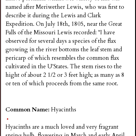
named after Meriwether Lewis, who was first to
describe it during the Lewis and Clark
Expedition. On July 18th, 1805, near the Great
Falls of the Missouri Lewis recorded: "I have
observed for several days a species of the flax
growing in the river bottoms the leaf stem and
pericarp of which resembles the common flax
cultivated in the U'States. The stem rises to the
hight of about 2 1/2 or 3 feet high; as many as 8
or ten of which proceeds from the same root.
Common Name:
Hyacinths
Hyacinths are a much loved and very fragrant
spring bulb, flowering in March and early April