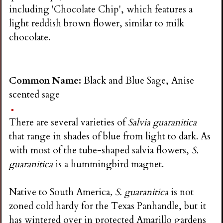
including 'Chocolate Chip', which features a
light reddish brown flower, similar to milk
chocolate.
Common Name:
Black and Blue Sage, Anise
scented sage
There are several varieties of
Salvia guaranitica
that range in shades of blue from light to dark. As
with most of the tube-shaped salvia flowers,
S.
guaranitica
is a hummingbird magnet.
Native to South America
, S. guaranitica
is not
zoned cold hardy for the Texas Panhandle, but it
has wintered over in protected Amarillo gardens