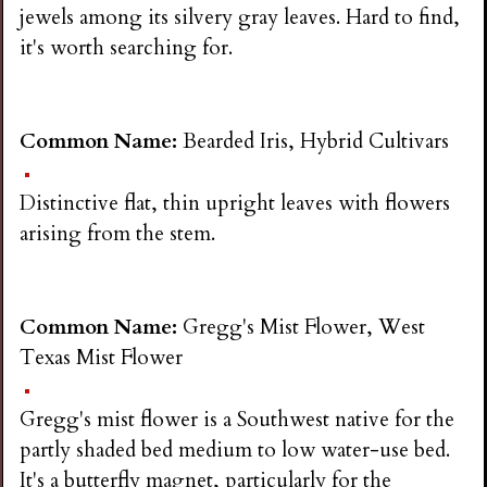
jewels among its silvery gray leaves. Hard to find,
it's worth searching for.
Common Name:
Bearded Iris, Hybrid Cultivars
Distinctive flat, thin upright leaves with flowers
arising from the stem.
Common Name:
Gregg's Mist Flower, West
Texas Mist Flower
Gregg's mist flower is a Southwest native for the
partly shaded bed medium to low water-use bed.
It's a butterfly magnet, particularly for the