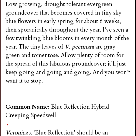
Low growing, drought tolerant evergreen
groundcover that becomes covered in tiny sky
blue flowers in early spring for about 6 weeks,
then sporadically throughout the year. I’ve seen a
few twinkling blue blooms in every month of the
year. The tiny leaves of
V. pectinata
are gray-
green and tomentose. Allow plenty of room for
the spread of this fabulous groundcover; it’ll just
keep going and going and going. And you won’t
want it to stop.
Common Name:
Blue Reflection Hybrid
Creeping Speedwell
Veronica
x ‘Blue Reflection’ should be an