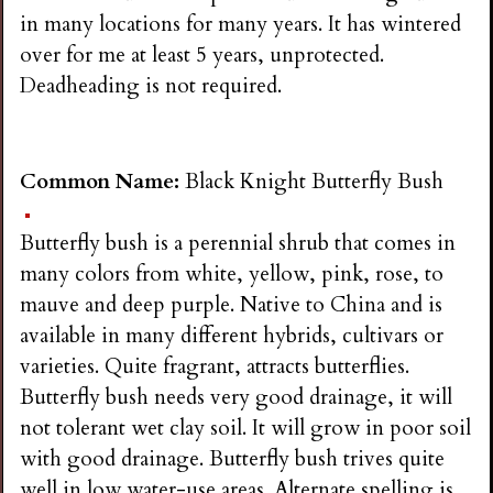
in many locations for many years. It has wintered
over for me at least 5 years, unprotected.
Deadheading is not required.
Common Name:
Black Knight Butterfly Bush
Butterfly bush is a perennial shrub that comes in
many colors from white, yellow, pink, rose, to
mauve and deep purple. Native to China and is
available in many different hybrids, cultivars or
varieties. Quite fragrant, attracts butterflies.
Butterfly bush needs very good drainage, it will
not tolerant wet clay soil. It will grow in poor soil
with good drainage. Butterfly bush trives quite
well in low water-use areas. Alternate spelling is