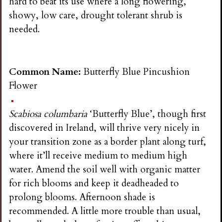
hard to beat its use where a long flowering,
showy, low care, drought tolerant shrub is
needed.
Common Name:
Butterfly Blue Pincushion
Flower
Scabiosa columbaria
‘Butterfly Blue’, though first
discovered in Ireland, will thrive very nicely in
your transition zone as a border plant along turf,
where it’ll receive medium to medium high
water. Amend the soil well with organic matter
for rich blooms and keep it deadheaded to
prolong blooms. Afternoon shade is
recommended. A little more trouble than usual,