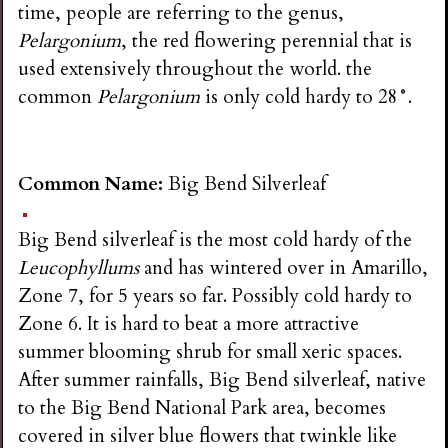
time, people are referring to the genus,
Pelargonium
, the red flowering perennial that is
used extensively throughout the world. the
common
Pelargonium
is only cold hardy to 28°.
Common Name:
Big Bend Silverleaf
Big Bend silverleaf is the most cold hardy of the
Leucophyllums
and has wintered over in Amarillo,
Zone 7, for 5 years so far. Possibly cold hardy to
Zone 6. It is hard to beat a more attractive
summer blooming shrub for small xeric spaces.
After summer rainfalls, Big Bend silverleaf, native
to the Big Bend National Park area, becomes
covered in silver blue flowers that twinkle like