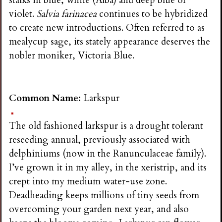
violet.
Salvia farinacea
continues to be hybridized
to create new introductions. Often referred to as
mealycup sage, its stately appearance deserves the
nobler moniker, Victoria Blue.
Common Name:
Larkspur
The old fashioned larkspur is a drought tolerant
reseeding annual, previously associated with
delphiniums (now in the Ranunculaceae family).
I’ve grown it in my alley, in the xeristrip, and its
crept into my medium water-use zone.
Deadheading keeps millions of tiny seeds from
overcoming your garden next year, and also