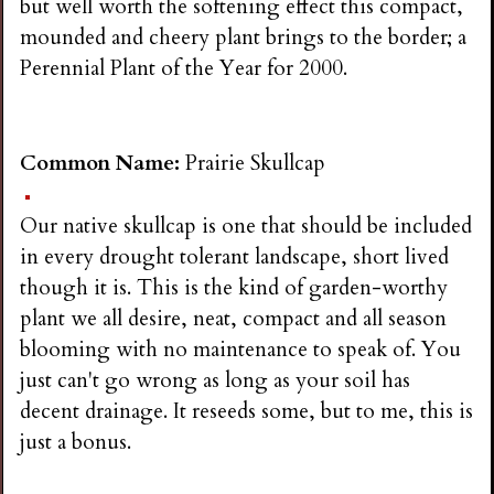
but well worth the softening effect this compact,
mounded and cheery plant brings to the border; a
Perennial Plant of the Year for 2000.
Common Name:
Prairie Skullcap
Our native skullcap is one that should be included
in every drought tolerant landscape, short lived
though it is. This is the kind of garden-worthy
plant we all desire, neat, compact and all season
blooming with no maintenance to speak of. You
just can't go wrong as long as your soil has
decent drainage. It reseeds some, but to me, this is
just a bonus.