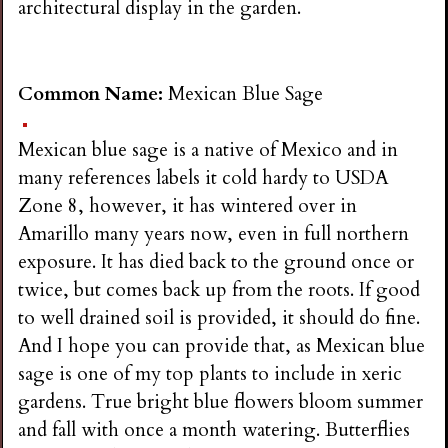
architectural display in the garden.
Common Name:
Mexican Blue Sage
Mexican blue sage is a native of Mexico and in
many references labels it cold hardy to USDA
Zone 8, however, it has wintered over in
Amarillo many years now, even in full northern
exposure. It has died back to the ground once or
twice, but comes back up from the roots. If good
to well drained soil is provided, it should do fine.
And I hope you can provide that, as Mexican blue
sage is one of my top plants to include in xeric
gardens. True bright blue flowers bloom summer
and fall with once a month watering. Butterflies