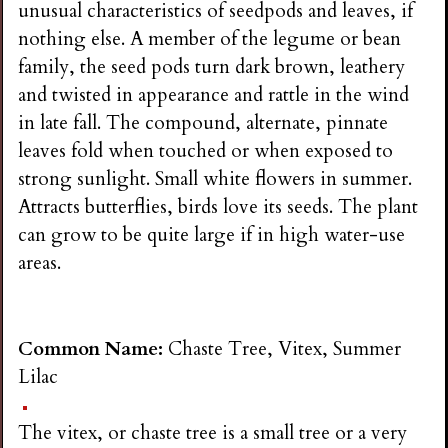
unusual characteristics of seedpods and leaves, if
nothing else. A member of the legume or bean
family, the seed pods turn dark brown, leathery
and twisted in appearance and rattle in the wind
in late fall. The compound, alternate, pinnate
leaves fold when touched or when exposed to
strong sunlight. Small white flowers in summer.
Attracts butterflies, birds love its seeds. The plant
can grow to be quite large if in high water-use
areas.
Common Name:
Chaste Tree, Vitex, Summer
Lilac
The vitex, or chaste tree is a small tree or a very