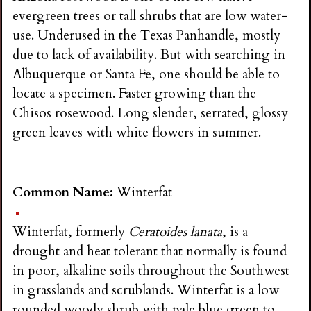
evergreen trees or tall shrubs that are low water-
use. Underused in the Texas Panhandle, mostly
due to lack of availability. But with searching in
Albuquerque or Santa Fe, one should be able to
locate a specimen. Faster growing than the
Chisos rosewood. Long slender, serrated, glossy
green leaves with white flowers in summer.
Common Name:
Winterfat
Winterfat, formerly
Ceratoides lanata
, is a
drought and heat tolerant that normally is found
in poor, alkaline soils throughout the Southwest
in grasslands and scrublands. Winterfat is a low
rounded woody shrub with pale blue green to