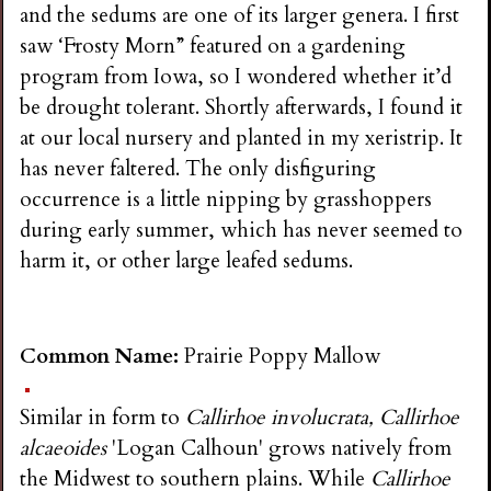
and the sedums are one of its larger genera. I first
saw ‘Frosty Morn” featured on a gardening
program from Iowa, so I wondered whether it’d
be drought tolerant. Shortly afterwards, I found it
at our local nursery and planted in my xeristrip. It
has never faltered. The only disfiguring
occurrence is a little nipping by grasshoppers
during early summer, which has never seemed to
harm it, or other large leafed sedums.
Common Name:
Prairie Poppy Mallow
Similar in form to
Callirhoe involucrata, Callirhoe
alcaeoides
'Logan Calhoun' grows natively from
the Midwest to southern plains. While
Callirhoe