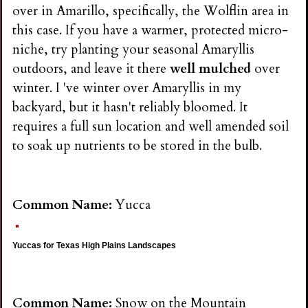
over in Amarillo, specifically, the Wolflin area in
this case. If you have a warmer, protected micro-
niche, try planting your seasonal Amaryllis
outdoors, and leave it there
well mulched
over
winter. I 've winter over Amaryllis in my
backyard, but it hasn't reliably bloomed. It
requires a full sun location and well amended soil
to soak up nutrients to be stored in the bulb.
Common Name:
Yucca
Yuccas for Texas High Plains Landscapes
Common Name:
Snow on the Mountain