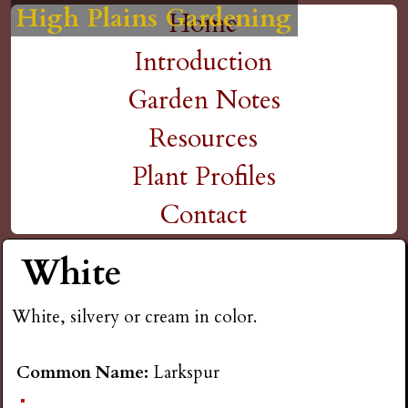
High Plains Gardening
High Plains Gardening
High Plains Gardening
High Plains Gardening
High Plains Gardening
H
Skip
Home
M
to
Introduction
i
a
main
Garden Notes
g
content
i
Resources
n
h
Plant Profiles
m
Contact
P
e
White
l
n
White, silvery or cream in color.
a
u
i
Common Name:
Larkspur