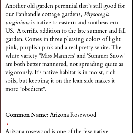
i
Another old garden perennial that’s still good for
our Panhandle cottage gardens,
Physotegia
n
virginiana
is native to eastern and southeastern
US. A terrific addition to the late summer and fall
g
garden. Comes in three pleasing colors of light
pink, purplish pink and a real pretty white. The
white variety "Miss Manners' and 'Summer Snow'
are both better mannered, not spreading quite as
vigorously. It's native habitat is in moist, rich
soils, but keeping it on the lean side makes it
more "obedient".
Common Name:
Arizona Rosewood
Arizona rosewood is one of the few native