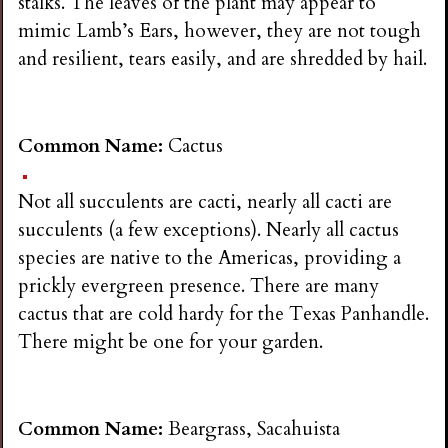
stalks. The leaves of the plant may appear to
mimic Lamb’s Ears, however, they are not tough
and resilient, tears easily, and are shredded by hail.
Common Name:
Cactus
Not all succulents are cacti, nearly all cacti are
succulents (a few exceptions). Nearly all cactus
species are native to the Americas, providing a
prickly evergreen presence. There are many
cactus that are cold hardy for the Texas Panhandle.
There might be one for your garden.
Common Name:
Beargrass, Sacahuista