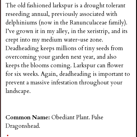
n
The old fashioned larkspur is a drought tolerant
reseeding annual, previously associated with
s
delphiniums (now in the Ranunculaceae family).
I’ve grown it in my alley, in the xeristrip, and its
G
crept into my medium water-use zone.
Deadheading keeps millions of tiny seeds from
a
overcoming your garden next year, and also
keeps the blooms coming. Larkspur can flower
r
for six weeks. Again, deadheading is important to
prevent a massive infestation throughout your
d
landscape.
e
Common Name:
Obediant Plant. False
n
Dragonshead.