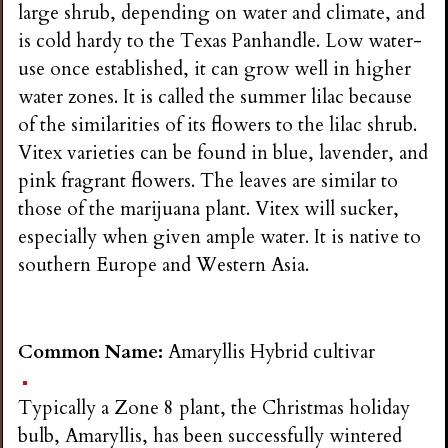
large shrub, depending on water and climate, and
is cold hardy to the Texas Panhandle. Low water-
use once established, it can grow well in higher
water zones. It is called the summer lilac because
of the similarities of its flowers to the lilac shrub.
Vitex varieties can be found in blue, lavender, and
pink fragrant flowers. The leaves are similar to
those of the marijuana plant. Vitex will sucker,
especially when given ample water. It is native to
southern Europe and Western Asia.
Common Name:
Amaryllis Hybrid cultivar
Typically a Zone 8 plant, the Christmas holiday
bulb, Amaryllis, has been successfully wintered