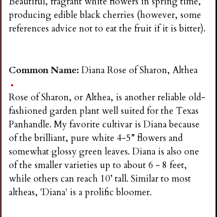
Beautiful, fragrant white flowers in spring time,
producing edible black cherries (however, some
references advice not to eat the fruit if it is bitter).
Common Name:
Diana Rose of Sharon, Althea
Rose of Sharon, or Althea, is another reliable old-
fashioned garden plant well suited for the Texas
Panhandle. My favorite cultivar is Diana because
of the brilliant, pure white 4-5” flowers and
somewhat glossy green leaves. Diana is also one
of the smaller varieties up to about 6 - 8 feet,
while others can reach 10’ tall. Similar to most
altheas, 'Diana' is a prolific bloomer.