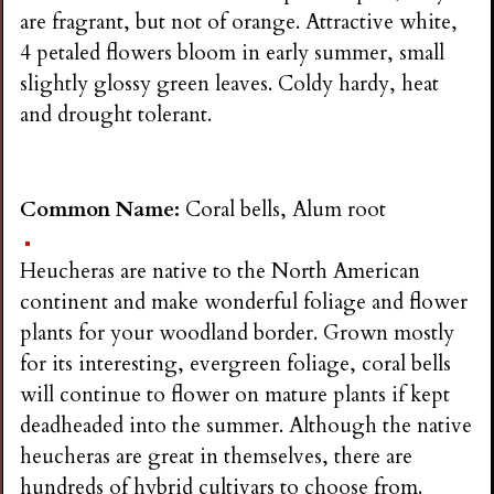
are fragrant, but not of orange. Attractive white,
4 petaled flowers bloom in early summer, small
slightly glossy green leaves. Coldy hardy, heat
and drought tolerant.
Common Name:
Coral bells, Alum root
Heucheras are native to the North American
continent and make wonderful foliage and flower
plants for your woodland border. Grown mostly
for its interesting, evergreen foliage, coral bells
will continue to flower on mature plants if kept
deadheaded into the summer. Although the native
heucheras are great in themselves, there are
hundreds of hybrid cultivars to choose from.