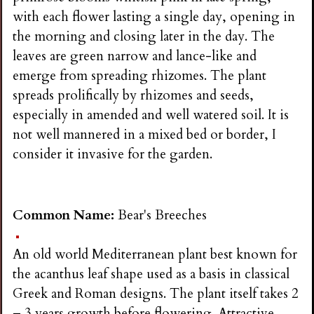
with each flower lasting a single day, opening in
the morning and closing later in the day. The
leaves are green narrow and lance-like and
emerge from spreading rhizomes. The plant
spreads prolifically by rhizomes and seeds,
especially in amended and well watered soil. It is
not well mannered in a mixed bed or border, I
consider it invasive for the garden.
Common Name:
Bear's Breeches
An old world Mediterranean plant best known for
the acanthus leaf shape used as a basis in classical
Greek and Roman designs. The plant itself takes 2
– 3 years growth before flowering. Attractive