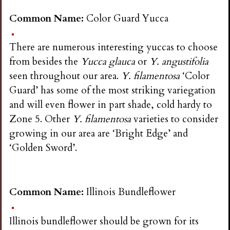
Common Name:
Color Guard Yucca
There are numerous interesting yuccas to choose
from besides the
Yucca glauca
or
Y. angustifolia
seen throughout our area.
Y. filamentosa
‘Color
Guard’ has some of the most striking variegation
and will even flower in part shade, cold hardy to
Zone 5. Other
Y. filamentosa
varieties to consider
growing in our area are ‘Bright Edge’ and
‘Golden Sword’.
Common Name:
Illinois Bundleflower
Illinois bundleflower should be grown for its