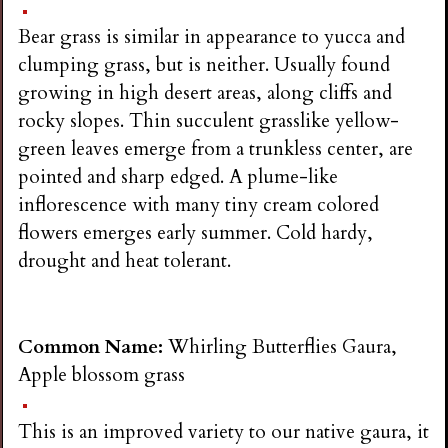
Bear grass is similar in appearance to yucca and
clumping grass, but is neither. Usually found
growing in high desert areas, along cliffs and
rocky slopes. Thin succulent grasslike yellow-
green leaves emerge from a trunkless center, are
pointed and sharp edged. A plume-like
inflorescence with many tiny cream colored
flowers emerges early summer. Cold hardy,
drought and heat tolerant.
Common Name:
Whirling Butterflies Gaura,
Apple blossom grass
This is an improved variety to our native gaura, it