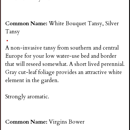
Common Name:
White Bouquet Tansy, Silver
Tansy
A non-invasive tansy from southern and central
Europe for your low water-use bed and border
that will reseed somewhat. A short lived perennial.
Gray cut-leaf foliage provides an attractive white
element in the garden.
Strongly aromatic.
Common Name:
Virgins Bower