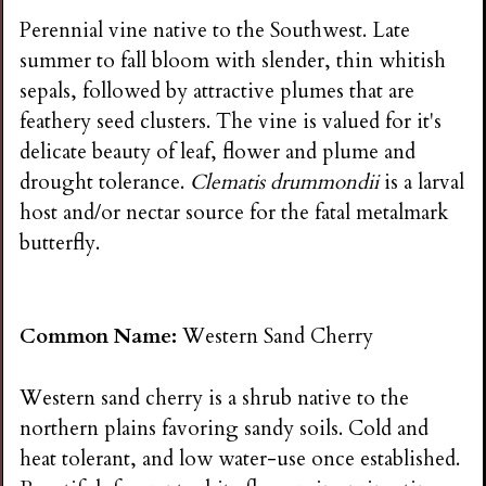
Perennial vine native to the Southwest. Late
summer to fall bloom with slender, thin whitish
sepals, followed by attractive plumes that are
feathery seed clusters. The vine is valued for it's
delicate beauty of leaf, flower and plume and
drought tolerance.
Clematis drummondii
is a larval
host and/or nectar source for the fatal metalmark
butterfly.
Common Name:
Western Sand Cherry
Western sand cherry is a shrub native to the
northern plains favoring sandy soils. Cold and
heat tolerant, and low water-use once established.