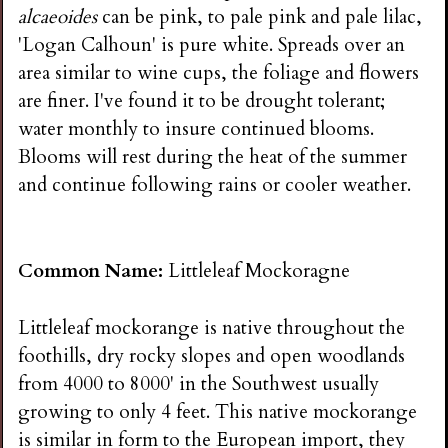
alcaeoides
can be pink, to pale pink and pale lilac,
'Logan Calhoun' is pure white. Spreads over an
area similar to wine cups, the foliage and flowers
are finer. I've found it to be drought tolerant;
water monthly to insure continued blooms.
Blooms will rest during the heat of the summer
and continue following rains or cooler weather.
Common Name:
Littleleaf Mockoragne
Littleleaf mockorange is native throughout the
foothills, dry rocky slopes and open woodlands
from 4000 to 8000' in the Southwest usually
growing to only 4 feet. This native mockorange
is similar in form to the European import, they