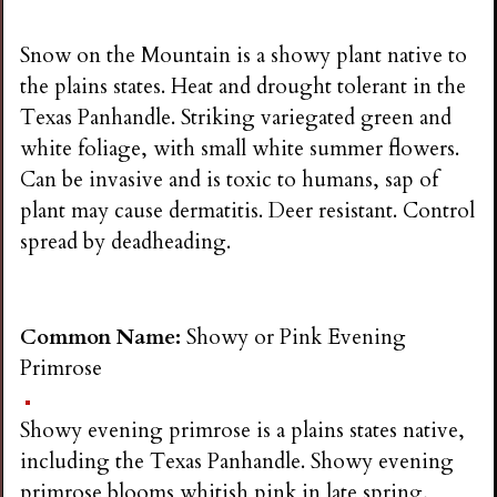
Snow on the Mountain is a showy plant native to
the plains states. Heat and drought tolerant in the
Texas Panhandle. Striking variegated green and
white foliage, with small white summer flowers.
Can be invasive and is toxic to humans, sap of
plant may cause dermatitis. Deer resistant. Control
spread by deadheading.
Common Name:
Showy or Pink Evening
Primrose
Showy evening primrose is a plains states native,
including the Texas Panhandle. Showy evening
primrose blooms whitish pink in late spring,