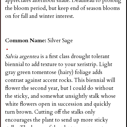
appreciates afternoon shade. Deadhead to prolong
the bloom period, but keep end of season blooms
on for fall and winter interest.
Common Name:
Silver Sage
Salvia argentea
is a first class drought tolerant
biennial to add texture to your xeristrip. Light
gray green tomentose (hairy) foliage adds
contrast against accent rocks. This biennial will
flower the second year, but I could do without
the sticky, and somewhat unsightly stalk whose
white flowers open in succession and quickly
turn brown. Cutting off the stalks only
encourages the plant to send up more sticky