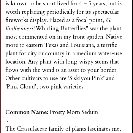
is known to be short lived for 4 – 5 years, but is
worth replacing periodically for its spectacular
fireworks display. Placed as a focal point,
G.
lindheimeri
‘Whirling Butterflies” was the plant
most commented on in my front garden. Native
more to eastern Texas and Louisiana, a terrific
plant for city or country in a medium water-use
location. Any plant with long wispy stems that
flows with the wind is an asset to your border.
Other cultivars to use are ‘Siskiyou Pink’ and
‘Pink Cloud’, two pink varieties.
Common Name:
Frosty Morn Sedum
The Crassulaceae family of plants fascinates me,