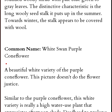
gray leaves. The distinctive characteristic is the
long wooly seed stalk it puts up in the summer.
Towards winter, the stalk appears to be covered
with wool.
Common Name:
White Swan Purple
Coneflower
A beautiful white variety of the purple
coneflower. This picture doesn't do the flower
justice.
Similar to the purple coneflower, this white
variety is really a high water-use plant that