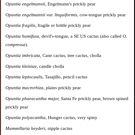
Opuntia engelmannii,
Engelmann's prickly pear
Opuntia engelmannii var. linguiformis
, cow-tongue prickly pear
Opuntia fragilis,
fragile or brittle prickly pear
Opuntia
humifusa,
devil's-tongue, a SE US cactus (also called
O.
compressa
).
Opuntia imbricata,
Cane cactus, tree cactus, cholla
Opuntia kleiniae
, candle cholla
Opuntia leptocaulis
, Tasajillo, pencil cactus
Opuntia macrorhiza
, plains prickly pear
Opuntia phaeacantha major,
Santa Fe prickly pear,
brown spined
prickly pear
Opuntia polyacantha
, Hunger cactus, very spiny
Mammillaria heyderi
, nipple cactus