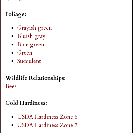
i
Foliage:
n
Grayish green
Bluish gray
g
Blue green
Green
Succulent
Wildlife Relationships:
Bees
Cold Hardiness:
USDA Hardiness Zone 6
USDA Hardiness Zone 7