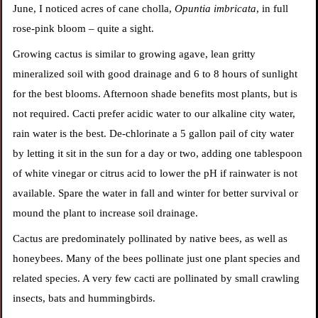
June, I noticed acres of cane cholla,
Opuntia imbricata
, in full
rose-pink bloom – quite a sight.
Growing cactus is similar to growing agave, lean gritty
mineralized soil with good drainage and 6 to 8 hours of sunlight
for the best blooms. Afternoon shade benefits most plants, but is
not required. Cacti prefer acidic water to our alkaline city water,
rain water is the best. De-chlorinate a 5 gallon pail of city water
by letting
it sit in the sun for a day or two, adding one tablespoon
of white vinegar or citrus acid to lower the pH if rainwater is not
available. Spare the water in fall and winter for better survival or
mound the plant to increase soil drainage.
Cactus are predominately pollinated by native bees, as well as
honeybees. Many of the bees pollinate just one plant species and
related species. A very few cacti are pollinated by small crawling
insects, bats and hummingbirds.