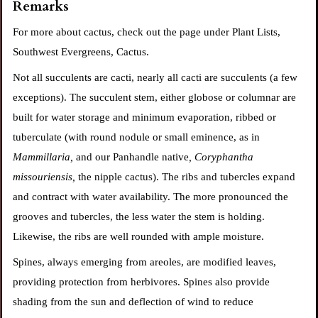
Remarks
For more about cactus, check out the page under Plant Lists,
Southwest Evergreens, Cactus.
Not all succulents are cacti, nearly all cacti are succulents (a few
exceptions). The succulent stem, either globose or columnar are
built for water storage and minimum evaporation, ribbed or
tuberculate (with
round nodule or small eminence, as in
Mammillaria,
and our Panhandle native
, Coryphantha
missouriensis,
the nipple
cactus). The ribs and tubercles expand
and contract with water availability. The more pronounced the
grooves and tubercles, the less water the stem is holding.
Likewise, the ribs are well rounded with ample moisture.
Spines, always emerging from areoles, are modified leaves,
providing protection from herbivores. Spines also provide
shading from the sun and deflection of wind to reduce