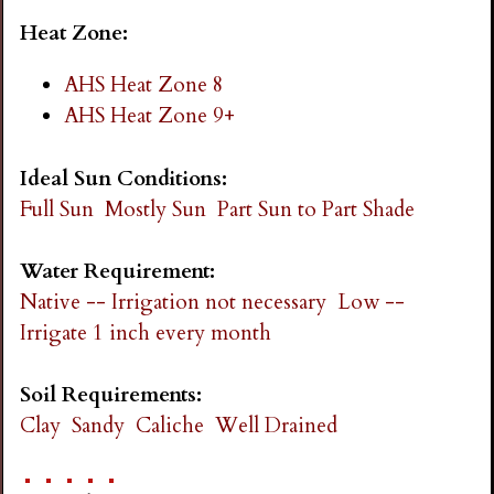
Heat Zone:
AHS Heat Zone 8
AHS Heat Zone 9+
Ideal Sun Conditions:
Full Sun
Mostly Sun
Part Sun to Part Shade
Water Requirement:
Native -- Irrigation not necessary
Low --
Irrigate 1 inch every month
Soil Requirements:
Clay
Sandy
Caliche
Well Drained