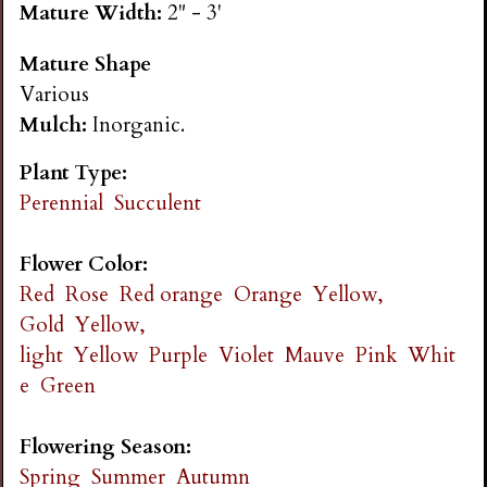
Mature Width:
2" - 3'
n
Mature Shape
s
Various
Mulch:
Inorganic.
G
Plant Type:
a
Perennial
Succulent
r
Flower Color:
Red
Rose
Red orange
Orange
Yellow,
d
Gold
Yellow,
light
Yellow
Purple
Violet
Mauve
Pink
Whit
e
e
Green
n
Flowering Season:
Spring
Summer
Autumn