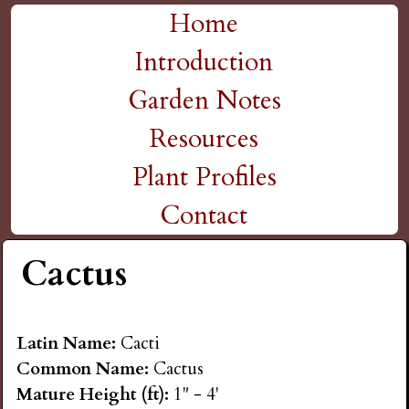
H
Skip
Home
M
to
Introduction
i
a
main
Garden Notes
g
content
i
Resources
n
h
Plant Profiles
m
Contact
P
e
Cactus
l
n
a
u
Latin Name:
Cacti
Common Name:
Cactus
i
Mature Height (ft):
1" - 4'