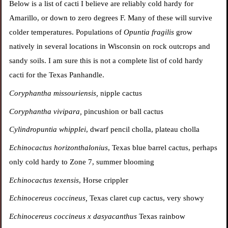
Below is a list of cacti I believe are reliably cold hardy for
Amarillo, or down to zero degrees F. Many of these will survive
colder temperatures. Populations of
Opuntia fragilis
grow
natively in several locations in Wisconsin on rock outcrops and
sandy soils. I am sure this is not a complete list of cold hardy
cacti for the Texas Panhandle.
Coryphantha missouriensis,
nipple cactus
Coryphantha vivipara,
pincushion or ball cactus
Cylindropuntia whipplei
, dwarf pencil cholla, plateau cholla
Echinocactus horizonthalonius
, Texas blue barrel cactus, perhaps
only cold hardy to Zone 7, summer blooming
Echinocactus texensis
, Horse crippler
Echinocereus coccineus,
Texas claret cup cactus, very showy
Echinocereus coccineus x dasyacanthus
Texas rainbow