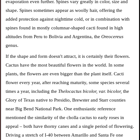
evaporation even further. Spines vary greatly in color, size and
shape. Spines sometimes appear as woolly hair, offering the
added protection against nighttime cold, or in combination with
spines found in mostly columnar-shaped cacti found in high
altitudes from Peru to Bolivia and Argentina, the
Oreocereus
genus.
If the shape and form doesn't attract, it is certainly their flowers.
Cactus have the most beautiful flowers in the world. In some
plants, the flowers are even bigger than the plant itself. Cacti
flower every year, after reaching maturity, some species several
times a year, including the
Thelocactus bicolor, var. bicolor,
the
Glory of Texas native to Presidio, Brewster and Starr counties
near Big Bend National Park. One enthusiastic reference
mentioned the similarity of the cholla cactus to early roses in
appeal – both have thorny canes and a single period of flowering.
Driving a stretch of I-40 between Amarillo and Santa Fe one