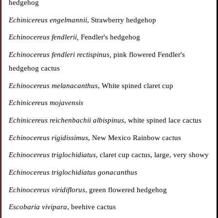
hedgehog
Echinicereus engelmannii
, Strawberry hedgehop
Echinocereus fendlerii,
Fendler's hedgehog
Echinocereus fendleri rectispinus,
pink flowered Fendler's
hedgehog cactus
Echinocereus melanacanthus
, White spined claret cup
Echinicereus mojavensis
Echinicereus reichenbachii albispinus
, white spined lace cactus
Echinocereus rigidissimus
, New Mexico Rainbow cactus
Echinocereus triglochidiatus
, claret cup cactus, large, very showy
Echinocereus triglochidiatus gonacanthus
Echinocereus viridiflorus
, green flowered hedgehog
Escobaria vivipara
, beehive cactus