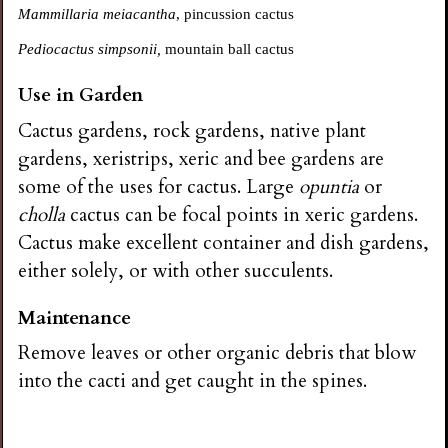
Mammillaria meiacantha
, pincussion cactus
Pediocactus simpsonii,
mountain ball cactus
Use in Garden
Cactus gardens, rock gardens, native plant
gardens, xeristrips, xeric and bee gardens are
some of the uses for cactus. Large
opuntia
or
cholla
cactus can be focal points in xeric gardens.
Cactus make excellent container and dish gardens,
either solely, or with other succulents.
Maintenance
Remove leaves or other organic debris that blow
into the cacti and get caught in the spines.