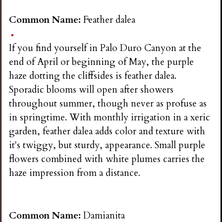
Common Name:
Feather dalea
If you find yourself in Palo Duro Canyon at the
end of April or beginning of May, the purple
haze dotting the cliffsides is feather dalea.
Sporadic blooms will open after showers
throughout summer, though never as profuse as
in springtime. With monthly irrigation in a xeric
garden, feather dalea adds color and texture with
it's twiggy, but sturdy, appearance. Small purple
flowers combined with white plumes carries the
haze impression from a distance.
Common Name:
Damianita