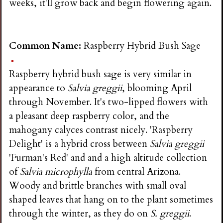
weeks, it'll grow back and begin flowering again.
Common Name:
Raspberry Hybrid Bush Sage
Raspberry hybrid bush sage is very similar in
appearance to
Salvia greggii
, blooming April
through November. It's two-lipped flowers with
a pleasant deep raspberry color, and the
mahogany calyces contrast nicely. 'Raspberry
Delight' is a hybrid cross between
Salvia greggii
'Furman's Red' and and a high altitude collection
of
Salvia microphylla
from central Arizona.
Woody and brittle branches with small oval
shaped leaves that hang on to the plant sometimes
through the winter, as they do on
S. greggii
.