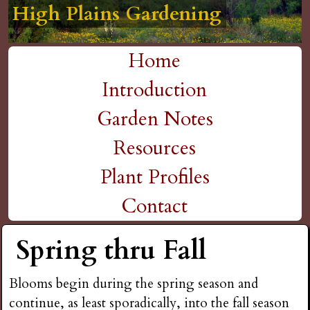
High Plains Gardening
High Plains Gardening
High Plains Gardening
High Plains Gardening
High Plains Gardening
H
Skip
to
i
Home
main
M
Introduction
g
content
a
Garden Notes
h
i
Resources
P
n
Plant Profiles
m
Contact
l
e
Spring thru Fall
a
n
i
Blooms begin during the spring season and
u
continue, as least sporadically, into the fall season