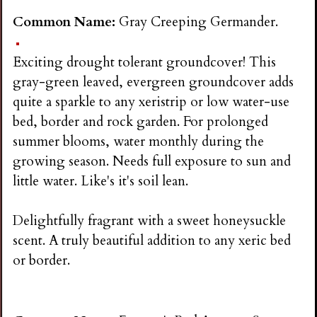
Common Name:
Gray Creeping Germander.
Exciting drought tolerant groundcover! This
gray-green leaved, evergreen groundcover adds
quite a sparkle to any xeristrip or low water-use
bed, border and rock garden. For prolonged
summer blooms, water monthly during the
growing season. Needs full exposure to sun and
little water. Like's it's soil lean.
Delightfully fragrant with a sweet honeysuckle
scent. A truly beautiful addition to any xeric bed
or border.