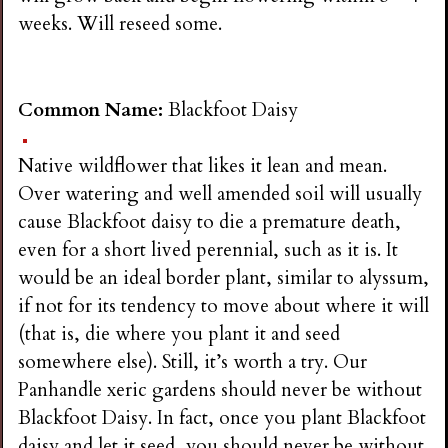
i
weeks. Will reseed some.
n
Common Name:
Blackfoot Daisy
g
Native wildflower that likes it lean and mean.
Over watering and well amended soil will usually
cause Blackfoot daisy to die a premature death,
even for a short lived perennial, such as it is. It
would be an ideal border plant, similar to alyssum,
if not for its tendency to move about where it will
(that is, die where you plant it and seed
somewhere else). Still, it’s worth a try. Our
Panhandle xeric gardens should never be without
Blackfoot Daisy. In fact, once you plant Blackfoot
daisy and let it seed, you should never be without