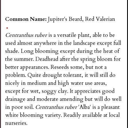
Common Name:
Jupiter's Beard, Red Valerian
Centranthus ruber
is a versatile plant, able to be
used almost anywhere in the landscape except full
shade. Long blooming except during the heat of
the summer. Deadhead after the spring bloom for
better appearances. Reseeds some, but not a
problem. Quite drought tolerant, it will still do
nicely in medium and high water use areas,
except for wet, soggy clay. It appreciates good
drainage and moderate amending but will do well
in poor soil.
Centranthus ruber
'Alba' is a pleasant
white blooming variety. Readily available at local
nurseries.