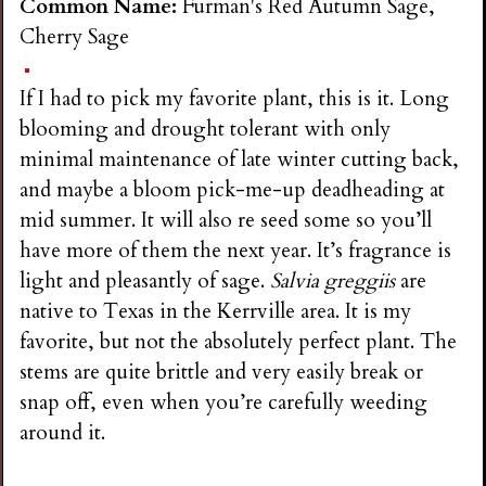
Common Name:
Furman's Red Autumn Sage,
Cherry Sage
If I had to pick my favorite plant, this is it. Long
blooming and drought tolerant with only
minimal maintenance of late winter cutting back,
and maybe a bloom pick-me-up deadheading at
mid summer. It will also re seed some so you’ll
have more of them the next year. It’s fragrance is
light and pleasantly of sage.
Salvia greggiis
are
native to Texas in the Kerrville area. It is my
favorite, but not the absolutely perfect plant. The
stems are quite brittle and very easily break or
snap off, even when you’re carefully weeding
around it.