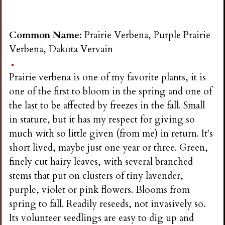
Common Name:
Prairie Verbena, Purple Prairie
Verbena, Dakota Vervain
Prairie verbena is one of my favorite plants, it is
one of the first to bloom in the spring and one of
the last to be affected by freezes in the fall. Small
in stature, but it has my respect for giving so
much with so little given (from me) in return. It's
short lived, maybe just one year or three. Green,
finely cut hairy leaves, with several branched
stems that put on clusters of tiny lavender,
purple, violet or pink flowers. Blooms from
spring to fall. Readily reseeds, not invasively so.
Its volunteer seedlings are easy to dig up and