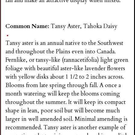
fall and make an attractive display when mixed.
Common Name:
Tansy Aster, Tahoka Daisy
Tansy aster is an annual native to the Southwest
and throughout the Plains even into Canada.
Fernlike, or tansy-like (tannacetifolia) light green
foliage with beautiful aster-like lavender flowers
with yellow disks about 1 1/2 to 2 inches across.
Blooms from late spring through fall. A once a
month watering will keep the blooms coming
throughout the summer. It will keep its compact
shape in lean, poor soil but will become much
larger in well amended soil. Minimal amending is
recommended. Tansy aster is another example of