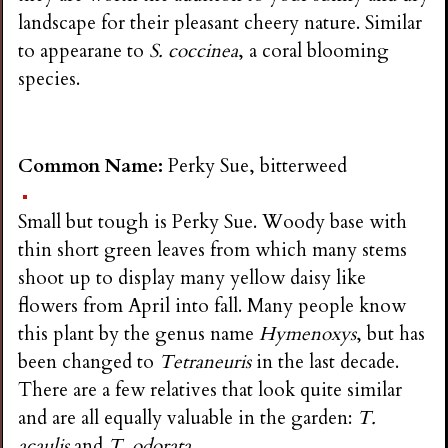
landscape for their pleasant cheery nature. Similar
to appearane to
S. coccinea
, a coral blooming
species.
Common Name:
Perky Sue, bitterweed
Small but tough is Perky Sue. Woody base with
thin short green leaves from which many stems
shoot up to display many yellow daisy like
flowers from April into fall. Many people know
this plant by the genus name
Hymenoxys
, but has
been changed to
Tetraneuris
in the last decade.
There are a few relatives that look quite similar
and are all equally valuable in the garden:
T.
acaulis
and
T. odorata
.