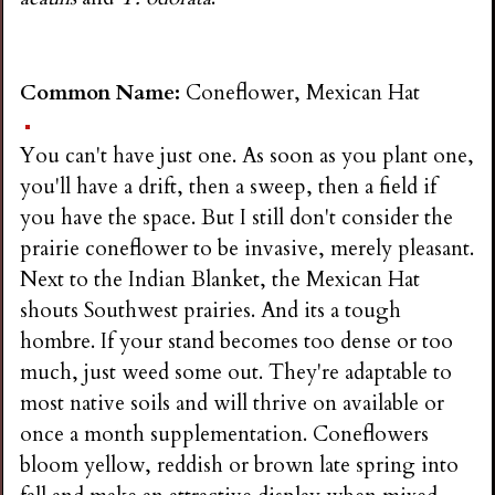
Common Name:
Coneflower, Mexican Hat
You can't have just one. As soon as you plant one,
you'll have a drift, then a sweep, then a field if
you have the space. But I still don't consider the
prairie coneflower to be invasive, merely pleasant.
Next to the Indian Blanket, the Mexican Hat
shouts Southwest prairies. And its a tough
hombre. If your stand becomes too dense or too
much, just weed some out. They're adaptable to
most native soils and will thrive on available or
once a month supplementation. Coneflowers
bloom yellow, reddish or brown late spring into