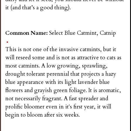
it (and that’s a good thing).
Common Name:
Select Blue Catmint, Catnip
This is not one of the invasive catmints, but it
will reseed some and is not as attractive to cats as
most catmints. A low growing, sprawling,
drought tolerant perennial that projects a hazy
blue appearance with its light lavender blue
flowers and grayish green foliage. It is aromatic,
not necessarily fragrant. A fast spreader and
prolific bloomer even in it's first year, it will
begin to bloom after six weeks.