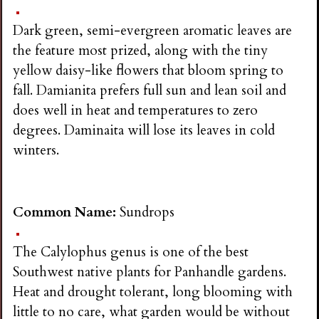
Dark green, semi-evergreen aromatic leaves are
the feature most prized, along with the tiny
yellow daisy-like flowers that bloom spring to
fall. Damianita prefers full sun and lean soil and
does well in heat and temperatures to zero
degrees. Daminaita will lose its leaves in cold
winters.
Common Name:
Sundrops
The Calylophus genus is one of the best
Southwest native plants for Panhandle gardens.
Heat and drought tolerant, long blooming with
little to no care, what garden would be without