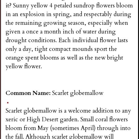
it? Sunny yellow 4 petaled sundrop flowers bloom
in an explosion in spring, and respectably during
the remaining growing season, especially when
given a once a month inch of water during
drought conditions. Each individual flower lasts
only a day, tight compact mounds sport the
orange spent blooms as well as the new bright
yellow flower.
Common Name:
Scarlet globemallow
Scarlet globemallow is a welcome addition to any
xeric or High Desert garden. Small coral flowers
bloom from May (sometimes April) through into
the fall. Although scarlet globemallow will