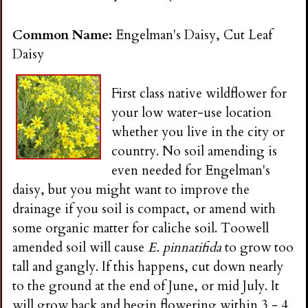
n
Common Name:
Engelman's Daisy, Cut Leaf
s
Daisy
G
First class native wildflower for
your low water-use location
a
whether you live in the city or
country. No soil amending is
r
even needed for Engelman's
daisy, but you might want to improve the
d
drainage if you soil is compact, or amend with
some organic matter for caliche soil. Toowell
e
amended soil will cause
E. pinnatifida
to grow too
tall and gangly. If this happens, cut down nearly
n
to the ground at the end of June, or mid July. It
will grow back and begin flowering within 3 - 4