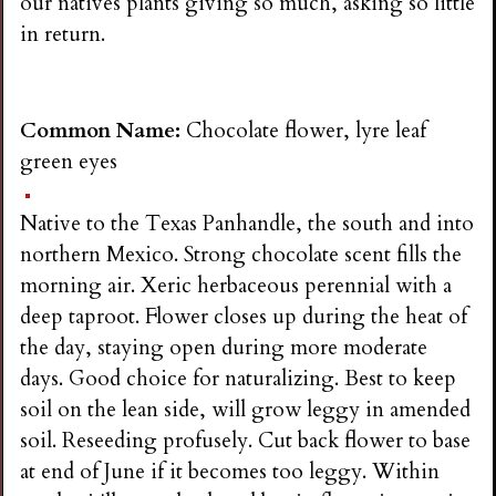
our natives plants giving so much, asking so little
in return.
Common Name:
Chocolate flower, lyre leaf
green eyes
Native to the Texas Panhandle, the south and into
northern Mexico. Strong chocolate scent fills the
morning air. Xeric herbaceous perennial with a
deep taproot. Flower closes up during the heat of
the day, staying open during more moderate
days. Good choice for naturalizing. Best to keep
soil on the lean side, will grow leggy in amended
soil. Reseeding profusely. Cut back flower to base
at end of June if it becomes too leggy. Within