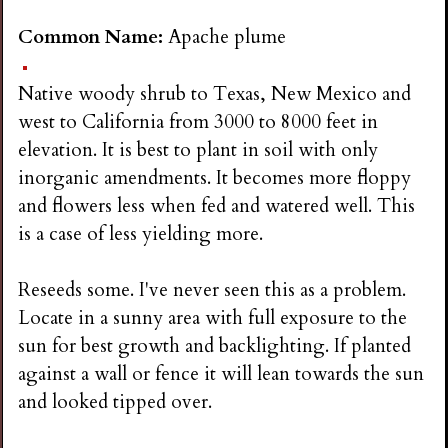
Common Name:
Apache plume
Native woody shrub to Texas, New Mexico and
west to California from 3000 to 8000 feet in
elevation. It is best to plant in soil with only
inorganic amendments. It becomes more floppy
and flowers less when fed and watered well. This
is a case of less yielding more.
Reseeds some. I've never seen this as a problem.
Locate in a sunny area with full exposure to the
sun for best growth and backlighting. If planted
against a wall or fence it will lean towards the sun
and looked tipped over.