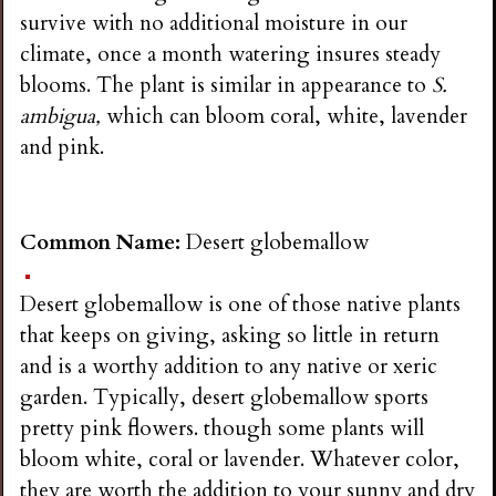
survive with no additional moisture in our
climate, once a month watering insures steady
blooms. The plant is similar in appearance to
S.
ambigua,
which can bloom coral, white, lavender
and pink.
Common Name:
Desert globemallow
Desert globemallow is one of those native plants
that keeps on giving, asking so little in return
and is a worthy addition to any native or xeric
garden. Typically, desert globemallow sports
pretty pink flowers. though some plants will
bloom white, coral or lavender. Whatever color,
they are worth the addition to your sunny and dry