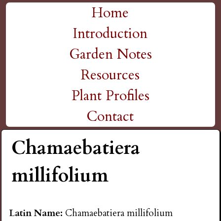
H
Skip
Home
M
to
Introduction
i
a
main
Garden Notes
g
content
i
Resources
n
h
Plant Profiles
m
Contact
P
e
Chamaebatiera
l
n
millifolium
a
u
i
Latin Name:
Chamaebatiera millifolium