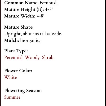
Common Name:
Fernbush
n
Mature Height (ft):
4-8'
Mature Width:
4-8'
s
Mature Shape
G
Upright, about as tall as wide.
Mulch:
Inorganic.
a
Plant Type:
r
Perennial
Woody
Shrub
d
Flower Color:
White
e
Flowering Season:
n
Summer