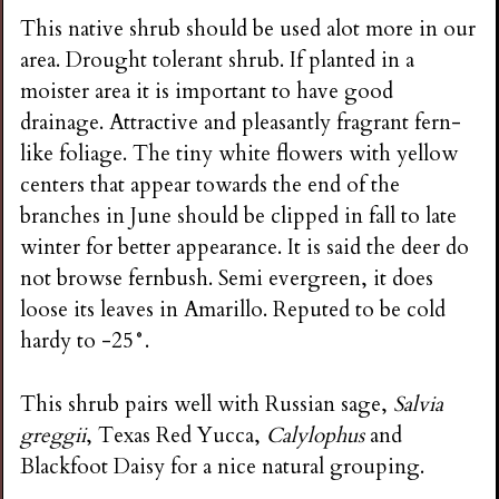
This native shrub should be used alot more in our
area. Drought tolerant shrub. If planted in a
moister area it is important to have good
drainage. Attractive and pleasantly fragrant fern-
like foliage. The tiny white flowers with yellow
centers that appear towards the end of the
branches in June should be clipped in fall to late
winter for better appearance. It is said the deer do
not browse fernbush. Semi evergreen, it does
loose its leaves in Amarillo. Reputed to be cold
hardy to -25°.
This shrub pairs well with Russian sage,
Salvia
greggii
, Texas Red Yucca,
Calylophus
and
Blackfoot Daisy for a nice natural grouping.