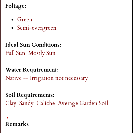
i
Foliage:
Green
n
Semi-evergreen
g
Ideal Sun Conditions:
Full Sun
Mostly Sun
Water Requirement:
Native -- Irrigation not necessary
Soil Requirements:
Clay
Sandy
Caliche
Average Garden Soil
Remarks