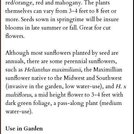
red/orange, red and mahogany. The plants
themselves can vary from 3-4 feet to 8 feet or
more. Seeds sown in springtime will be insure
blooms in late summer or fall. Great for cut
flowers.
Although most sunflowers planted by seed are
annuals, there are some perennial sunflowers,
such as
Helianthus maximilianii
, the Maximillian
sunflower native to the Midwest and Southwest
(invasive in the garden, low water-use), and
H. x
multiflorus
, a mid height flower to 3-4 feet with
dark green foliage, a pass-along plant (medium
water-use).
Use in Garden