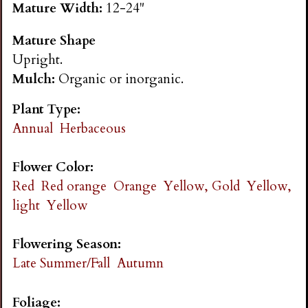
Mature Width:
12-24"
n
Mature Shape
s
Upright.
Mulch:
Organic or inorganic.
G
Plant Type:
a
Annual
Herbaceous
r
Flower Color:
Red
Red orange
Orange
Yellow, Gold
Yellow,
d
light
Yellow
e
Flowering Season:
Late Summer/Fall
Autumn
n
Foliage: