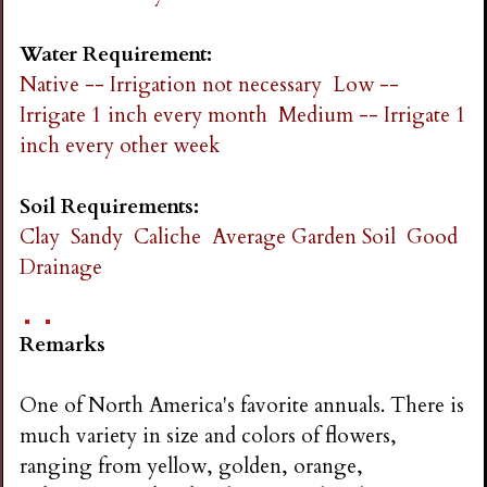
Water Requirement:
Native -- Irrigation not necessary
Low --
Irrigate 1 inch every month
Medium -- Irrigate 1
inch every other week
Soil Requirements:
Clay
Sandy
Caliche
Average Garden Soil
Good
Drainage
Remarks
One of North America's favorite annuals. There is
much variety in size and colors of flowers,
ranging from yellow, golden, orange,