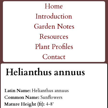
H
Skip
Home
M
to
Introduction
i
a
main
Garden Notes
g
content
i
Resources
n
h
Plant Profiles
m
Contact
P
e
Helianthus annuus
l
n
a
u
Latin Name:
Helianthus annuus
Common Name:
Sunflowers
i
Mature Height (ft):
4-8'