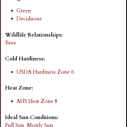
i
Green
Deciduous
n
Wildlife Relationships:
g
Bees
Cold Hardiness:
USDA Hardiness Zone 6
Heat Zone:
AHS Heat Zone 8
Ideal Sun Conditions:
Full Sun
Mostly Sun