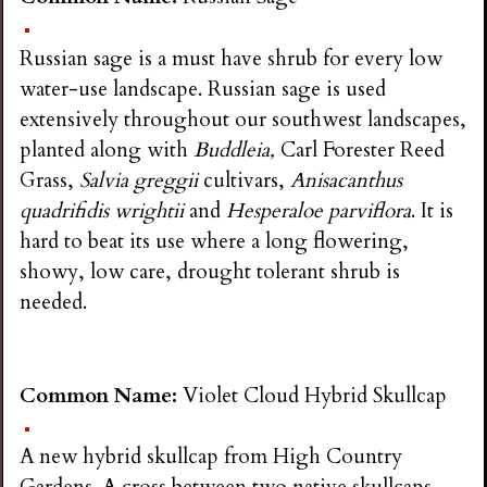
Russian sage is a must have shrub for every low
water-use landscape. Russian sage is used
extensively throughout our southwest landscapes,
planted along with
Buddleia,
Carl Forester Reed
Grass,
Salvia greggii
cultivars,
Anisacanthus
quadrifidis wrightii
and
Hesperaloe parviflora
. It is
hard to beat its use where a long flowering,
showy, low care, drought tolerant shrub is
needed.
Common Name:
Violet Cloud Hybrid Skullcap
A new hybrid skullcap from High Country