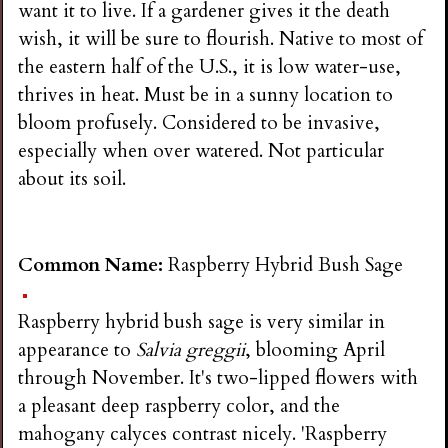
want it to live. If a gardener gives it the death
wish, it will be sure to flourish. Native to most of
the eastern half of the U.S., it is low water-use,
thrives in heat. Must be in a sunny location to
bloom profusely. Considered to be invasive,
especially when over watered. Not particular
about its soil.
Common Name:
Raspberry Hybrid Bush Sage
Raspberry hybrid bush sage is very similar in
appearance to
Salvia greggii
, blooming April
through November. It's two-lipped flowers with
a pleasant deep raspberry color, and the
mahogany calyces contrast nicely. 'Raspberry