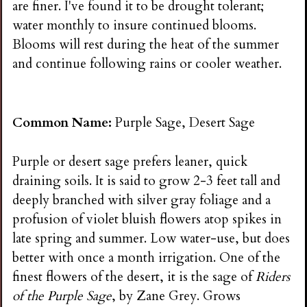
are finer. I've found it to be drought tolerant;
water monthly to insure continued blooms.
Blooms will rest during the heat of the summer
and continue following rains or cooler weather.
Common Name:
Purple Sage, Desert Sage
Purple or desert sage prefers leaner, quick
draining soils. It is said to grow 2-3 feet tall and
deeply branched with silver gray foliage and a
profusion of violet bluish flowers atop spikes in
late spring and summer. Low water-use, but does
better with once a month irrigation. One of the
finest flowers of the desert, it is the sage of
Riders
of the Purple Sage
, by Zane Grey. Grows