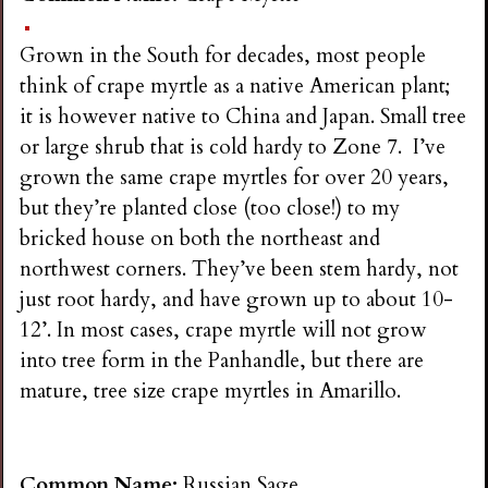
Grown in the South for decades, most people
think of crape myrtle as a native American plant;
it is however native to China and Japan. Small tree
or large shrub that is cold hardy to Zone 7. I’ve
grown the same crape myrtles for over 20 years,
but they’re planted close (too close!) to my
bricked house on both the northeast and
northwest corners. They’ve been stem hardy, not
just root hardy, and have grown up to about 10-
12’. In most cases, crape myrtle will not grow
into tree form in the Panhandle, but there are
mature, tree size crape myrtles in Amarillo.
Common Name:
Russian Sage