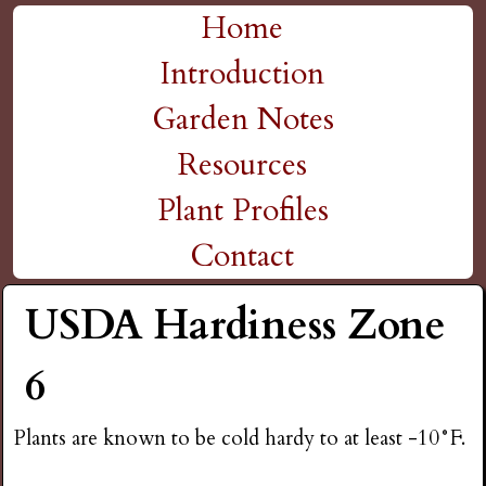
H
Skip
Home
M
to
Introduction
i
a
main
Garden Notes
g
content
i
Resources
n
h
Plant Profiles
m
Contact
P
e
USDA Hardiness Zone
l
n
6
a
u
Plants are known to be cold hardy to at least -10°F.
i