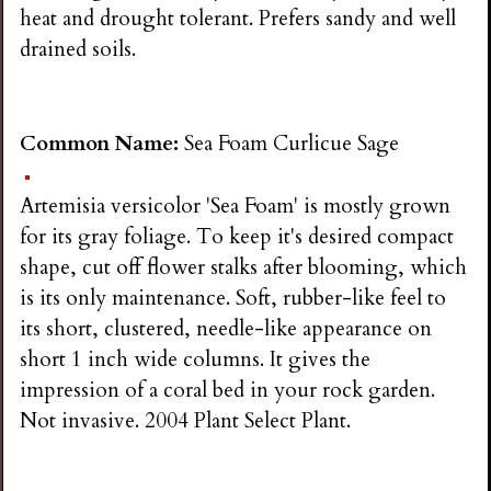
heat and drought tolerant. Prefers sandy and well
drained soils.
Common Name:
Sea Foam Curlicue Sage
Artemisia versicolor 'Sea Foam' is mostly grown
for its gray foliage. To keep it's desired compact
shape, cut off flower stalks after blooming, which
is its only maintenance. Soft, rubber-like feel to
its short, clustered, needle-like appearance on
short 1 inch wide columns. It gives the
impression of a coral bed in your rock garden.
Not invasive. 2004 Plant Select Plant.