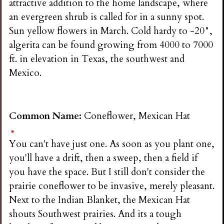
attractive addition to the home landscape, where
an evergreen shrub is called for in a sunny spot.
Sun yellow flowers in March. Cold hardy to -20°,
algerita can be found growing from 4000 to 7000
ft. in elevation in Texas, the southwest and
Mexico.
Common Name:
Coneflower, Mexican Hat
You can't have just one. As soon as you plant one,
you'll have a drift, then a sweep, then a field if
you have the space. But I still don't consider the
prairie coneflower to be invasive, merely pleasant.
Next to the Indian Blanket, the Mexican Hat
shouts Southwest prairies. And its a tough