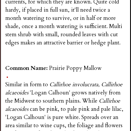
currents, for which they are known. Quite cold
hardy, if placed in full sun, it'll need twice a
month watering to survive, or in half or more
shade, once a month watering is sufficient. Multi
stem shrub with small, rounded leaves with cut
edges makes an attractive barrier or hedge plant.
Common Name:
Prairie Poppy Mallow
Similar in form to
Callirhoe involucrata, Callirhoe
alcaeoides
'Logan Calhoun' grows natively from
the Midwest to southern plains. While
Callirhoe
alcaeoides
can be pink, to pale pink and pale lilac,
'Logan Calhoun' is pure white. Spreads over an
area similar to wine cups, the foliage and flowers