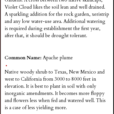
Gardens. A cross between two native skullcaps,
Violet Cloud likes the soil lean and well drained.
A sparkling addition for the rock garden, xeristrip
and any low water-use area. Additional watering
is required during establishment the first year,
after that, it should be drought tolerant.
Common Name:
Apache plume
Native woody shrub to Texas, New Mexico and
west to California from 3000 to 8000 feet in
elevation. It is best to plant in soil with only
inorganic amendments. It becomes more floppy
and flowers less when fed and watered well. This
is a case of less yielding more.