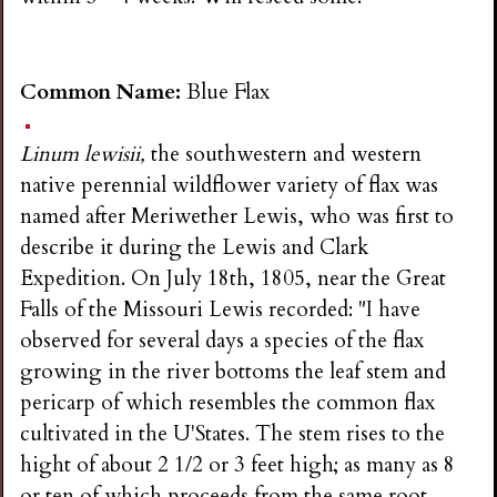
Common Name:
Blue Flax
Linum lewisii,
the southwestern and western
native perennial wildflower variety of flax was
named after Meriwether Lewis, who was first to
describe it during the Lewis and Clark
Expedition. On July 18th, 1805, near the Great
Falls of the Missouri Lewis recorded: "I have
observed for several days a species of the flax
growing in the river bottoms the leaf stem and
pericarp of which resembles the common flax
cultivated in the U'States. The stem rises to the
hight of about 2 1/2 or 3 feet high; as many as 8
or ten of which proceeds from the same root.