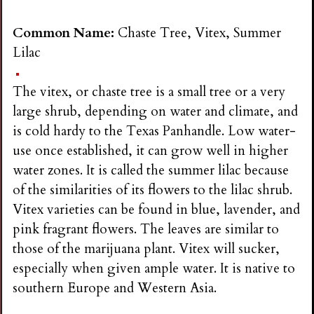
Common Name:
Chaste Tree, Vitex, Summer
Lilac
The vitex, or chaste tree is a small tree or a very
large shrub, depending on water and climate, and
is cold hardy to the Texas Panhandle. Low water-
use once established, it can grow well in higher
water zones. It is called the summer lilac because
of the similarities of its flowers to the lilac shrub.
Vitex varieties can be found in blue, lavender, and
pink fragrant flowers. The leaves are similar to
those of the marijuana plant. Vitex will sucker,
especially when given ample water. It is native to
southern Europe and Western Asia.