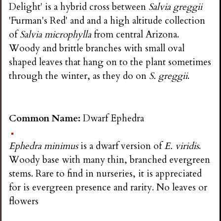
Delight' is a hybrid cross between
Salvia greggii
'Furman's Red' and and a high altitude collection
of
Salvia microphylla
from central Arizona.
Woody and brittle branches with small oval
shaped leaves that hang on to the plant sometimes
through the winter, as they do on
S. greggii
.
Common Name:
Dwarf Ephedra
Ephedra minimus
is a dwarf version of
E. viridis
.
Woody base with many thin, branched evergreen
stems. Rare to find in nurseries, it is appreciated
for is evergreen presence and rarity. No leaves or
flowers