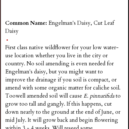
Common Name:
Engelman's Daisy, Cut Leaf
Daisy
First class native wildflower for your low water-
use location whether you live in the city or
country. No soil amending is even needed for
Engelman's daisy, but you might want to
improve the drainage if you soil is compact, or
amend with some organic matter for caliche soil.
Toowell amended soil will cause
E. pinnatifida
to
grow too tall and gangly. If this happens, cut
down nearly to the ground at the end of June, or
mid July. It will grow back and begin flowering
within 3 - 4 weeks. Will reseed some.