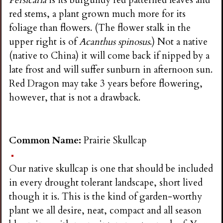
Persicaria
is its burgundy red patterned leaves and
red stems, a plant grown much more for its
foliage than flowers. (The flower stalk in the
upper right is of
Acanthus spinosus
.) Not a native
(native to China) it will come back if nipped by a
late frost and will suffer sunburn in afternoon sun.
Red Dragon may take 3 years before flowering,
however, that is not a drawback.
Common Name:
Prairie Skullcap
Our native skullcap is one that should be included
in every drought tolerant landscape, short lived
though it is. This is the kind of garden-worthy
plant we all desire, neat, compact and all season