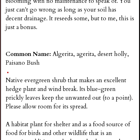
blooming with no maintenance to speak of. You
just can't go wrong as long as your soil has
decent drainage. It reseeds some, but to me, this is
just a bonus.
Common Name:
Algerita, agerita, desert holly,
Paisano Bush
Native evergreen shrub that makes an excellent
hedge plant and wind break. Its blue-green
prickly leaves keep the unwanted out (to a point).
Please allow room for its spread.
A habitat plant for shelter and as a food source of
food for birds and other wildlife that is an