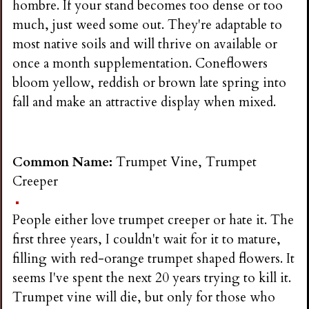
hombre. If your stand becomes too dense or too
much, just weed some out. They're adaptable to
most native soils and will thrive on available or
once a month supplementation. Coneflowers
bloom yellow, reddish or brown late spring into
fall and make an attractive display when mixed.
Common Name:
Trumpet Vine, Trumpet
Creeper
People either love trumpet creeper or hate it. The
first three years, I couldn't wait for it to mature,
filling with red-orange trumpet shaped flowers. It
seems I've spent the next 20 years trying to kill it.
Trumpet vine will die, but only for those who