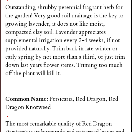
Outstanding shrubby perennial fragrant herb for
the garden! Very good soil drainage is the key to
growing lavender, it does not like moist,
compacted clay soil. Lavender appreciates
supplemental irrigation every 2-4 weeks, if not
provided naturally. Trim back in late winter or
early spring by not more than a third, or just trim
down last years flower stems. Triming too much
off the plant will kill it.
Common Name:
Persicaria, Red Dragon, Red
Dragon Knotweed
The most remarkable quality of Red Dragon