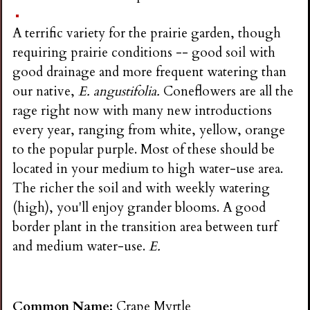
i
A terrific variety for the prairie garden, though
n
requiring prairie conditions -- good soil with
good drainage and more frequent watering than
g
our native,
E. angustifolia.
Coneflowers are all the
rage right now with many new introductions
every year, ranging from white, yellow, orange
to the popular purple. Most of these should be
located in your medium to high water-use area.
The richer the soil and with weekly watering
(high), you'll enjoy grander blooms. A good
border plant in the transition area between turf
and medium water-use.
E.
Common Name:
Crape Myrtle