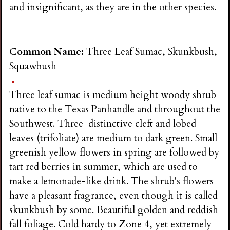
and insignificant, as they are in the other species.
Common Name:
Three Leaf Sumac, Skunkbush,
Squawbush
Three leaf sumac is medium height woody shrub
native to the Texas Panhandle and throughout the
Southwest. Three distinctive cleft and lobed
leaves (trifoliate) are medium to dark green. Small
greenish yellow flowers in spring are followed by
tart red berries in summer, which are used to
make a lemonade-like drink. The shrub's flowers
have a pleasant fragrance, even though it is called
skunkbush by some. Beautiful golden and reddish
fall foliage. Cold hardy to Zone 4, yet extremely