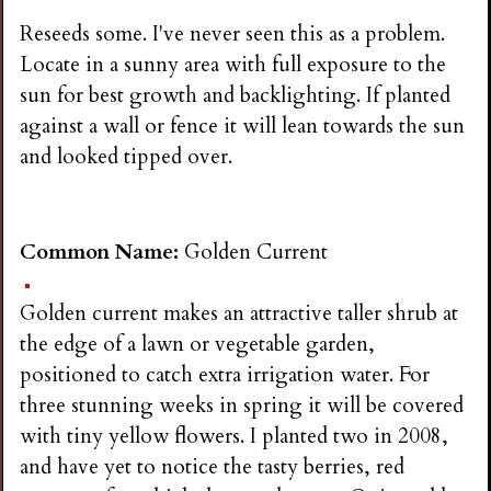
Reseeds some. I've never seen this as a problem.
Locate in a sunny area with full exposure to the
sun for best growth and backlighting. If planted
against a wall or fence it will lean towards the sun
and looked tipped over.
Common Name:
Golden Current
Golden current makes an attractive taller shrub at
the edge of a lawn or vegetable garden,
positioned to catch extra irrigation water. For
three stunning weeks in spring it will be covered
with tiny yellow flowers. I planted two in 2008,
and have yet to notice the tasty berries, red