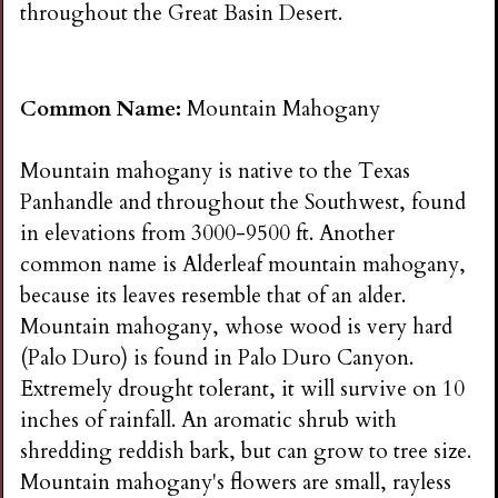
throughout the Great Basin Desert.
Common Name:
Mountain Mahogany
Mountain mahogany is native to the Texas
Panhandle and throughout the Southwest, found
in elevations from 3000-9500 ft. Another
common name is Alderleaf mountain mahogany,
because its leaves resemble that of an alder.
Mountain mahogany, whose wood is very hard
(Palo Duro) is found in Palo Duro Canyon.
Extremely drought tolerant, it will survive on 10
inches of rainfall. An aromatic shrub with
shredding reddish bark, but can grow to tree size.
Mountain mahogany's flowers are small, rayless