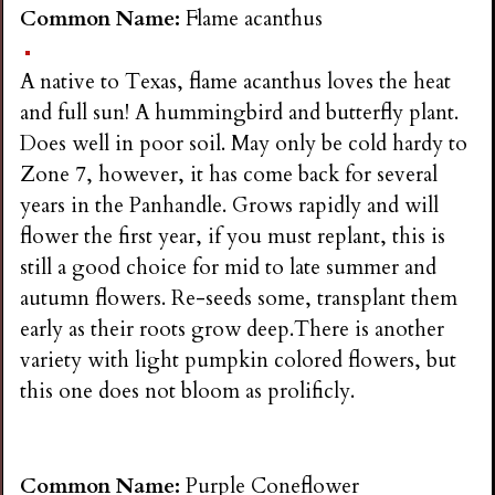
n
Common Name:
Flame acanthus
s
A native to Texas, flame acanthus loves the heat
and full sun! A hummingbird and butterfly plant.
G
Does well in poor soil. May only be cold hardy to
Zone 7, however, it has come back for several
a
years in the Panhandle. Grows rapidly and will
flower the first year, if you must replant, this is
r
still a good choice for mid to late summer and
autumn flowers. Re-seeds some, transplant them
d
early as their roots grow deep.There is another
variety with light pumpkin colored flowers, but
e
this one does not bloom as prolificly.
n
Common Name:
Purple Coneflower