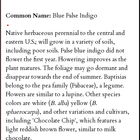
Common Name:
Blue False Indigo
Native herbaceous perennial to the central and
eastern U.S.; will grow in a variety of soils,
including poor soils. False blue indigo did not
flower the first year. Flowering improves as the
plant matures. The foliage may go dormant and
disappear towards the end of summer. Baptisias
belong to the pea family (Fabaceae), a legume.
Flowers are similar to a lupine. Other species
colors are white (
B. alba
) yellow (
B.
sphaerocarpa
), and other variations and cultivars,
including 'Chocolate Chip', which features a
light reddish brown flower, similar to milk
chocolate.