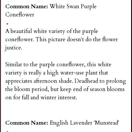
Common Name:
White Swan Purple
Coneflower
A beautiful white variety of the purple
coneflower. This picture doesn't do the flower
justice.
Similar to the purple coneflower, this white
variety is really a high water-use plant that
appreciates afternoon shade. Deadhead to prolong
the bloom period, but keep end of season blooms
on for fall and winter interest.
Common Name:
English Lavender 'Munstead'