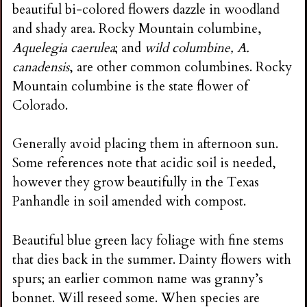
beautiful bi-colored flowers dazzle in woodland
and shady area. Rocky Mountain columbine,
Aquelegia caerulea
; and
wild columbine, A.
canadensis
, are other common columbines. Rocky
Mountain columbine is the state flower of
Colorado.
Generally avoid placing them in afternoon sun.
Some references note that acidic soil is needed,
however they grow beautifully in the Texas
Panhandle in soil amended with compost.
Beautiful blue green lacy foliage with fine stems
that dies back in the summer. Dainty flowers with
spurs; an earlier common name was granny’s
bonnet. Will reseed some. When species are