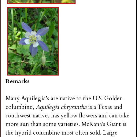
Remarks
Many Aquilegia’s are native to the U.S. Golden
columbine,
Aquilegia chrysantha
is a Texas and
southwest native, has yellow flowers and can take
more sun than some varieties. McKana's Giant is
the hybrid columbine most often sold. Large