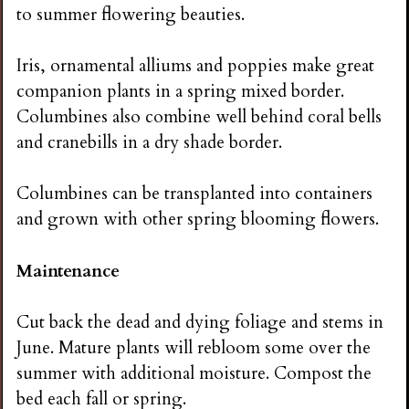
to summer flowering beauties.
Iris, ornamental alliums and poppies make great
companion plants in a spring mixed border.
Columbines also combine well behind coral bells
and cranebills in a dry shade border.
Columbines can be transplanted into containers
and grown with other spring blooming flowers.
Maintenance
Cut back the dead and dying foliage and stems in
June. Mature plants will rebloom some over the
summer with additional moisture. Compost the
bed each fall or spring.