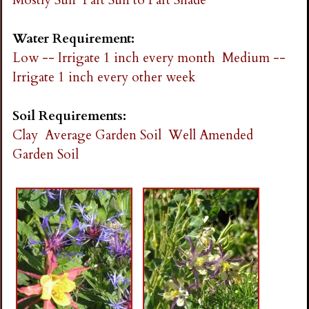
Water Requirement:
Low -- Irrigate 1 inch every month
Medium --
Irrigate 1 inch every other week
Soil Requirements:
Clay
Average Garden Soil
Well Amended
Garden Soil