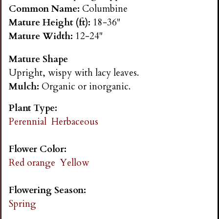
n
Common Name:
Columbine
Mature Height (ft):
18-36"
s
Mature Width:
12-24"
Mature Shape
G
Upright, wispy with lacy leaves.
Mulch:
Organic or inorganic.
a
Plant Type:
r
Perennial
Herbaceous
d
Flower Color:
Red orange
Yellow
e
Flowering Season:
n
Spring