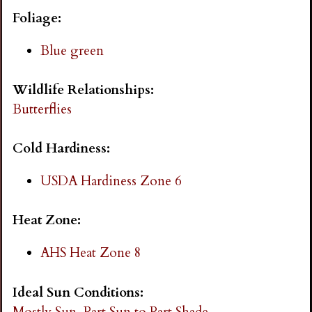
i
Foliage:
n
Blue green
g
Wildlife Relationships:
Butterflies
Cold Hardiness:
USDA Hardiness Zone 6
Heat Zone:
AHS Heat Zone 8
Ideal Sun Conditions:
Mostly Sun
Part Sun to Part Shade