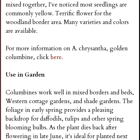
mixed together, I've noticed most seedlings are
commonly yellow. Terrific flower for the
woodland border area. Many varieties and colors
are available.
For more information on A. chrysantha, golden
columbine, click
here
.
Use in Garden
Columbines work well in mixed borders and beds,
Western cottage gardens, and shade gardens. The
foliage in early spring provides a pleasing
backdrop for daffodils, tulips and other spring
blooming bulbs. As the plant dies back after
flowering in late June, it's ideal for planted next