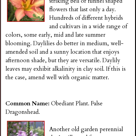
striking bell or funnel shaped
flowers that last only a day.
Hundreds of different hybrids
and cultivars in a wide range of
colors, some early, mid and late summer
blooming. Daylilies do better in medium, well-
amended soil and a sunny location that enjoys
afternoon shade, but they are versatile. Daylily
leaves may exhibit alkalinity in clay soil. If this is
the case, amend well with organic matter.
Common Name:
Obediant Plant. False
Dragonshead.
Another old garden perennial