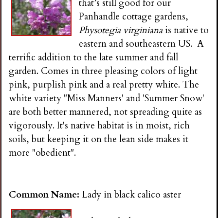
that’s still good for our
Panhandle cottage gardens,
Physotegia virginiana
is native to
eastern and southeastern US. A
terrific addition to the late summer and fall
garden. Comes in three pleasing colors of light
pink, purplish pink and a real pretty white. The
white variety "Miss Manners' and 'Summer Snow'
are both better mannered, not spreading quite as
vigorously. It's native habitat is in moist, rich
soils, but keeping it on the lean side makes it
more "obedient".
Common Name:
Lady in black calico aster