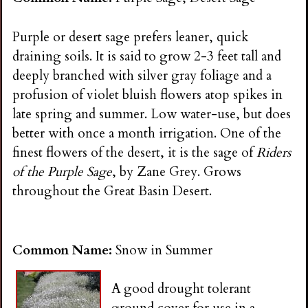
Purple or desert sage prefers leaner, quick
draining soils. It is said to grow 2-3 feet tall and
deeply branched with silver gray foliage and a
profusion of violet bluish flowers atop spikes in
late spring and summer. Low water-use, but does
better with once a month irrigation. One of the
finest flowers of the desert, it is the sage of
Riders
of the Purple Sage
, by Zane Grey. Grows
throughout the Great Basin Desert.
Common Name:
Snow in Summer
A good drought tolerant