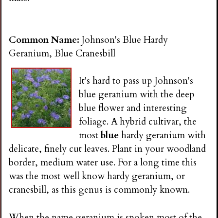
i
n
Common Name:
Johnson's Blue Hardy
Geranium, Blue Cranesbill
g
It's hard to pass up Johnson's
blue geranium with the deep
blue flower and interesting
foliage. A hybrid cultivar, the
most
blue
hardy geranium with
delicate, finely cut leaves. Plant in your woodland
border, medium water use. For a long time this
was the most well know hardy geranium, or
cranesbill, as this genus is commonly known.
When the name geranium is spoken most of the