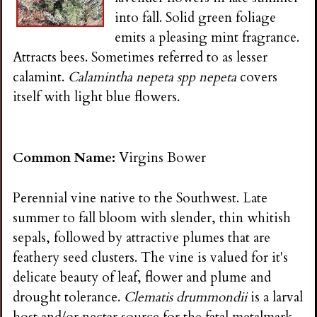
into fall. Solid green foliage
emits a pleasing mint fragrance.
Attracts bees. Sometimes referred to as lesser
calamint.
Calamintha nepeta spp nepeta
covers
itself with light blue flowers.
Common Name:
Virgins Bower
Perennial vine native to the Southwest. Late
summer to fall bloom with slender, thin whitish
sepals, followed by attractive plumes that are
feathery seed clusters. The vine is valued for it's
delicate beauty of leaf, flower and plume and
drought tolerance.
Clematis drummondii
is a larval
host and/or nectar source for the fatal metalmark