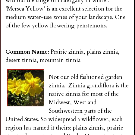
without the tinge of mahogany in winter.
‘Mersea Yellow’ is an excellent selection for the
medium water-use zones of your landscape. One
of the few yellow flowering penstemons.
Common Name:
Prairie zinnia, plains zinnia,
desert zinnia, mountain zinnia
Not our old fashioned garden
zinnia. Zinnia grandiflora is the
native zinnia for most of the
Midwest, West and
Southwestern parts of the
United States. So widespread a wildflower, each
region has named it theirs: plains zinnia, prairie