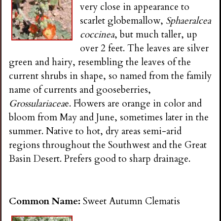
very close in appearance to
scarlet globemallow,
Sphaeralcea
coccinea
, but much taller, up
over 2 feet. The leaves are silver
green and hairy, resembling the leaves of the
current shrubs in shape, so named from the family
name of currents and gooseberries,
Grossulariacea
e. Flowers are orange in color and
bloom from May and June, sometimes later in the
summer. Native to hot, dry areas semi-arid
regions throughout the Southwest and the Great
Basin Desert. Prefers good to sharp drainage.
Common Name:
Sweet Autumn Clematis