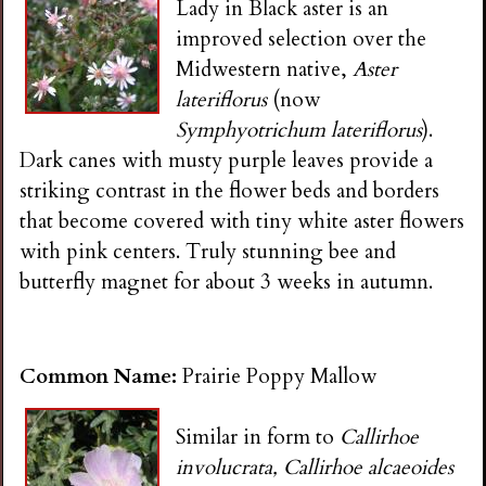
Lady in Black aster is an
improved selection over the
Midwestern native,
Aster
lateriflorus
(now
Symphyotrichum lateriflorus
).
Dark canes with musty purple leaves provide a
striking contrast in the flower beds and borders
that become covered with tiny white aster flowers
with pink centers. Truly stunning bee and
butterfly magnet for about 3 weeks in autumn.
Common Name:
Prairie Poppy Mallow
Similar in form to
Callirhoe
involucrata, Callirhoe alcaeoides