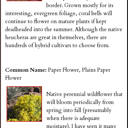
border. Grown mostly for its
interesting, evergreen foliage, coral bells will
continue to flower on mature plants if kept
deadheaded into the summer. Although the native
heucheras are great in themselves, there are
hundreds of hybrid cultivars to choose from.
Common Name:
Paper Flower, Plains Paper
Flower
Native perennial wildflower that
will bloom periodically from
spring into fall (presumably
when there is adequate
moisture). I have seen it many