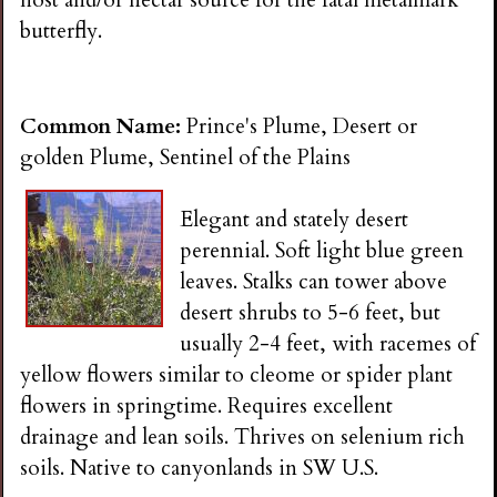
butterfly.
Common Name:
Prince's Plume, Desert or
golden Plume, Sentinel of the Plains
Elegant and stately desert
perennial. Soft light blue green
leaves. Stalks can tower above
desert shrubs to 5-6 feet, but
usually 2-4 feet, with racemes of
yellow flowers similar to cleome or spider plant
flowers in springtime. Requires excellent
drainage and lean soils. Thrives on selenium rich
soils. Native to canyonlands in SW U.S.