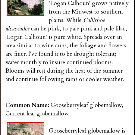
'Logan Calhoun' grows natively
from the Midwest to southern
plains. While
Callirhoe
alcaeoides
can be pink, to pale pink and pale lilac,
'Logan Calhoun' is pure white. Spreads over an
area similar to wine cups, the foliage and flowers
are finer. I've found it to be drought tolerant;
water monthly to insure continued blooms.
Blooms will rest during the heat of the summer
and continue following rains or cooler weather.
Common Name:
Gooseberryleaf globemallow,
Current leaf globemallow
Gooseberryleaf globemallow is