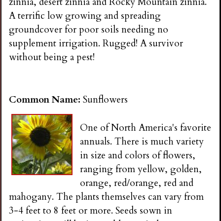
zinnia, desert zinnia and Rocky Mountain zinnia.
A terrific low growing and spreading
groundcover for poor soils needing no
supplement irrigation. Rugged! A survivor
without being a pest!
Common Name:
Sunflowers
One of North America's favorite
annuals. There is much variety
in size and colors of flowers,
ranging from yellow, golden,
orange, red/orange, red and
mahogany. The plants themselves can vary from
3-4 feet to 8 feet or more. Seeds sown in