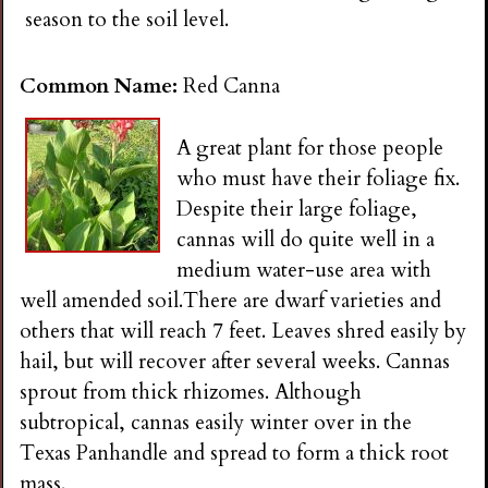
n
season to the soil level.
s
Common Name:
Red Canna
G
A great plant for those people
who must have their foliage fix.
a
Despite their large foliage,
cannas will do quite well in a
r
medium water-use area with
well amended soil.There are dwarf varieties and
d
others that will reach 7 feet. Leaves shred easily by
hail, but will recover after several weeks. Cannas
e
sprout from thick rhizomes. Although
subtropical, cannas easily winter over in the
n
Texas Panhandle and spread to form a thick root
mass.