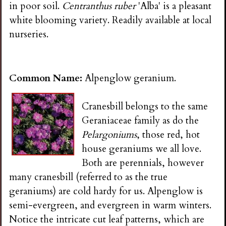
in poor soil.
Centranthus ruber
'Alba' is a pleasant
white blooming variety. Readily available at local
nurseries.
Common Name:
Alpenglow geranium.
Cranesbill belongs to the same
Geraniaceae family as do the
Pelargoniums
, those red, hot
house geraniums we all love.
Both are perennials, however
many cranesbill (referred to as the true
geraniums) are cold hardy for us. Alpenglow is
semi-evergreen, and evergreen in warm winters.
Notice the intricate cut leaf patterns, which are