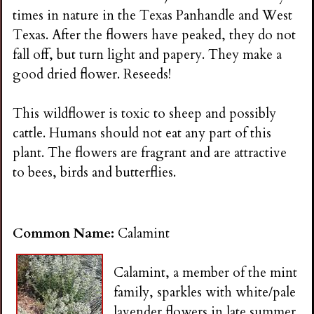
times in nature in the Texas Panhandle and West
Texas. After the flowers have peaked, they do not
fall off, but turn light and papery. They make a
good dried flower. Reseeds!
This wildflower is toxic to sheep and possibly
cattle. Humans should not eat any part of this
plant. The flowers are fragrant and are attractive
to bees, birds and butterflies.
Common Name:
Calamint
Calamint, a member of the mint
family, sparkles with white/pale
lavender flowers in late summer