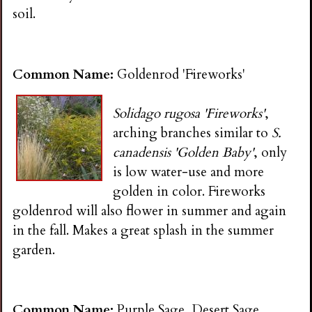
soil.
Common Name:
Goldenrod 'Fireworks'
Solidago rugosa 'Fireworks'
,
arching branches similar to
S.
canadensis 'Golden Baby'
, only
is low water-use and more
golden in color. Fireworks
goldenrod will also flower in summer and again
in the fall. Makes a great splash in the summer
garden.
Common Name:
Purple Sage, Desert Sage