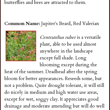
butterflies and bees are attracted to them.
Common Name:
Jupiter's Beard, Red Valerian
Centranthus ruber
is a versatile
plant, able to be used almost
anywhere in the landscape
except full shade. Long
blooming except during the
heat of the summer. Deadhead after the spring
bloom for better appearances. Reseeds some, but
not a problem. Quite drought tolerant, it will still
do nicely in medium and high water use areas,
except for wet, soggy clay. It appreciates good
drainage and moderate amending but will do well