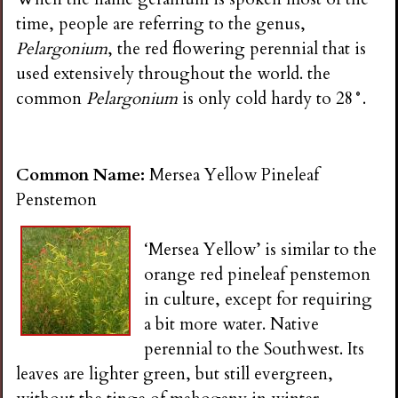
time, people are referring to the genus,
Pelargonium
, the red flowering perennial that is
used extensively throughout the world. the
common
Pelargonium
is only cold hardy to 28°.
Common Name:
Mersea Yellow Pineleaf
Penstemon
‘Mersea Yellow’ is similar to the
orange red pineleaf penstemon
in culture, except for requiring
a bit more water. Native
perennial to the Southwest. Its
leaves are lighter green, but still evergreen,