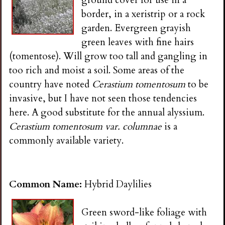
ground cover for use in a
border, in a xeristrip or a rock
garden. Evergreen grayish
green leaves with fine hairs
(tomentose). Will grow too tall and gangling in
too rich and moist a soil. Some areas of the
country have noted
Cerastium tomentosum
to be
invasive, but I have not seen those tendencies
here. A good substitute for the annual alyssium.
Cerastium tomentosum var. columnae
is a
commonly available variety.
Common Name:
Hybrid Daylilies
Green sword-like foliage with