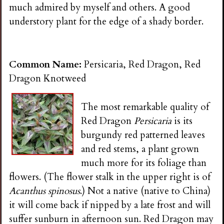
much admired by myself and others. A good
understory plant for the edge of a shady border.
Common Name:
Persicaria, Red Dragon, Red
Dragon Knotweed
The most remarkable quality of
Red Dragon
Persicaria
is its
burgundy red patterned leaves
and red stems, a plant grown
much more for its foliage than
flowers. (The flower stalk in the upper right is of
Acanthus spinosus
.) Not a native (native to China)
it will come back if nipped by a late frost and will
suffer sunburn in afternoon sun. Red Dragon may