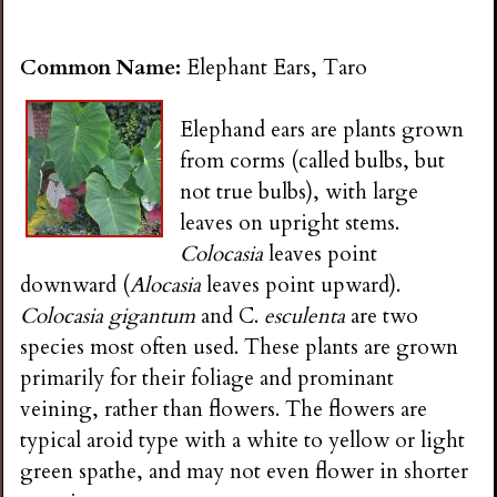
Common Name:
Elephant Ears, Taro
Elephand ears are plants grown
from corms (called bulbs, but
not true bulbs), with large
leaves on upright stems.
Colocasia
leaves point
downward (
Alocasia
leaves point upward).
Colocasia gigantum
and C.
esculenta
are two
species most often used. These plants are grown
primarily for their foliage and prominant
veining, rather than flowers. The flowers are
typical aroid type with a white to yellow or light
green spathe, and may not even flower in shorter