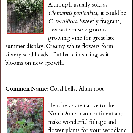
Although usually sold as
Clemantis paniculata
, it could be
C. terniflora
. Sweetly fragrant,
low water-use vigorous
growing vine for great late
summer display. Creamy white flowers form
silvery seed heads. Cut back in spring as it
blooms on new growth.
Common Name:
Coral bells, Alum root
Heucheras are native to the
North American continent and
make wonderful foliage and
flower plants for your woodland