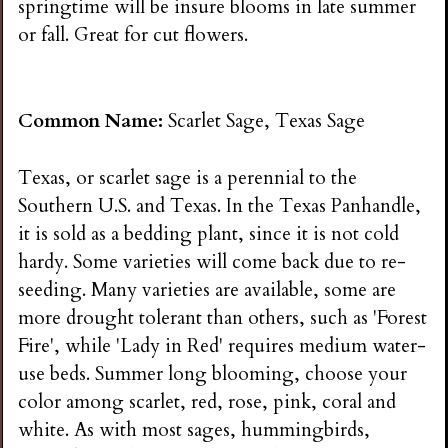
springtime will be insure blooms in late summer
or fall. Great for cut flowers.
Common Name:
Scarlet Sage, Texas Sage
Texas, or scarlet sage is a perennial to the
Southern U.S. and Texas. In the Texas Panhandle,
it is sold as a bedding plant, since it is not cold
hardy. Some varieties will come back due to re-
seeding. Many varieties are available, some are
more drought tolerant than others, such as 'Forest
Fire', while 'Lady in Red' requires medium water-
use beds. Summer long blooming, choose your
color among scarlet, red, rose, pink, coral and
white. As with most sages, hummingbirds,