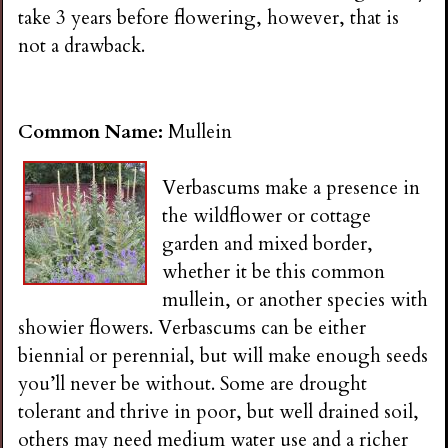
take 3 years before flowering, however, that is
not a drawback.
Common Name:
Mullein
Verbascums make a presence in
the wildflower or cottage
garden and mixed border,
whether it be this common
mullein, or another species with
showier flowers. Verbascums can be either
biennial or perennial, but will make enough seeds
you’ll never be without. Some are drought
tolerant and thrive in poor, but well drained soil,
others may need medium water use and a richer