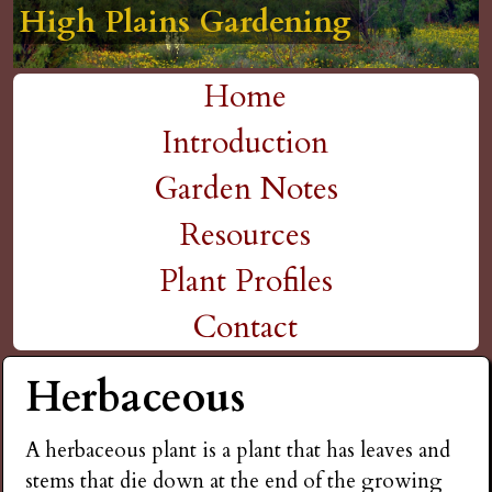
High Plains Gardening
High Plains Gardening
High Plains Gardening
High Plains Gardening
High Plains Gardening
H
Skip
to
i
Home
main
M
Introduction
g
content
a
Garden Notes
h
i
Resources
P
n
Plant Profiles
m
Contact
l
e
Herbaceous
a
n
i
A herbaceous plant is a plant that has leaves and
u
stems that die down at the end of the growing