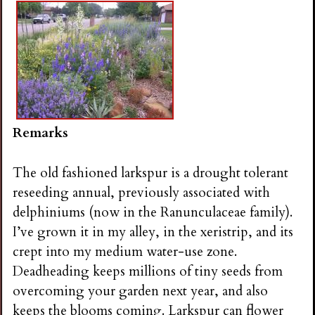
Remarks
The old fashioned larkspur is a drought tolerant
reseeding annual, previously associated with
delphiniums (now in the Ranunculaceae family).
I’ve grown it in my alley, in the xeristrip, and its
crept into my medium water-use zone.
Deadheading keeps millions of tiny seeds from
overcoming your garden next year, and also
keeps the blooms coming. Larkspur can flower