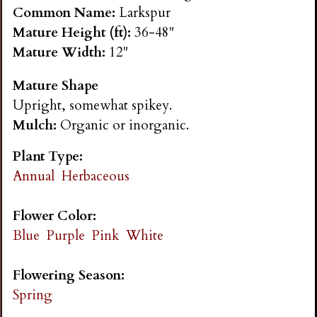
n
Common Name:
Larkspur
Mature Height (ft):
36-48"
s
Mature Width:
12"
Mature Shape
G
Upright, somewhat spikey.
Mulch:
Organic or inorganic.
a
Plant Type:
r
Annual
Herbaceous
d
Flower Color:
Blue
Purple
Pink
White
e
Flowering Season:
n
Spring