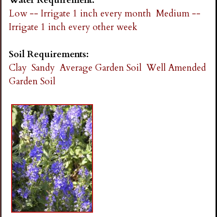
Low -- Irrigate 1 inch every month
Medium --
Irrigate 1 inch every other week
Soil Requirements:
Clay
Sandy
Average Garden Soil
Well Amended
Garden Soil