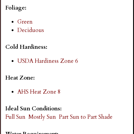
i
Foliage:
n
Green
Deciduous
g
Cold Hardiness:
USDA Hardiness Zone 6
Heat Zone:
AHS Heat Zone 8
Ideal Sun Conditions:
Full Sun
Mostly Sun
Part Sun to Part Shade
Water Requirement: