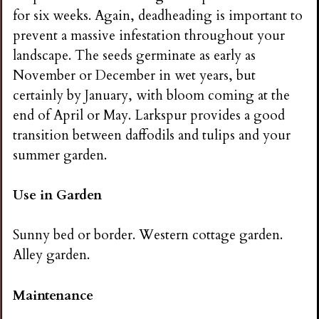
for six weeks. Again, deadheading is important to
prevent a massive infestation throughout your
landscape. The seeds germinate as early as
November or December in wet years, but
certainly by January, with bloom coming at the
end of April or May. Larkspur provides a good
transition between daffodils and tulips and your
summer garden.
Use in Garden
Sunny bed or border. Western cottage garden.
Alley garden.
Maintenance