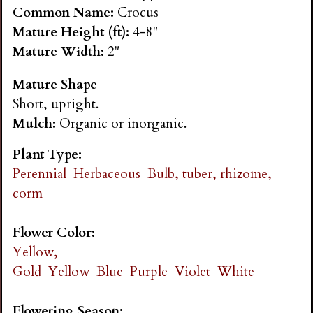
n
Common Name:
Crocus
Mature Height (ft):
4-8"
s
Mature Width:
2"
Mature Shape
G
Short, upright.
Mulch:
Organic or inorganic.
a
Plant Type:
r
Perennial
Herbaceous
Bulb, tuber, rhizome,
corm
d
Flower Color:
e
Yellow,
Gold
Yellow
Blue
Purple
Violet
White
n
Flowering Season: