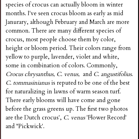
species of crocus can actually bloom in winter
months. I've seen crocus bloom as early as mid
Janurary, although February and March are more
common. There are many different species of
crocus, most people choose them by color,
height or bloom period. Their colors range from
yellow to purple, lavender, violet and white,
some in combination of colors. Commonly,
Crocus chrysanthus, C. venus,
and
C. angustifolius
.
C. tommasinianus
is reputed to be one of the best
for naturalizing in lawns of warm season turf.
There early blooms will have come and gone
before the grass greens up. The first two photos
are the Dutch crocus',
C. venus
'Flower Record'
and "Pickwick'.