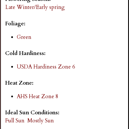
i
Late Winter/Early spring
n
Foliage:
g
Green
Cold Hardiness:
USDA Hardiness Zone 6
Heat Zone:
AHS Heat Zone 8
Ideal Sun Conditions:
Full Sun
Mostly Sun