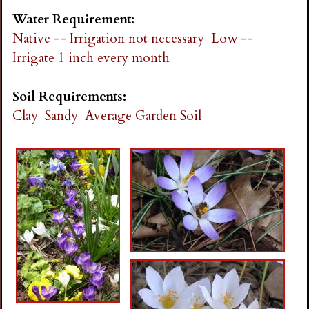
Water Requirement:
Native -- Irrigation not necessary
Low --
Irrigate 1 inch every month
Soil Requirements:
Clay
Sandy
Average Garden Soil