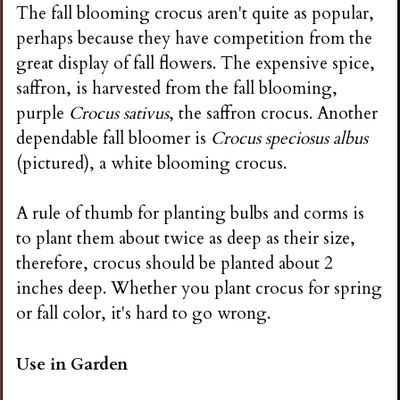
The fall blooming crocus aren't quite as popular,
perhaps because they have competition from the
great display of fall flowers. The expensive spice,
saffron, is harvested from the fall blooming,
purple
Crocus sativus
, the saffron crocus. Another
dependable fall bloomer is
Crocus speciosus albus
(pictured), a white blooming crocus.
A rule of thumb for planting bulbs and corms is
to plant them about twice as deep as their size,
therefore, crocus should be planted about 2
inches deep. Whether you plant crocus for spring
or fall color, it's hard to go wrong.
Use in Garden