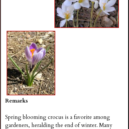
Remarks
Spring blooming crocus is a favorite among
gardeners, heralding the end of winter. Many