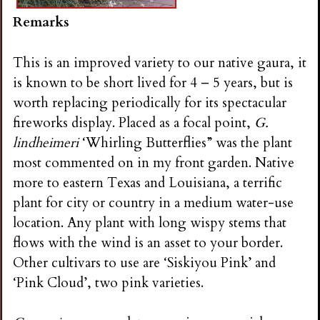
Remarks
This is an improved variety to our native gaura, it
is known to be short lived for 4 – 5 years, but is
worth replacing periodically for its spectacular
fireworks display. Placed as a focal point,
G.
lindheimeri
‘Whirling Butterflies” was the plant
most commented on in my front garden. Native
more to eastern Texas and Louisiana, a terrific
plant for city or country in a medium water-use
location. Any plant with long wispy stems that
flows with the wind is an asset to your border.
Other cultivars to use are ‘Siskiyou Pink’ and
‘Pink Cloud’, two pink varieties.