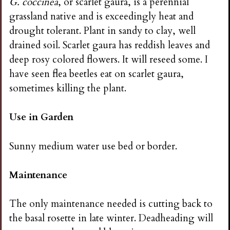
G. coccinea
, or scarlet gaura, is a perennial
grassland native and is exceedingly heat and
drought tolerant. Plant in sandy to clay, well
drained soil. Scarlet gaura has reddish leaves and
deep rosy colored flowers. It will reseed some. I
have seen flea beetles eat on scarlet gaura,
sometimes killing the plant.
Use in Garden
Sunny medium water use bed or border.
Maintenance
The only maintenance needed is cutting back to
the basal rosette in late winter. Deadheading will