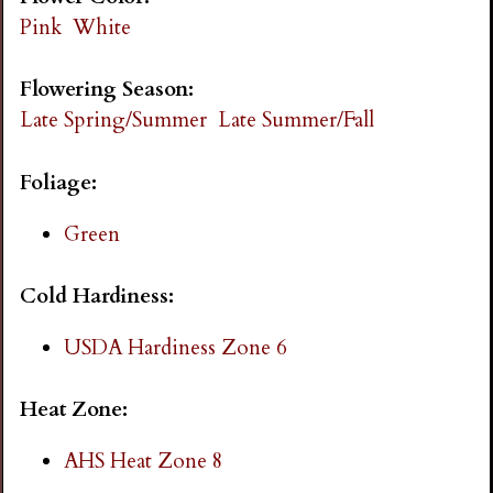
i
Pink
White
n
Flowering Season:
Late Spring/Summer
Late Summer/Fall
g
Foliage:
Green
Cold Hardiness:
USDA Hardiness Zone 6
Heat Zone:
AHS Heat Zone 8