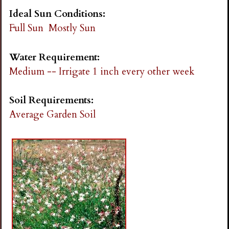
Ideal Sun Conditions:
Full Sun
Mostly Sun
Water Requirement:
Medium -- Irrigate 1 inch every other week
Soil Requirements:
Average Garden Soil