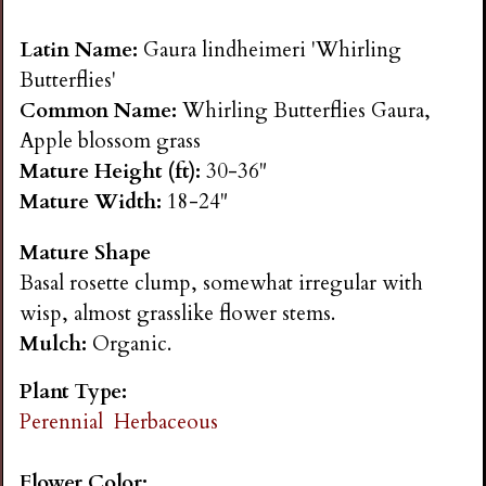
n
Latin Name:
Gaura lindheimeri 'Whirling
s
Butterflies'
Common Name:
Whirling Butterflies Gaura,
G
Apple blossom grass
Mature Height (ft):
30-36"
a
Mature Width:
18-24"
Mature Shape
r
Basal rosette clump, somewhat irregular with
wisp, almost grasslike flower stems.
d
Mulch:
Organic.
e
Plant Type:
Perennial
Herbaceous
n
Flower Color: