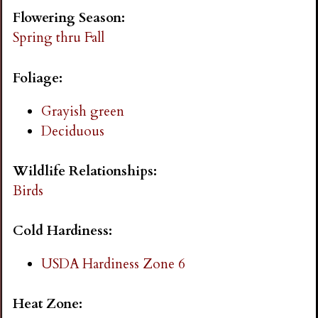
i
Flowering Season:
Spring thru Fall
n
Foliage:
g
Grayish green
Deciduous
Wildlife Relationships:
Birds
Cold Hardiness:
USDA Hardiness Zone 6
Heat Zone: