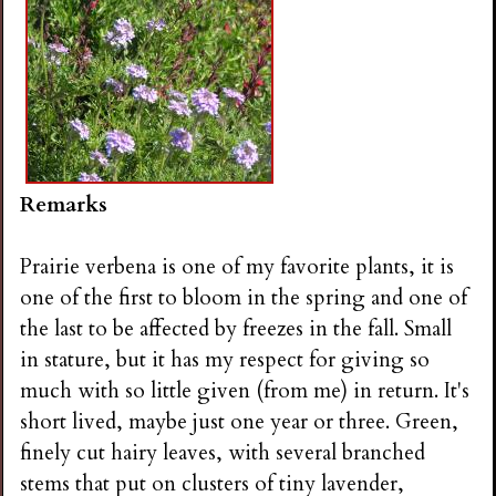
Remarks
Prairie verbena is one of my favorite plants, it is
one of the first to bloom in the spring and one of
the last to be affected by freezes in the fall. Small
in stature, but it has my respect for giving so
much with so little given (from me) in return. It's
short lived, maybe just one year or three. Green,
finely cut hairy leaves, with several branched
stems that put on clusters of tiny lavender,