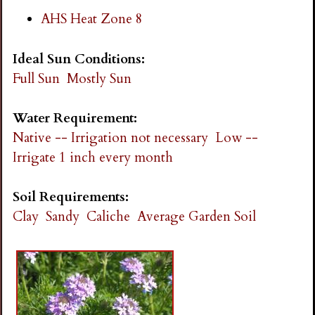
AHS Heat Zone 8
Ideal Sun Conditions:
Full Sun
Mostly Sun
Water Requirement:
Native -- Irrigation not necessary
Low --
Irrigate 1 inch every month
Soil Requirements:
Clay
Sandy
Caliche
Average Garden Soil