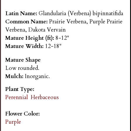
n
Latin Name:
Glandularia (Verbena) bipinnatifida
s
Common Name:
Prairie Verbena, Purple Prairie
Verbena, Dakota Vervain
G
Mature Height (ft):
8-12"
Mature Width:
12-18"
a
Mature Shape
Low rounded.
r
Mulch:
Inorganic.
d
Plant Type:
Perennial
Herbaceous
e
Flower Color:
n
Purple