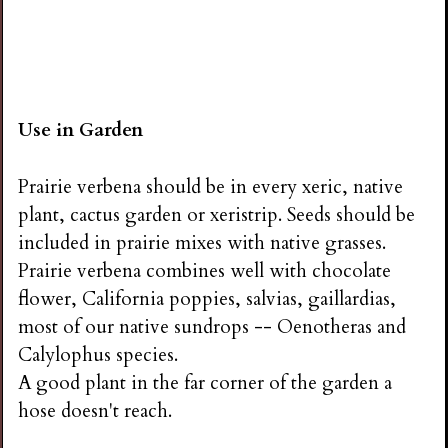
Use in Garden
Prairie verbena should be in every xeric, native
plant, cactus garden or xeristrip. Seeds should be
included in prairie mixes with native grasses.
Prairie verbena combines well with chocolate
flower, California poppies, salvias, gaillardias,
most of our native sundrops -- Oenotheras and
Calylophus species.
A good plant in the far corner of the garden a
hose doesn't reach.