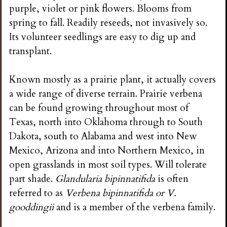
purple, violet or pink flowers. Blooms from
spring to fall. Readily reseeds, not invasively so.
Its volunteer seedlings are easy to dig up and
transplant.
Known mostly as a prairie plant, it actually covers
a wide range of diverse terrain. Prairie verbena
can be found growing throughout most of
Texas, north into Oklahoma through to South
Dakota, south to Alabama and west into New
Mexico, Arizona and into Northern Mexico, in
open grasslands in most soil types. Will tolerate
part shade.
Glandularia bipinnatifida
is often
referred to as
Verbena bipinnatifida or V.
gooddingii
and is a member of the verbena family.