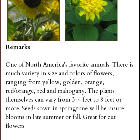
Remarks
One of North America's favorite annuals. There is
much variety in size and colors of flowers,
ranging from yellow, golden, orange,
red/orange, red and mahogany. The plants
themselves can vary from 3-4 feet to 8 feet or
more. Seeds sown in springtime will be insure
blooms in late summer or fall. Great for cut
flowers.