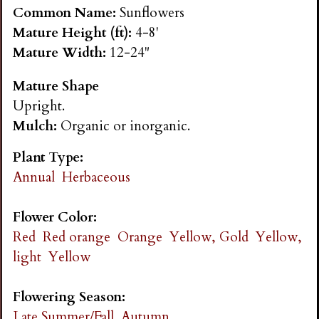
n
Common Name:
Sunflowers
Mature Height (ft):
4-8'
s
Mature Width:
12-24"
Mature Shape
G
Upright.
Mulch:
Organic or inorganic.
a
Plant Type:
r
Annual
Herbaceous
d
Flower Color:
Red
Red orange
Orange
Yellow, Gold
Yellow,
e
light
Yellow
n
Flowering Season:
Late Summer/Fall
Autumn