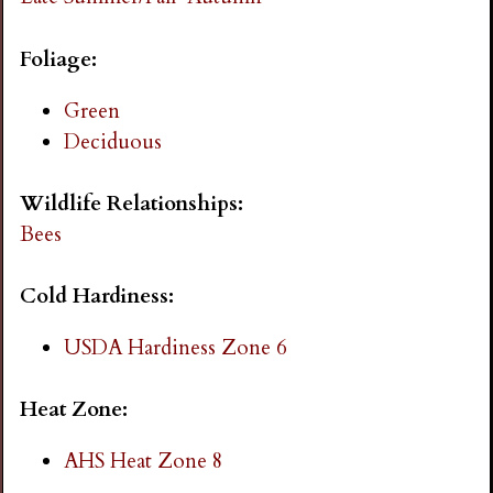
i
Foliage:
n
Green
g
Deciduous
Wildlife Relationships:
Bees
Cold Hardiness:
USDA Hardiness Zone 6
Heat Zone:
AHS Heat Zone 8