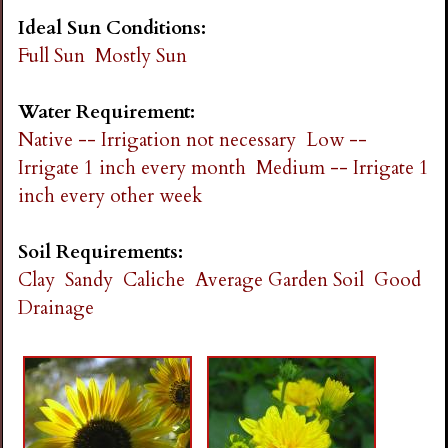
Ideal Sun Conditions:
Full Sun
Mostly Sun
Water Requirement:
Native -- Irrigation not necessary
Low --
Irrigate 1 inch every month
Medium -- Irrigate 1
inch every other week
Soil Requirements:
Clay
Sandy
Caliche
Average Garden Soil
Good
Drainage