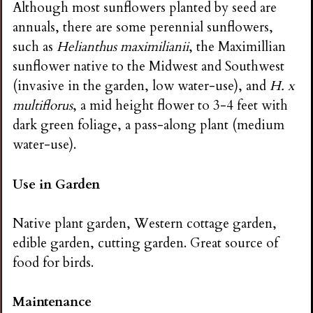
Although most sunflowers planted by seed are
annuals, there are some perennial sunflowers,
such as
Helianthus maximilianii
, the Maximillian
sunflower native to the Midwest and Southwest
(invasive in the garden, low water-use), and
H. x
multiflorus
, a mid height flower to 3-4 feet with
dark green foliage, a pass-along plant (medium
water-use).
Use in Garden
Native plant garden, Western cottage garden,
edible garden, cutting garden. Great source of
food for birds.
Maintenance