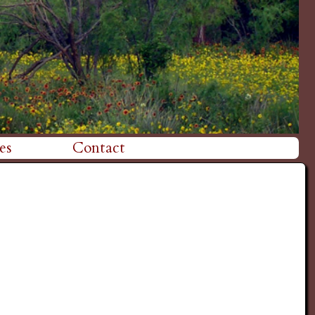
es
Contact