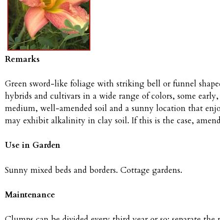
Remarks
Green sword-like foliage with striking bell or funnel shaped
hybrids and cultivars in a wide range of colors, some earl
medium, well-amended soil and a sunny location that enjoys
may exhibit alkalinity in clay soil. If this is the case, ame
Use in Garden
Sunny mixed beds and borders. Cottage gardens.
Maintenance
Clumps can be divided every third year or so; separate the 