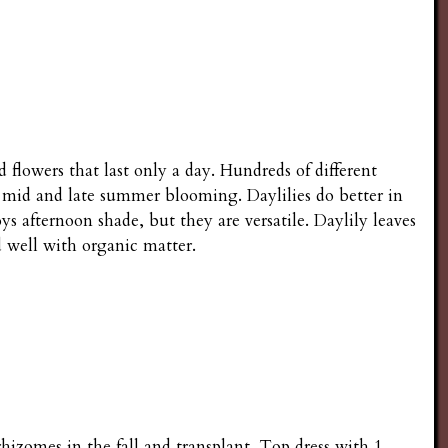
 flowers that last only a day. Hundreds of different
y, mid and late summer blooming. Daylilies do better in
 afternoon shade, but they are versatile. Daylily leaves
nd well with organic matter.
rhizomes in the fall and transplant. Top dress with 1