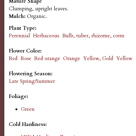
Mature Shape
s
n
Clumping, upright leaves.
Mulch:
Organic.
u
G
Plant Type:
a
Perennial
Herbaceous
Bulb, tuber, rhizome, corm
r
Flower Color:
Red
Rose
Red orange
Orange
Yellow, Gold
Yellow
d
Flowering Season:
e
Late Spring/Summer
n
Foliage:
Green
i
Cold Hardiness:
n