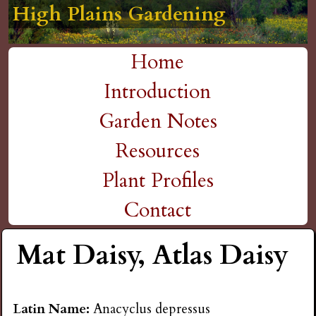
High Plains Gardening
High Plains Gardening
High Plains Gardening
High Plains Gardening
High Plains Gardening
H
Skip
to
i
Home
main
M
Introduction
g
content
a
Garden Notes
h
i
Resources
P
n
Plant Profiles
m
Contact
l
e
Mat Daisy, Atlas Daisy
a
n
i
u
Latin Name:
Anacyclus depressus