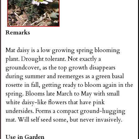
Remarks
Mat daisy is a low growing spring blooming
plant. Drought tolerant. Not exactly a
groundcover, as the top growth disappears
during summer and reemerges as a green basal
rosette in fall, getting ready to bloom again in the
spring. Blooms late March to May with small
white daisy-like flowers that have pink
undersides. Forms a compact ground-hugging
mat. Will self seed some, but never invasively.
Use in Garden