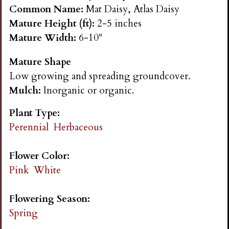
n
Common Name:
Mat Daisy, Atlas Daisy
Mature Height (ft):
2-5 inches
s
Mature Width:
6-10"
Mature Shape
G
Low growing and spreading groundcover.
Mulch:
Inorganic or organic.
a
Plant Type:
r
Perennial
Herbaceous
d
Flower Color:
Pink
White
e
Flowering Season:
n
Spring