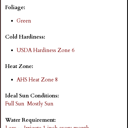
i
Foliage:
n
Green
g
Cold Hardiness:
USDA Hardiness Zone 6
Heat Zone:
AHS Heat Zone 8
Ideal Sun Conditions:
Full Sun
Mostly Sun
Water Requirement:
Low -- Irrigate 1 inch every month