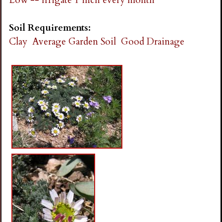
Soil Requirements:
Clay
Average Garden Soil
Good Drainage