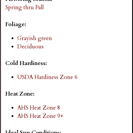
i
Spring thru Fall
n
Foliage:
g
Grayish green
Deciduous
Cold Hardiness:
USDA Hardiness Zone 6
Heat Zone:
AHS Heat Zone 8
AHS Heat Zone 9+
Ideal Sun Conditions: