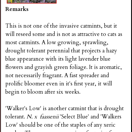
Remarks
This is not one of the invasive catmints, but it
will reseed some and is not as attractive to cats as
most catmints. A low growing, sprawling,
drought tolerant perennial that projects a hazy
blue appearance with its light lavender blue
flowers and grayish green foliage. It is aromatic,
not necessarily fragrant. A fast spreader and
prolific bloomer even in it's first year, it will
begin to bloom after six weeks.
'Walker's Low' is another catmint that is drought
tolerant.
N. x faassenii
'Select Blue' and 'Walkers
Low' should be one of the staples of any xeric