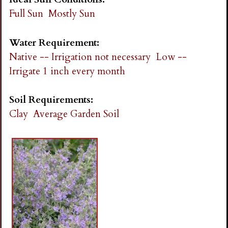
Full Sun
Mostly Sun
Water Requirement:
Native -- Irrigation not necessary
Low --
Irrigate 1 inch every month
Soil Requirements:
Clay
Average Garden Soil