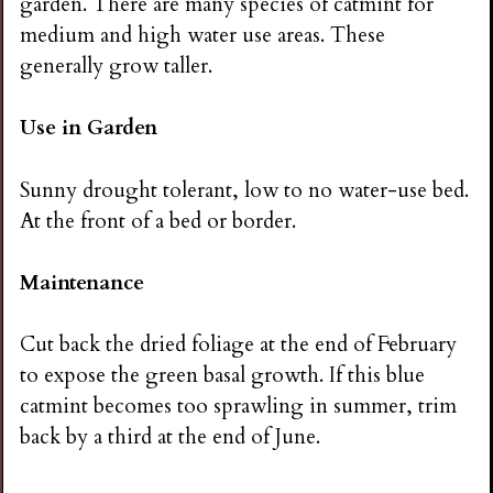
garden. There are many species of catmint for
medium and high water use areas. These
generally grow taller.
Use in Garden
Sunny drought tolerant, low to no water-use bed.
At the front of a bed or border.
Maintenance
Cut back the dried foliage at the end of February
to expose the green basal growth. If this blue
catmint becomes too sprawling in summer, trim
back by a third at the end of June.