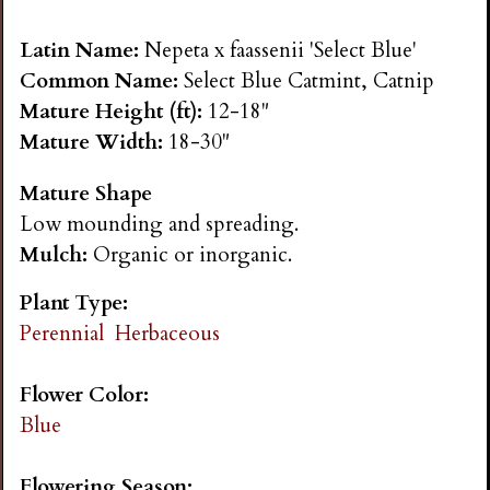
n
Latin Name:
Nepeta x faassenii 'Select Blue'
s
Common Name:
Select Blue Catmint, Catnip
Mature Height (ft):
12-18"
G
Mature Width:
18-30"
Mature Shape
a
Low mounding and spreading.
Mulch:
Organic or inorganic.
r
Plant Type:
d
Perennial
Herbaceous
e
Flower Color:
Blue
n
Flowering Season: