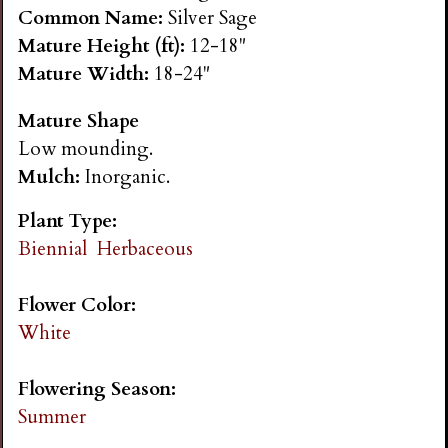
n
Common Name:
Silver Sage
Mature Height (ft):
12-18"
s
Mature Width:
18-24"
Mature Shape
G
Low mounding.
Mulch:
Inorganic.
a
Plant Type:
r
Biennial
Herbaceous
d
Flower Color:
White
e
Flowering Season:
n
Summer