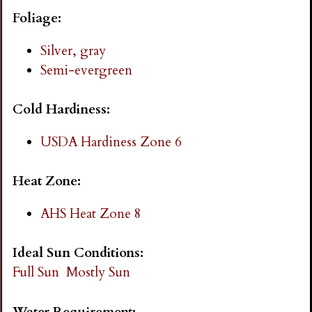
i
Foliage:
n
Silver, gray
Semi-evergreen
g
Cold Hardiness:
USDA Hardiness Zone 6
Heat Zone:
AHS Heat Zone 8
Ideal Sun Conditions:
Full Sun
Mostly Sun
Water Requirement: