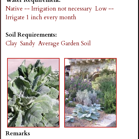
Native -- Irrigation not necessary
Low --
Irrigate 1 inch every month
Soil Requirements:
Clay
Sandy
Average Garden Soil
Remarks