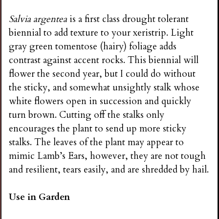
Salvia argentea
is a first class drought tolerant
biennial to add texture to your xeristrip. Light
gray green tomentose (hairy) foliage adds
contrast against accent rocks. This biennial will
flower the second year, but I could do without
the sticky, and somewhat unsightly stalk whose
white flowers open in succession and quickly
turn brown. Cutting off the stalks only
encourages the plant to send up more sticky
stalks. The leaves of the plant may appear to
mimic Lamb’s Ears, however, they are not tough
and resilient, tears easily, and are shredded by hail.
Use in Garden