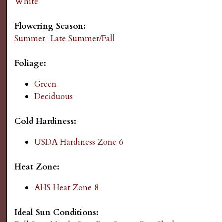
White
s
Flowering Season:
G
Summer
Late Summer/Fall
a
Foliage:
r
Green
Deciduous
d
Cold Hardiness:
e
USDA Hardiness Zone 6
n
Heat Zone:
i
AHS Heat Zone 8
n
Ideal Sun Conditions: