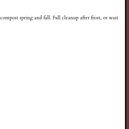
compost spring and fall. Fall cleanup after frost, or wait