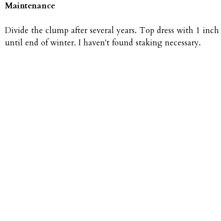
Maintenance
Divide the clump after several years. Top dress with 1 inch 
until end of winter. I haven't found staking necessary.