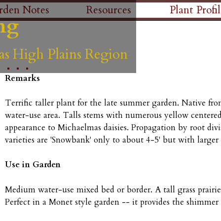
Skip
rden Notes
Resources
Plant Profil
ng
ng
ng
ng
ng
to
main
as High Plains Region
as High Plains Region
as High Plains Region
as High Plains Region
as High Plains Region
content
Remarks
Terrific taller plant for the late summer garden. Native f
water-use area. Talls stems with numerous yellow centered, 
appearance to Michaelmas daisies. Propagation by root divi
varieties are 'Snowbank' only to about 4-5' but with larger
Use in Garden
Medium water-use mixed bed or border. A tall grass prairi
Perfect in a Monet style garden -- it provides the shimmer