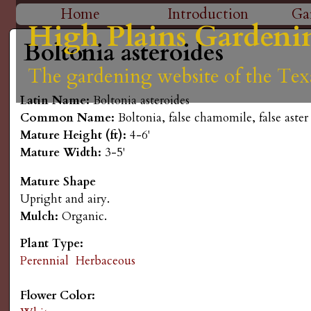
H
Home
Introduction
Ga
High Plains Gardeni
High Plains Gardeni
High Plains Gardeni
High Plains Gardeni
High Plains Gardeni
M
i
Boltonia asteroides
a
The gardening website of the Tex
The gardening website of the Tex
The gardening website of the Tex
The gardening website of the Tex
The gardening website of the Tex
g
i
Latin Name:
Boltonia asteroides
n
h
Common Name:
Boltonia, false chamomile, false aster
Mature Height (ft):
4-6'
m
P
Mature Width:
3-5'
e
Mature Shape
l
n
Upright and airy.
Mulch:
Organic.
a
u
Plant Type:
i
Perennial
Herbaceous
n
Flower Color: