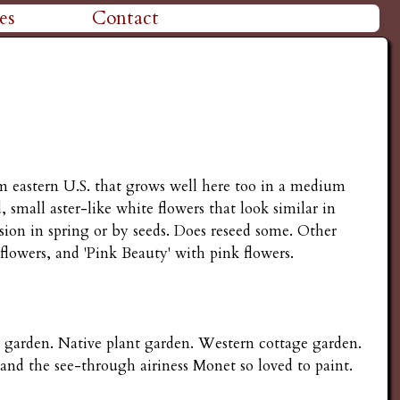
es
Contact
rom eastern U.S. that grows well here too in a medium
small aster-like white flowers that look similar in
sion in spring or by seeds. Does reseed some. Other
 flowers, and 'Pink Beauty' with pink flowers.
e garden. Native plant garden. Western cottage garden.
 and the see-through airiness Monet so loved to paint.