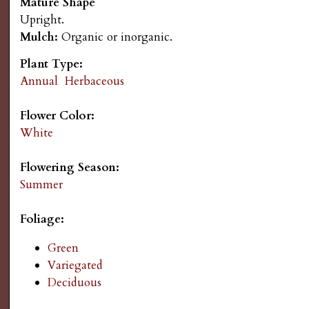
Mature Shape
s
n
Upright.
Mulch:
Organic or inorganic.
u
G
Plant Type:
a
Annual
Herbaceous
r
Flower Color:
White
d
Flowering Season:
e
Summer
n
Foliage:
Green
i
Variegated
Deciduous
n