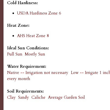
Cold Hardiness:
g
USDA Hardiness Zone 6
Heat Zone:
AHS Heat Zone 8
Ideal Sun Conditions:
Full Sun
Mostly Sun
Water Requirement:
Native -- Irrigation not necessary
Low -- Irrigate 1 inc
every month
Soil Requirements:
Clay
Sandy
Caliche
Average Garden Soil