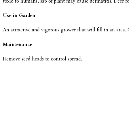
toxic to humans, sap of plant may cause dermatitis. Deer r
Use in Garden
An attractive and vigorous grower that will fill in an area
Maintenance
Remove seed heads to control spread.