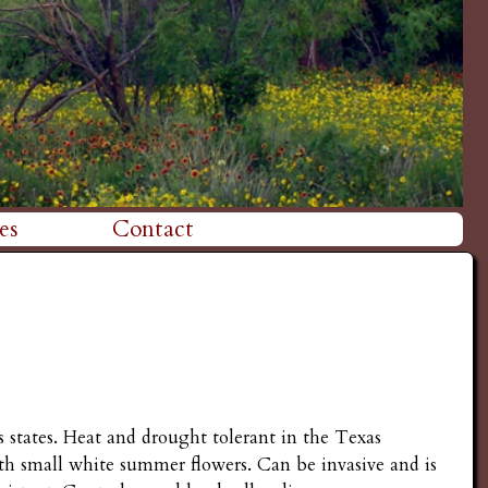
es
Contact
 states. Heat and drought tolerant in the Texas
ith small white summer flowers. Can be invasive and is