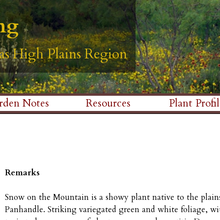
Skip
ng
ng
ng
ng
ng
to
main
as High Plains Region
as High Plains Region
as High Plains Region
as High Plains Region
as High Plains Region
content
rden Notes
Resources
Plant Profil
Remarks
Snow on the Mountain is a showy plant native to the plains
Panhandle. Striking variegated green and white foliage, w