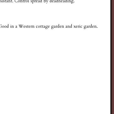
esistant. Control spread by deadheading.
. Good in a Western cottage garden and xeric garden.