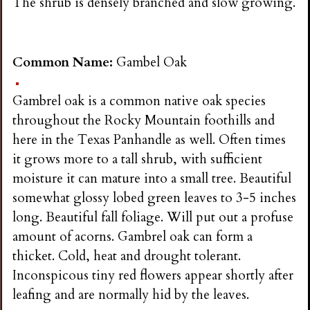
The shrub is densely branched and slow growing.
Common Name:
Gambel Oak
Gambrel oak is a common native oak species
throughout the Rocky Mountain foothills and
here in the Texas Panhandle as well. Often times
it grows more to a tall shrub, with sufficient
moisture it can mature into a small tree. Beautiful
somewhat glossy lobed green leaves to 3-5 inches
long. Beautiful fall foliage. Will put out a profuse
amount of acorns. Gambrel oak can form a
thicket. Cold, heat and drought tolerant.
Inconspicous tiny red flowers appear shortly after
leafing and are normally hid by the leaves.