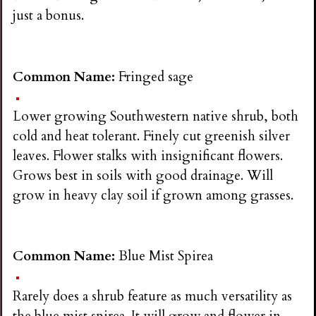
just a bonus.
Common Name:
Fringed sage
Lower growing Southwestern native shrub, both
cold and heat tolerant. Finely cut greenish silver
leaves. Flower stalks with insignificant flowers.
Grows best in soils with good drainage. Will
grow in heavy clay soil if grown among grasses.
Common Name:
Blue Mist Spirea
Rarely does a shrub feature as much versatility as
the blue mist spirea. It will grow and flower in