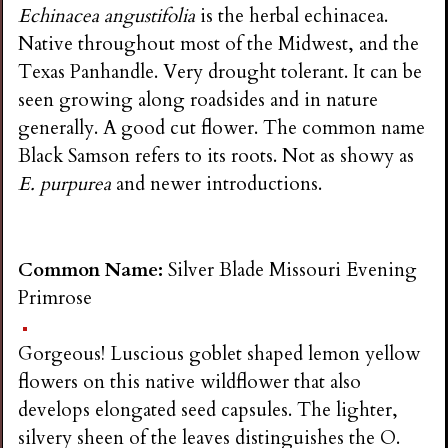
Echinacea angustifolia
is the herbal echinacea.
Native throughout most of the Midwest, and the
Texas Panhandle. Very drought tolerant. It can be
seen growing along roadsides and in nature
generally. A good cut flower. The common name
Black Samson refers to its roots. Not as showy as
E. purpurea
and newer introductions.
Common Name:
Silver Blade Missouri Evening
Primrose
Gorgeous! Luscious goblet shaped lemon yellow
flowers on this native wildflower that also
develops elongated seed capsules. The lighter,
silvery sheen of the leaves distinguishes the O.