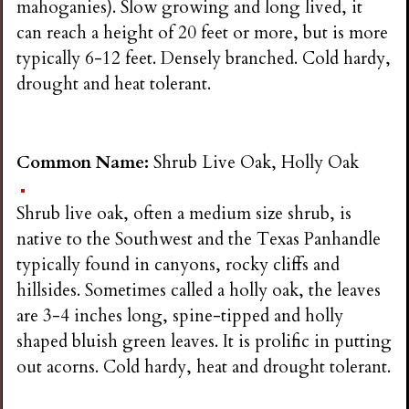
mahoganies). Slow growing and long lived, it
can reach a height of 20 feet or more, but is more
typically 6-12 feet. Densely branched. Cold hardy,
drought and heat tolerant.
Common Name:
Shrub Live Oak, Holly Oak
Shrub live oak, often a medium size shrub, is
native to the Southwest and the Texas Panhandle
typically found in canyons, rocky cliffs and
hillsides. Sometimes called a holly oak, the leaves
are 3-4 inches long, spine-tipped and holly
shaped bluish green leaves. It is prolific in putting
out acorns. Cold hardy, heat and drought tolerant.