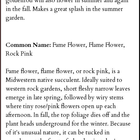
goldenrod will also flower in summer and again
in the fall. Makes a great splash in the summer
garden.
Common Name:
Fame Flower, Flame Flower,
Rock Pink
Fame flower, flame flower, or rock pink, is a
Midwestern native succulent. Ideally suited to
western rock gardens, short fleshy narrow leaves
emerge in late spring, followed by wiry stems
where tiny rose/pink flowers open up each
afternoon. In fall, the top foliage dies off and the
plant heads underground for the winter. Because
of it's unusual nature, it can be tucked in