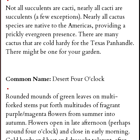
i
Not all succulents are cacti, nearly all cacti are
succulents (a few exceptions). Nearly all cactus
n
species are native to the Americas, providing a
prickly evergreen presence. There are many
g
cactus that are cold hardy for the Texas Panhandle.
There might be one for your garden.
Common Name:
Desert Four O'clock
Rounded mounds of green leaves on multi-
forked stems put forth multitudes of fragrant
purple/magenta flowers from summer into
autumn. Flowers open in late afternoon (perhaps
around four o'clock) and close in early morning.