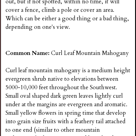
out, but if not spotted, within no time, it will
cover a fence, climb a pole or cover an area.
Which can be either a good thing or a bad thing,
depending on one's view.
Common Name:
Curl Leaf Mountain Mahogany
Curl leaf mountain mahogany is a medium height
evergreen shrub native to elevations between
5000-10,000 feet throughout the Southwest.
Small oval shaped dark green leaves lightly curl
under at the margins are evergreen and aromatic.
Small yellow flowers in spring time that develop
into grain size fruits with a feathery tail attached
to one end (similar to other mountain