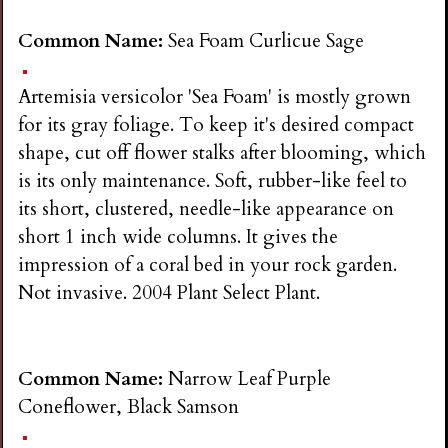
Common Name:
Sea Foam Curlicue Sage
Artemisia versicolor 'Sea Foam' is mostly grown
for its gray foliage. To keep it's desired compact
shape, cut off flower stalks after blooming, which
is its only maintenance. Soft, rubber-like feel to
its short, clustered, needle-like appearance on
short 1 inch wide columns. It gives the
impression of a coral bed in your rock garden.
Not invasive. 2004 Plant Select Plant.
Common Name:
Narrow Leaf Purple
Coneflower, Black Samson