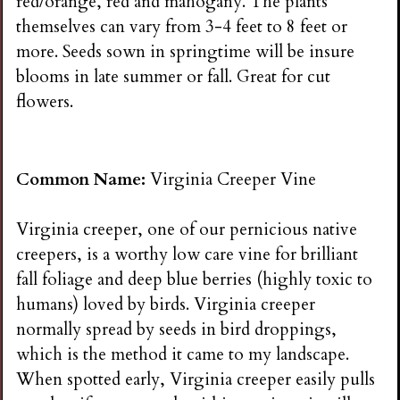
red/orange, red and mahogany. The plants
themselves can vary from 3-4 feet to 8 feet or
more. Seeds sown in springtime will be insure
blooms in late summer or fall. Great for cut
flowers.
Common Name:
Virginia Creeper Vine
Virginia creeper, one of our pernicious native
creepers, is a worthy low care vine for brilliant
fall foliage and deep blue berries (highly toxic to
humans) loved by birds. Virginia creeper
normally spread by seeds in bird droppings,
which is the method it came to my landscape.
When spotted early, Virginia creeper easily pulls