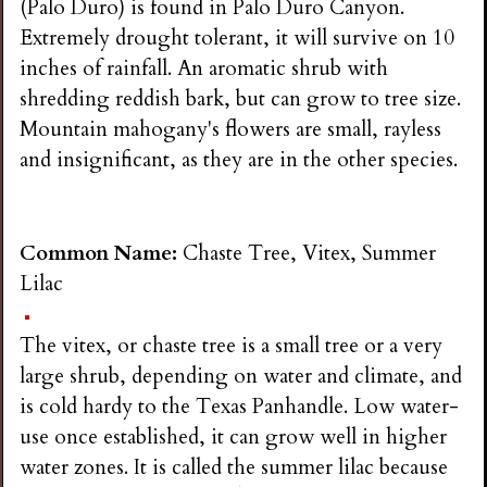
(Palo Duro) is found in Palo Duro Canyon.
Extremely drought tolerant, it will survive on 10
inches of rainfall. An aromatic shrub with
shredding reddish bark, but can grow to tree size.
Mountain mahogany's flowers are small, rayless
and insignificant, as they are in the other species.
Common Name:
Chaste Tree, Vitex, Summer
Lilac
The vitex, or chaste tree is a small tree or a very
large shrub, depending on water and climate, and
is cold hardy to the Texas Panhandle. Low water-
use once established, it can grow well in higher
water zones. It is called the summer lilac because