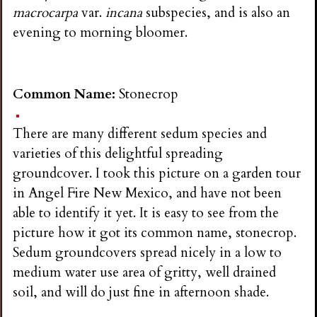
macrocarpa
var.
incana
subspecies, and is also an
evening to morning bloomer.
Common Name:
Stonecrop
There are many different sedum species and
varieties of this delightful spreading
groundcover. I took this picture on a garden tour
in Angel Fire New Mexico, and have not been
able to identify it yet. It is easy to see from the
picture how it got its common name, stonecrop.
Sedum groundcovers spread nicely in a low to
medium water use area of gritty, well drained
soil, and will do just fine in afternoon shade.