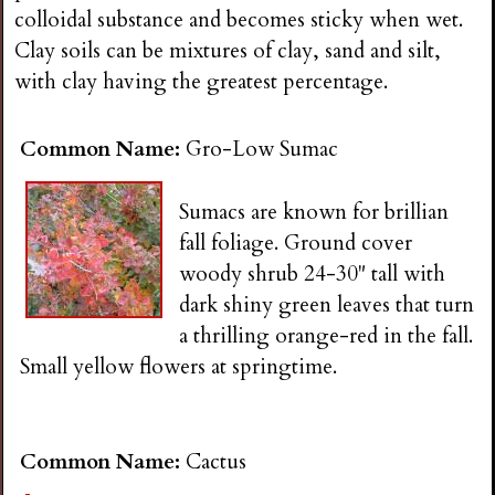
n
colloidal substance and becomes sticky when wet.
Clay soils can be mixtures of clay, sand and silt,
s
with clay having the greatest percentage.
G
Common Name:
Gro-Low Sumac
a
Sumacs are known for brillian
fall foliage. Ground cover
r
woody shrub 24-30" tall with
dark shiny green leaves that turn
d
a thrilling orange-red in the fall.
Small yellow flowers at springtime.
e
n
Common Name:
Cactus