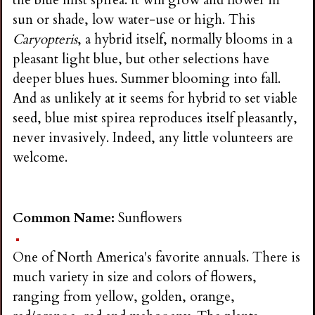
sun or shade, low water-use or high. This
Caryopteris
, a hybrid itself, normally blooms in a
pleasant light blue, but other selections have
deeper blues hues. Summer blooming into fall.
And as unlikely at it seems for hybrid to set viable
seed, blue mist spirea reproduces itself pleasantly,
never invasively. Indeed, any little volunteers are
welcome.
Common Name:
Sunflowers
One of North America's favorite annuals. There is
much variety in size and colors of flowers,
ranging from yellow, golden, orange,