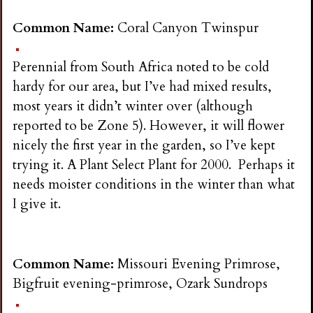
Common Name:
Coral Canyon Twinspur
Perennial from South Africa noted to be cold
hardy for our area, but I’ve had mixed results,
most years it didn’t winter over (although
reported to be Zone 5). However, it will flower
nicely the first year in the garden, so I’ve kept
trying it. A Plant Select Plant for 2000. Perhaps it
needs moister conditions in the winter than what
I give it.
Common Name:
Missouri Evening Primrose,
Bigfruit evening-primrose, Ozark Sundrops