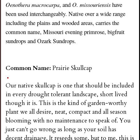
Oenothera macrocarpa
, and
O. missouriensis
have
been used interchangeably. Native over a wide range
including the plains and wooded areas, carries the
common name, Missouri evening primrose, bigfruit
sundrops and Ozark Sundrops.
Common Name:
Prairie Skullcap
Our native skullcap is one that should be included
in every drought tolerant landscape, short lived
though it is. This is the kind of garden-worthy
plant we all desire, neat, compact and all season
blooming with no maintenance to speak of. You
just can't go wrong as long as your soil has
decent drainage. It reseeds some, but to me, this is