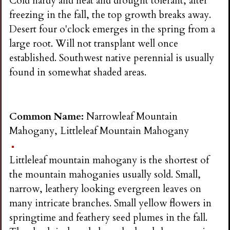
Cold hardy and heat and drought tolerant, after
freezing in the fall, the top growth breaks away.
Desert four o'clock emerges in the spring from a
large root. Will not transplant well once
established. Southwest native perennial is usually
found in somewhat shaded areas.
Common Name:
Narrowleaf Mountain
Mahogany, Littleleaf Mountain Mahogany
Littleleaf mountain mahogany is the shortest of
the mountain mahoganies usually sold. Small,
narrow, leathery looking evergreen leaves on
many intricate branches. Small yellow flowers in
springtime and feathery seed plumes in the fall.