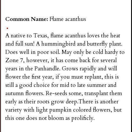
Common Name:
Flame acanthus
A native to Texas, flame acanthus loves the heat
and full sun! A hummingbird and butterfly plant.
Does well in poor soil. May only be cold hardy to
Zone 7, however, it has come back for several
years in the Panhandle. Grows rapidly and will
flower the first year, if you must replant, this is
still a good choice for mid to late summer and
autumn flowers. Re-seeds some, transplant them
early as their roots grow deep.There is another
variety with light pumpkin colored flowers, but
this one does not bloom as prolificly.