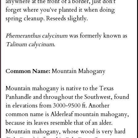
anywhere at the front of a border, just don't
forget where you've planted it when doing
spring cleanup. Reseeds slightly.
Phemeranthus calycinum
was formerly known as
Talinum calycinum
.
Common Name:
Mountain Mahogany
Mountain mahogany is native to the Texas
Panhandle and throughout the Southwest, found
in elevations from 3000-9500 ft. Another
common name is Alderleaf mountain mahogany,
because its leaves resemble that of an alder.
Mountain mahogany, whose wood is very hard