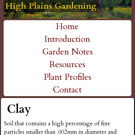
High Plains Gardening
High Plains Gardening
High Plains Gardening
High Plains Gardening
High Plains Gardening
H
Skip
to
i
Home
main
M
Introduction
g
content
a
Garden Notes
h
i
Resources
P
n
Plant Profiles
m
Contact
l
e
Clay
a
n
i
Soil that contains a high percentage of fine
u
particles smaller than .002mm in diameter and