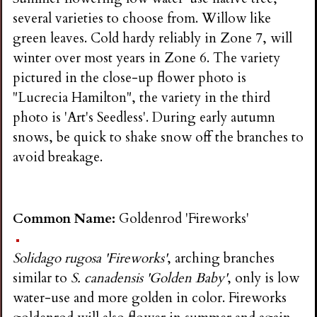
several varieties to choose from. Willow like
green leaves. Cold hardy reliably in Zone 7, will
winter over most years in Zone 6. The variety
pictured in the close-up flower photo is
"Lucrecia Hamilton", the variety in the third
photo is 'Art's Seedless'. During early autumn
snows, be quick to shake snow off the branches to
avoid breakage.
Common Name:
Goldenrod 'Fireworks'
Solidago rugosa 'Fireworks'
, arching branches
similar to
S. canadensis 'Golden Baby'
, only is low
water-use and more golden in color. Fireworks