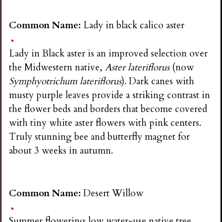
Common Name:
Lady in black calico aster
Lady in Black aster is an improved selection over
the Midwestern native,
Aster lateriflorus
(now
Symphyotrichum lateriflorus
). Dark canes with
musty purple leaves provide a striking contrast in
the flower beds and borders that become covered
with tiny white aster flowers with pink centers.
Truly stunning bee and butterfly magnet for
about 3 weeks in autumn.
Common Name:
Desert Willow
Summer flowering low water-use native tree,