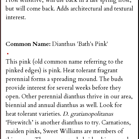
Frost sensitive, will die back in a late spring frost,
but will come back. Adds architectural and textural
interest.
Common Name:
Dianthus 'Bath's Pink'
This pink (old common name referring to the
pinked edges) is pink. Heat tolerant fragrant
perennial forms a spreading mound. The buds
provide interest for several weeks before they
open. Other perennial dianthus thrive in our area,
biennial and annual dianthus as well. Look for
heat tolerant varieties.
D. gratianopolitanus
‘Firewitch’ is another dianthus to try. Carnations,
maiden pinks, Sweet Williams are members of