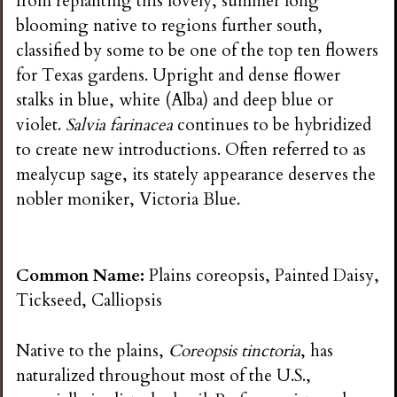
from replanting this lovely, summer long
blooming native to regions further south,
classified by some to be one of the top ten flowers
for Texas gardens. Upright and dense flower
stalks in blue, white (Alba) and deep blue or
violet.
Salvia farinacea
continues to be hybridized
to create new introductions. Often referred to as
mealycup sage, its stately appearance deserves the
nobler moniker, Victoria Blue.
Common Name:
Plains coreopsis, Painted Daisy,
Tickseed, Calliopsis
Native to the plains,
Coreopsis tinctoria
, has
naturalized throughout most of the U.S.,