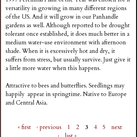
versatility in growing in many different regions
of the US. And it will grow in our Panhandle
gardens as well. Although reported to be drought
tolerant once established, it does much better in a
medium water-use environment with afternoon
shade. When it is excessively hot and dry, it
suffers from stress, but usually survive. Just give it
a little more water when this happens.
Attractive to bees and butterflies. Seedlings may
happily appear in springtime. Native to Europe
and Central Asia.
« first
‹ previous
1
2
3
4
5
next
›
last »