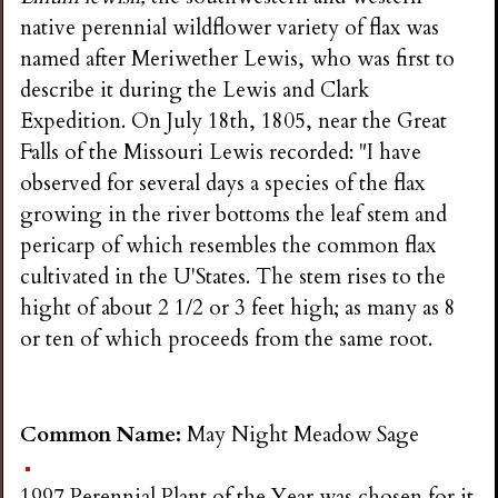
native perennial wildflower variety of flax was
named after Meriwether Lewis, who was first to
describe it during the Lewis and Clark
Expedition. On July 18th, 1805, near the Great
Falls of the Missouri Lewis recorded: "I have
observed for several days a species of the flax
growing in the river bottoms the leaf stem and
pericarp of which resembles the common flax
cultivated in the U'States. The stem rises to the
hight of about 2 1/2 or 3 feet high; as many as 8
or ten of which proceeds from the same root.
Common Name:
May Night Meadow Sage
1997 Perennial Plant of the Year was chosen for it