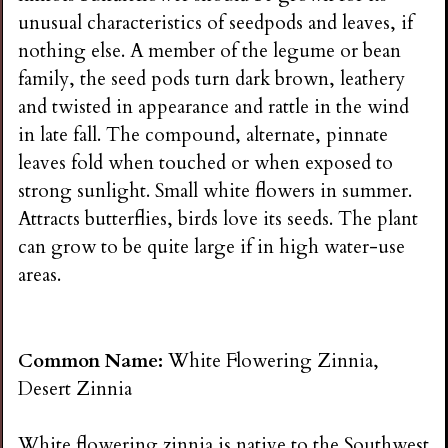
unusual characteristics of seedpods and leaves, if
nothing else. A member of the legume or bean
family, the seed pods turn dark brown, leathery
and twisted in appearance and rattle in the wind
in late fall. The compound, alternate, pinnate
leaves fold when touched or when exposed to
strong sunlight. Small white flowers in summer.
Attracts butterflies, birds love its seeds. The plant
can grow to be quite large if in high water-use
areas.
Common Name:
White Flowering Zinnia,
Desert Zinnia
White flowering zinnia is native to the Southwest