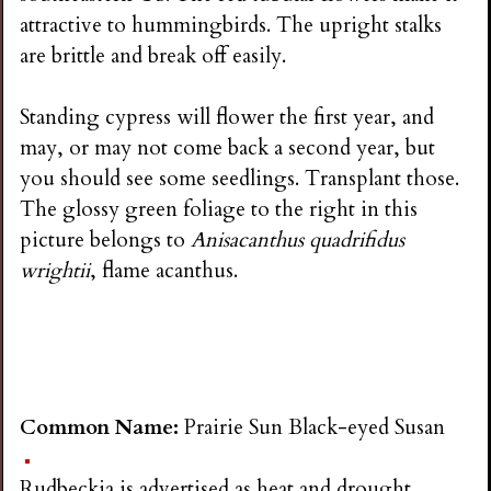
attractive to hummingbirds. The upright stalks
are brittle and break off easily.
Standing cypress will flower the first year, and
may, or may not come back a second year, but
you should see some seedlings. Transplant those.
The glossy green foliage to the right in this
picture belongs to
Anisacanthus quadrifidus
wrightii
, flame acanthus.
Common Name:
Prairie Sun Black-eyed Susan
Rudbeckia is advertised as heat and drought