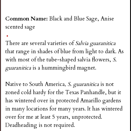
Common Name:
Black and Blue Sage, Anise
scented sage
There are several varieties of
Salvia guaranitica
that range in shades of blue from light to dark. As
with most of the tube-shaped salvia flowers,
S.
guaranitica
is a hummingbird magnet.
Native to South America
, S. guaranitica
is not
zoned cold hardy for the Texas Panhandle, but it
has wintered over in protected Amarillo gardens
in many locations for many years. It has wintered
over for me at least 5 years, unprotected.
Deadheading is not required.