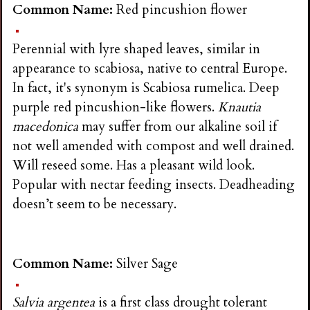
Common Name:
Red pincushion flower
Perennial with lyre shaped leaves, similar in
appearance to scabiosa, native to central Europe.
In fact, it's synonym is Scabiosa rumelica. Deep
purple red pincushion-like flowers.
Knautia
macedonica
may suffer from our alkaline soil if
not well amended with compost and well drained.
Will reseed some. Has a pleasant wild look.
Popular with nectar feeding insects. Deadheading
doesn’t seem to be necessary.
Common Name:
Silver Sage
Salvia argentea
is a first class drought tolerant