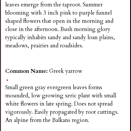
leaves emerge from the taproot. Summer
blooming with 3 inch pink to purple funnel
shaped flowers that open in the morning and
close in the afternoon. Bush morning glory
typically inhabits sandy and sandy loan plains,
meadows, prairies and roadsides.
Common Name:
Greek yarrow
Small green gray evergreen leaves forms
mounded, low growing xeric plant with small
white flowers in late spring. Does not spread
vigorously. Easily propagated by root cuttings.
An alpine from the Balkans region.