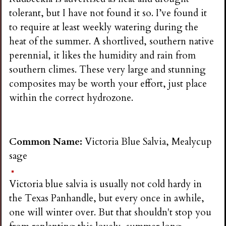
tolerant, but I have not found it so. I’ve found it
to require at least weekly watering during the
heat of the summer. A shortlived, southern native
perennial, it likes the humidity and rain from
southern climes. These very large and stunning
composites may be worth your effort, just place
within the correct hydrozone.
Common Name:
Victoria Blue Salvia, Mealycup
sage
Victoria blue salvia is usually not cold hardy in
the Texas Panhandle, but every once in awhile,
one will winter over. But that shouldn't stop you