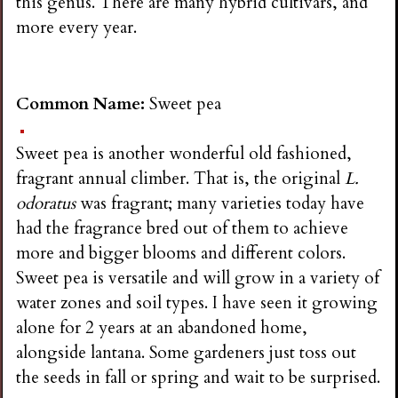
this genus. There are many hybrid cultivars, and
more every year.
Common Name:
Sweet pea
Sweet pea is another wonderful old fashioned,
fragrant annual climber. That is, the original
L.
odoratus
was fragrant; many varieties today have
had the fragrance bred out of them to achieve
more and bigger blooms and different colors.
Sweet pea is versatile and will grow in a variety of
water zones and soil types. I have seen it growing
alone for 2 years at an abandoned home,
alongside lantana. Some gardeners just toss out
the seeds in fall or spring and wait to be surprised.