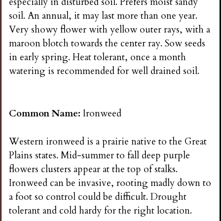
especially in disturbed soil. Prefers moist sandy
soil. An annual, it may last more than one year.
Very showy flower with yellow outer rays, with a
maroon blotch towards the center ray. Sow seeds
in early spring. Heat tolerant, once a month
watering is recommended for well drained soil.
Common Name:
Ironweed
Western ironweed is a prairie native to the Great
Plains states. Mid-summer to fall deep purple
flowers clusters appear at the top of stalks.
Ironweed can be invasive, rooting madly down to
a foot so control could be difficult. Drought
tolerant and cold hardy for the right location.