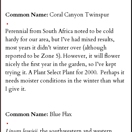
Common Name:
Coral Canyon Twinspur
Perennial from South Africa noted to be cold
hardy for our area, but I’ve had mixed results,
most years it didn’t winter over (although
reported to be Zone 5). However, it will flower
nicely the first year in the garden, so I’ve kept
trying it. A Plant Select Plant for 2000. Perhaps it
needs moister conditions in the winter than what
I give it.
Common Name:
Blue Flax
Linum lewisii,
the southwestern and western