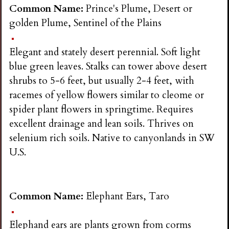
n
Common Name:
Prince's Plume, Desert or
golden Plume, Sentinel of the Plains
s
Elegant and stately desert perennial. Soft light
G
blue green leaves. Stalks can tower above desert
shrubs to 5-6 feet, but usually 2-4 feet, with
a
racemes of yellow flowers similar to cleome or
spider plant flowers in springtime. Requires
r
excellent drainage and lean soils. Thrives on
selenium rich soils. Native to canyonlands in SW
d
U.S.
e
Common Name:
Elephant Ears, Taro
n
Elephand ears are plants grown from corms