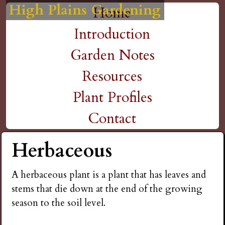
High Plains Gardening
High Plains Gardening
High Plains Gardening
High Plains Gardening
High Plains Gardening
H
Skip
Home
M
to
Introduction
i
a
main
Garden Notes
g
content
i
Resources
n
h
Plant Profiles
m
Contact
P
e
Herbaceous
l
n
A herbaceous plant is a plant that has leaves and
a
u
stems that die down at the end of the growing
season to the soil level.
i