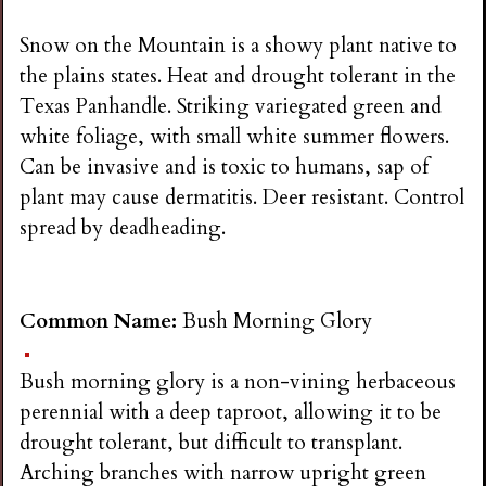
Snow on the Mountain is a showy plant native to
the plains states. Heat and drought tolerant in the
Texas Panhandle. Striking variegated green and
white foliage, with small white summer flowers.
Can be invasive and is toxic to humans, sap of
plant may cause dermatitis. Deer resistant. Control
spread by deadheading.
Common Name:
Bush Morning Glory
Bush morning glory is a non-vining herbaceous
perennial with a deep taproot, allowing it to be
drought tolerant, but difficult to transplant.
Arching branches with narrow upright green