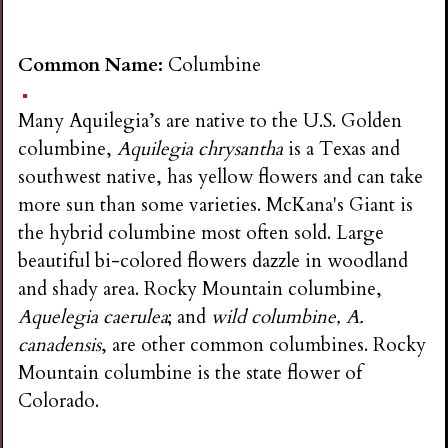
Common Name:
Columbine
Many Aquilegia’s are native to the U.S. Golden
columbine,
Aquilegia chrysantha
is a Texas and
southwest native, has yellow flowers and can take
more sun than some varieties. McKana's Giant is
the hybrid columbine most often sold. Large
beautiful bi-colored flowers dazzle in woodland
and shady area. Rocky Mountain columbine,
Aquelegia caerulea
; and
wild columbine, A.
canadensis
, are other common columbines. Rocky
Mountain columbine is the state flower of
Colorado.