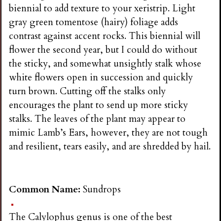
biennial to add texture to your xeristrip. Light
gray green tomentose (hairy) foliage adds
contrast against accent rocks. This biennial will
flower the second year, but I could do without
the sticky, and somewhat unsightly stalk whose
white flowers open in succession and quickly
turn brown. Cutting off the stalks only
encourages the plant to send up more sticky
stalks. The leaves of the plant may appear to
mimic Lamb’s Ears, however, they are not tough
and resilient, tears easily, and are shredded by hail.
Common Name:
Sundrops
The Calylophus genus is one of the best