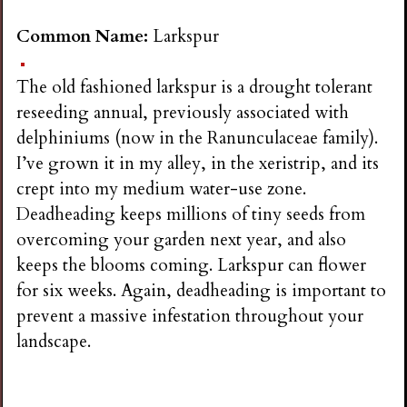
Common Name:
Larkspur
The old fashioned larkspur is a drought tolerant
reseeding annual, previously associated with
delphiniums (now in the Ranunculaceae family).
I’ve grown it in my alley, in the xeristrip, and its
crept into my medium water-use zone.
Deadheading keeps millions of tiny seeds from
overcoming your garden next year, and also
keeps the blooms coming. Larkspur can flower
for six weeks. Again, deadheading is important to
prevent a massive infestation throughout your
landscape.