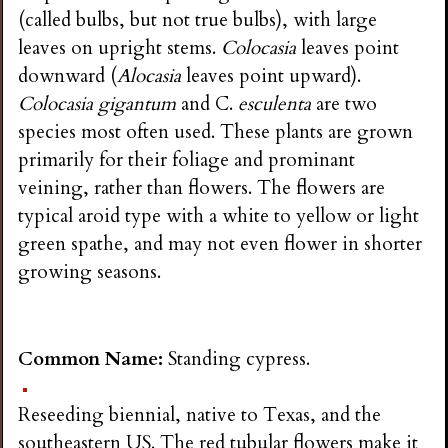
i
(called bulbs, but not true bulbs), with large
leaves on upright stems.
Colocasia
leaves point
n
downward (
Alocasia
leaves point upward).
Colocasia gigantum
and C.
esculenta
are two
g
species most often used. These plants are grown
primarily for their foliage and prominant
veining, rather than flowers. The flowers are
typical aroid type with a white to yellow or light
green spathe, and may not even flower in shorter
growing seasons.
Common Name:
Standing cypress.
Reseeding biennial, native to Texas, and the
southeastern US. The red tubular flowers make it