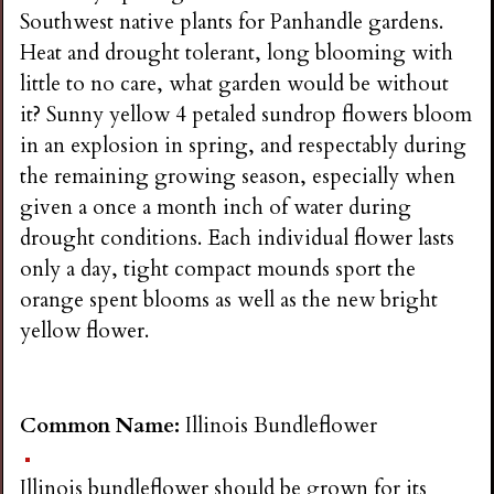
Southwest native plants for Panhandle gardens.
Heat and drought tolerant, long blooming with
little to no care, what garden would be without
it? Sunny yellow 4 petaled sundrop flowers bloom
in an explosion in spring, and respectably during
the remaining growing season, especially when
given a once a month inch of water during
drought conditions. Each individual flower lasts
only a day, tight compact mounds sport the
orange spent blooms as well as the new bright
yellow flower.
Common Name:
Illinois Bundleflower
Illinois bundleflower should be grown for its