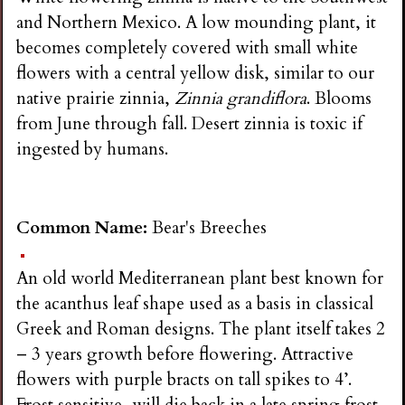
and Northern Mexico. A low mounding plant, it
becomes completely covered with small white
flowers with a central yellow disk, similar to our
native prairie zinnia,
Zinnia grandiflora
. Blooms
from June through fall. Desert zinnia is toxic if
ingested by humans.
Common Name:
Bear's Breeches
An old world Mediterranean plant best known for
the acanthus leaf shape used as a basis in classical
Greek and Roman designs. The plant itself takes 2
– 3 years growth before flowering. Attractive
flowers with purple bracts on tall spikes to 4’.