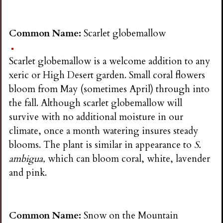
Common Name:
Scarlet globemallow
Scarlet globemallow is a welcome addition to any
xeric or High Desert garden. Small coral flowers
bloom from May (sometimes April) through into
the fall. Although scarlet globemallow will
survive with no additional moisture in our
climate, once a month watering insures steady
blooms. The plant is similar in appearance to
S.
ambigua,
which can bloom coral, white, lavender
and pink.
Common Name:
Snow on the Mountain