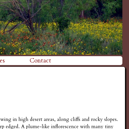
es
Contact
wing in high desert areas, along cliffs and rocky slopes.
arp edged. A plume-like inflorescence with many tiny