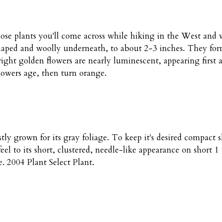
ose plants you'll come across while hiking in the West and wo
aped and woolly underneath, to about 2-3 inches. They form a 
ght golden flowers are nearly luminescent, appearing first a
flowers age, then turn orange.
tly grown for its gray foliage. To keep it's desired compact s
eel to its short, clustered, needle-like appearance on short 1
. 2004 Plant Select Plant.