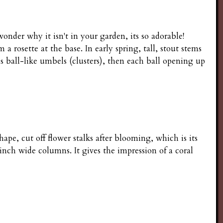
nder why it isn't in your garden, its so adorable!
rosette at the base. In early spring, tall, stout stems
s ball-like umbels (clusters), then each ball opening up
hape, cut off flower stalks after blooming, which is its
 inch wide columns. It gives the impression of a coral