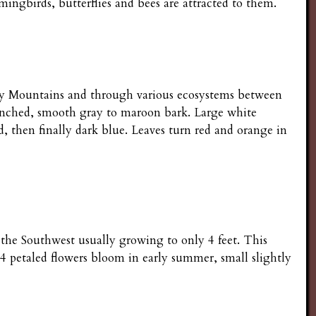
ngbirds, butterflies and bees are attracted to them.
cky Mountains and through various ecosystems between
ranched, smooth gray to maroon bark. Large white
, then finally dark blue. Leaves turn red and orange in
 the Southwest usually growing to only 4 feet. This
 4 petaled flowers bloom in early summer, small slightly