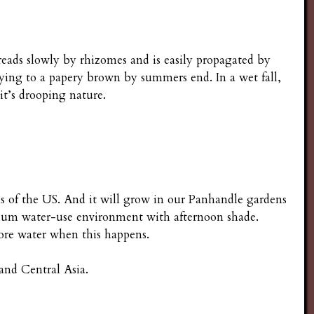
eads slowly by rhizomes and is easily propagated by
drying to a papery brown by summers end. In a wet fall,
it’s drooping nature.
ns of the US. And it will grow in our Panhandle gardens
edium water-use environment with afternoon shade.
e more water when this happens.
and Central Asia.