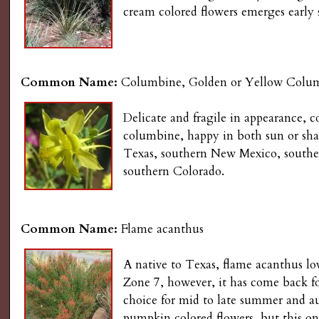
s
cream colored flowers emerges early
n
u
G
a
Common Name:
Columbine, Golden or Yellow Colu
r
Delicate and fragile in appearance, 
columbine, happy in both sun or shad
d
Texas, southern New Mexico, southe
southern Colorado.
e
n
Common Name:
Flame acanthus
i
A native to Texas, flame acanthus lo
Zone 7, however, it has come back for 
n
choice for mid to late summer and au
pumpkin colored flowers, but this one