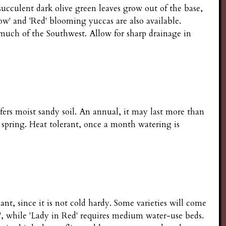
succulent dark olive green leaves grow out of the base,
llow' and 'Red' blooming yuccas are also available.
 much of the Southwest. Allow for sharp drainage in
efers moist sandy soil. An annual, it may last more than
 spring. Heat tolerant, once a month watering is
ant, since it is not cold hardy. Some varieties will come
e', while 'Lady in Red' requires medium water-use beds.