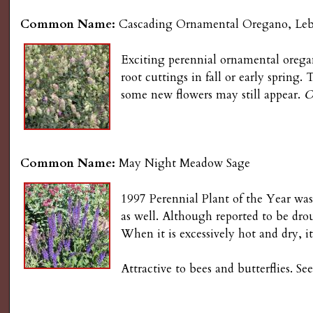
Common Name:
Cascading Ornamental Oregano, Le
Exciting perennial ornamental oregan
root cuttings in fall or early spring
some new flowers may still appear.
O
Common Name:
May Night Meadow Sage
1997 Perennial Plant of the Year was
as well. Although reported to be dr
When it is excessively hot and dry, it
Attractive to bees and butterflies. 