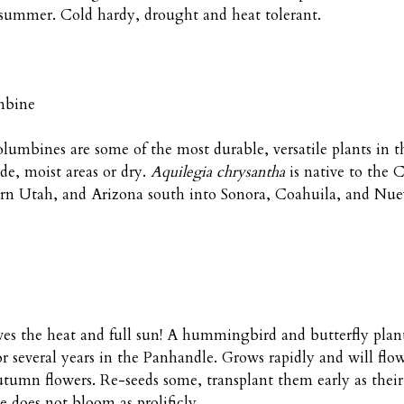
 summer. Cold hardy, drought and heat tolerant.
mbine
columbines are some of the most durable, versatile plants in 
e, moist areas or dry.
Aquilegia chrysantha
is native to the
rn Utah, and Arizona south into Sonora, Coahuila, and Nue
ves the heat and full sun! A hummingbird and butterfly plant
several years in the Panhandle. Grows rapidly and will flower 
tumn flowers. Re-seeds some, transplant them early as their
 does not bloom as prolificly.