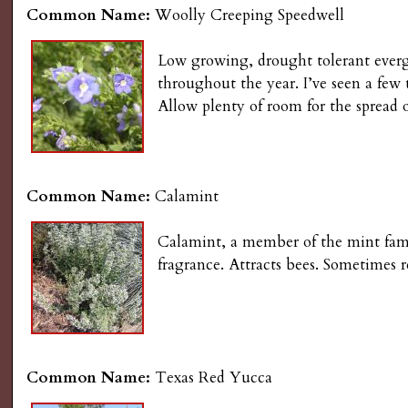
Common Name:
Woolly Creeping Speedwell
Low growing, drought tolerant evergr
throughout the year. I’ve seen a few
Allow plenty of room for the spread 
Common Name:
Calamint
Calamint, a member of the mint famil
fragrance. Attracts bees. Sometimes r
Common Name:
Texas Red Yucca