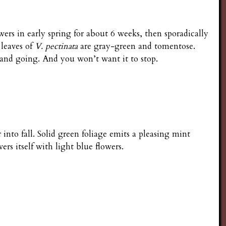
rs in early spring for about 6 weeks, then sporadically
 leaves of
V. pectinata
are gray-green and tomentose.
g and going. And you won’t want it to stop.
nto fall. Solid green foliage emits a pleasing mint
ers itself with light blue flowers.