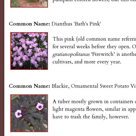
g
Common Name:
Dianthus 'Bath's Pink'
This pink (old common name referring
for several weeks before they open. O
gratianopolitanus
‘Firewitch’ is anoth
cultivars, and more every year.
Common Name:
Blackie, Ornamental Sweet Potato V
A tuber mostly grown in containers 
light magenta flowers, similar in a
have to trash the family, however.