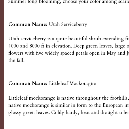
Summer long blooming, choose your color among scarlet, 
Common Name:
Utah Serviceberry
Utah serviceberry is a quite beautiful shrub extendin
4000 and 8000 ft in elevation. Deep green leaves, large
flowers with five widely spaced petals open in May and J
the fall.
Common Name:
Littleleaf Mockoragne
Littleleaf mockorange is native throughout the foothill
native mockorange is similar in form to the European imp
glossy green leaves. Coldy hardy, heat and drought toler