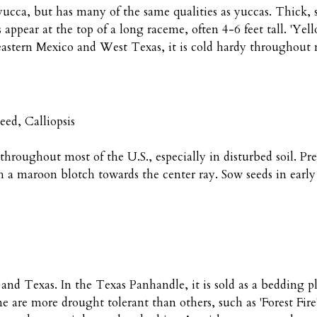
yucca, but has many of the same qualities as yuccas. Thick, 
rs appear at the top of a long raceme, often 4-6 feet tall. 'Ye
 eastern Mexico and West Texas, it is cold hardy throughout
eed, Calliopsis
 throughout most of the U.S., especially in disturbed soil. Pr
h a maroon blotch towards the center ray. Sow seeds in early
 and Texas. In the Texas Panhandle, it is sold as a bedding pl
me are more drought tolerant than others, such as 'Forest Fir