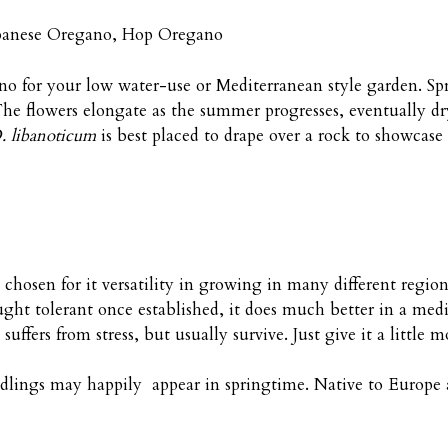
banese Oregano, Hop Oregano
o for your low water-use or Mediterranean style garden. Spr
. The flowers elongate as the summer progresses, eventually 
. libanoticum
is best placed to drape over a rock to showcase 
 chosen for it versatility in growing in many different regio
ought tolerant once established, it does much better in a m
 suffers from stress, but usually survive. Just give it a littl
Seedlings may happily appear in springtime. Native to Europe 