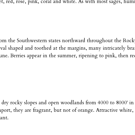
red, rose, pink, coral and white. As with most sages, hummi
g from the Southwestern states northward throughout the Ro
 oval shaped and toothed at the margins, many intricately b
une. Berries appear in the summer, ripening to pink, then red
s, dry rocky slopes and open woodlands from 4000 to 8000' in
ort, they are fragrant, but not of orange. Attractive white,
ant.