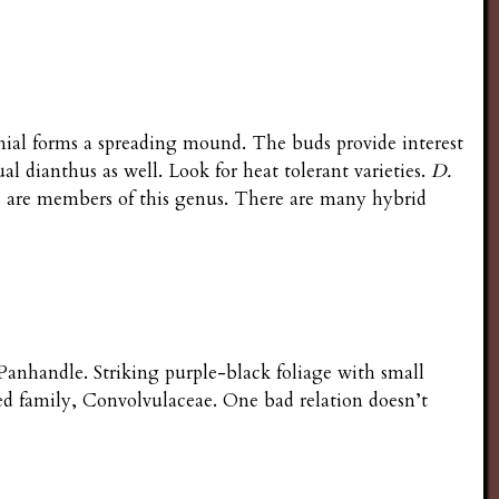
nial forms a spreading mound. The buds provide interest
al dianthus as well. Look for heat tolerant varieties.
D.
ms are members of this genus. There are many hybrid
anhandle. Striking purple-black foliage with small
d family, Convolvulaceae. One bad relation doesn’t