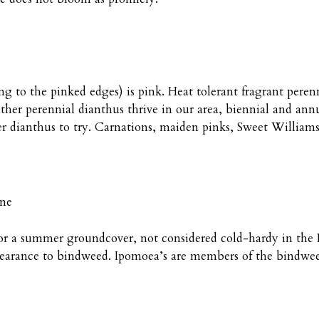
 to the pinked edges) is pink. Heat tolerant fragrant peren
ther perennial dianthus thrive in our area, biennial and annu
er dianthus to try. Carnations, maiden pinks, Sweet Willia
ine
or a summer groundcover, not considered cold-hardy in the P
ppearance to bindweed. Ipomoea’s are members of the bindwee