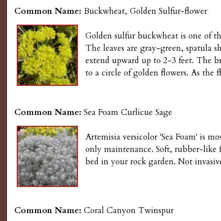
Common Name:
Buckwheat, Golden Sulfur-flower
Golden sulfur buckwheat is one of th
The leaves are gray-green, spatula sh
extend upward up to 2-3 feet. The bri
to a circle of golden flowers. As the 
Common Name:
Sea Foam Curlicue Sage
Artemisia versicolor 'Sea Foam' is mos
only maintenance. Soft, rubber-like f
bed in your rock garden. Not invasive
Common Name:
Coral Canyon Twinspur