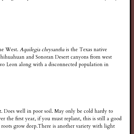
the West.
Aquilegia chrysantha
is the Texas native
 Chihuahuan and Sonoran Desert canyons from west
vo Leon along with a disconnected population in
. Does well in poor soil. May only be cold hardy to
the first year, if you must replant, this is still a good
 roots grow deep.There is another variety with light