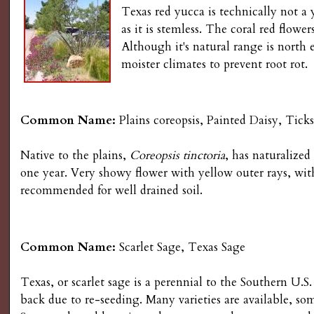
Texas red yucca is technically not a 
as it is stemless. The coral red flowe
Although it's natural range is north
moister climates to prevent root rot.
Common Name:
Plains coreopsis, Painted Daisy, Ticks
Native to the plains,
Coreopsis tinctoria
, has naturalized
one year. Very showy flower with yellow outer rays, wit
recommended for well drained soil.
Common Name:
Scarlet Sage, Texas Sage
Texas, or scarlet sage is a perennial to the Southern U.S.
back due to re-seeding. Many varieties are available, so