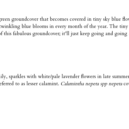
een groundcover that becomes covered in tiny sky blue flowe
 twinkling blue blooms in every month of the year. The tiny
of this fabulous groundcover; it’ll just keep going and goin
y, sparkles with white/pale lavender flowers in late summer i
eferred to as lesser calamint.
Calamintha nepeta spp nepeta
cov