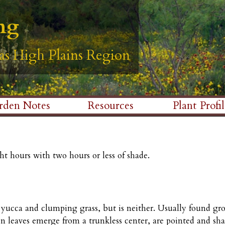
Skip
ng
ng
ng
ng
ng
to
main
as High Plains Region
as High Plains Region
as High Plains Region
as High Plains Region
as High Plains Region
content
rden Notes
Resources
Plant Profil
ht hours with two hours or less of shade.
o yucca and clumping grass, but is neither. Usually found gro
n leaves emerge from a trunkless center, are pointed and sh